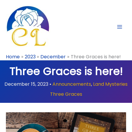
Skip
to
content
Home
2023
December
Three Graces is here!
Three Graces is here!
December 15, 2023
•
Announcements
,
Land Mysteries
Three Graces