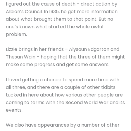
figured out the cause of death – direct action by
Albion’s Council. In 1935, he got more information
about what brought them to that point. But no
one’s known what started the whole awful
problem.
Lizzie brings in her friends – Alysoun Edgarton and
Thesan Wain – hoping that the three of them might
make some progress and get some answers.
I loved getting a chance to spend more time with
all three, and there are a couple of other tidbits
tucked in here about how various other people are
coming to terms with the Second World War and its
events.
We also have appearances by a number of other