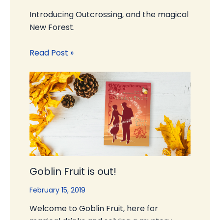
Introducing Outcrossing, and the magical
New Forest.
Read Post »
Goblin Fruit is out!
February 15, 2019
Welcome to Goblin Fruit, here for