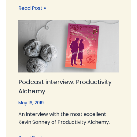
Read Post »
Podcast interview: Productivity
Alchemy
May 16, 2019
An interview with the most excellent
Kevin Sonney of Productivity Alchemy.