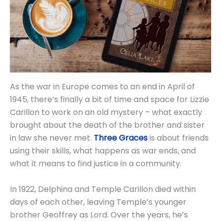
As the war in Europe comes to an end in April of
1945, there’s finally a bit of time and space for Lizzie
Carillon to work on an old mystery – what exactly
brought about the death of the brother and sister
in law she never met.
Three Graces
is about friends
using their skills, what happens as war ends, and
what it means to find justice in a community.
In 1922, Delphina and Temple Carillon died within
days of each other, leaving Temple’s younger
brother Geoffrey as Lord. Over the years, he’s