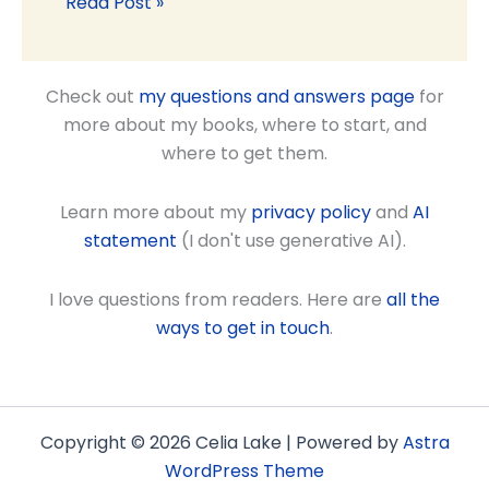
Read Post »
Check out
my questions and answers page
for
more about my books, where to start, and
where to get them.
Learn more about my
privacy policy
and
AI
statement
(I don't use generative AI).
I love questions from readers. Here are
all the
ways to get in touch
.
Copyright © 2026 Celia Lake | Powered by
Astra
WordPress Theme