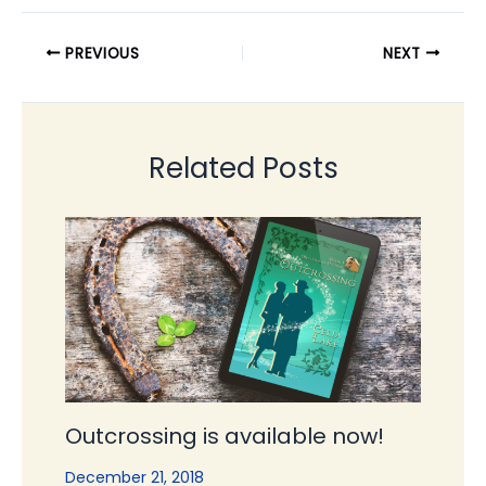
PREVIOUS
NEXT
Related Posts
Outcrossing is available now!
December 21, 2018