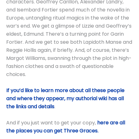
characters. Geoffrey Carillon, Alexander Landry,
and Isembard Fortier spend much of the novella in
Europe, untangling ritual magics in the wake of the
war’s end. We get a glimpse of Lizzie and Geoffrey’s
eldest, Edmund. There’s a turning point for Garin
Fortier. And we get to see both Lapidoth Manse and
Reggie Hollis again, if briefly. And, of course, there’s
Margot Williams, swanning through the plot in high-
fashion clothes and a swath of questionable
choices.
If you’d like to learn more about all these people
and where they appear, my authorial wiki has all
the links and details
.
And if you just want to get your copy,
here are all
the places you can get Three Graces.