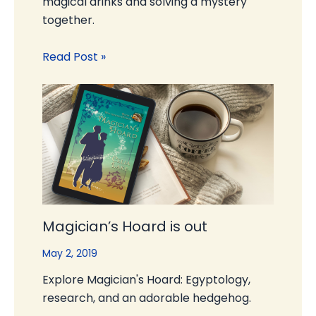
magical drinks and solving a mystery
together.
Read Post »
Magician’s Hoard is out
May 2, 2019
Explore Magician's Hoard: Egyptology,
research, and an adorable hedgehog.