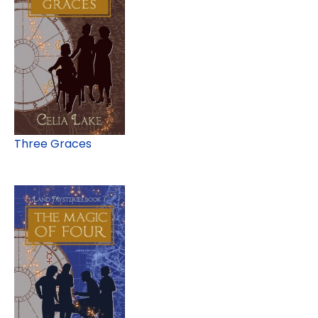
Three Graces