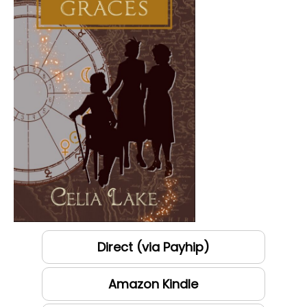
Direct (via Payhip)
Amazon Kindle