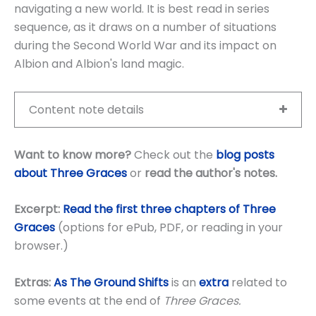
navigating a new world. It is best read in series
sequence, as it draws on a number of situations
during the Second World War and its impact on
Albion and Albion's land magic.
Content note details
Want to know more?
Check out the
blog posts
about Three Graces
or
read the author's notes
.
Excerpt:
Read the first three chapters of Three
Graces
(options for ePub, PDF, or reading in your
browser.)
Extras:
As The Ground Shifts
is an
extra
related to
some events at the end of
Three Graces.