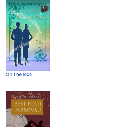
On The Bias