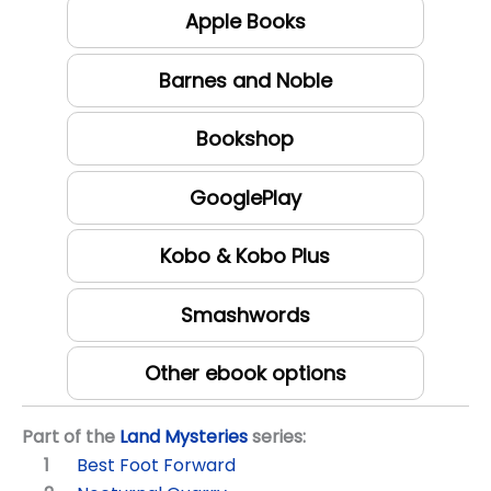
Apple Books
Barnes and Noble
Bookshop
GooglePlay
Kobo & Kobo Plus
Smashwords
Other ebook options
Part of the
Land Mysteries
series:
Best Foot Forward