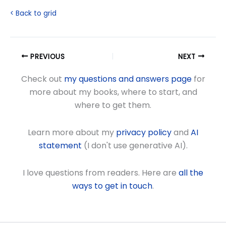
< Back to grid
PREVIOUS
NEXT
Check out
my questions and answers page
for
more about my books, where to start, and
where to get them.
Learn more about my
privacy policy
and
AI
statement
(I don't use generative AI).
I love questions from readers. Here are
all the
ways to get in touch
.