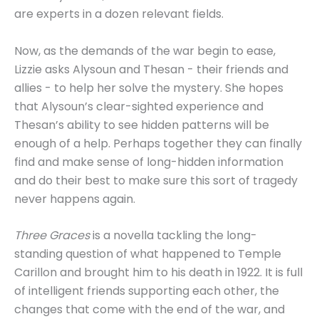
are experts in a dozen relevant fields.
Now, as the demands of the war begin to ease,
Lizzie asks Alysoun and Thesan - their friends and
allies - to help her solve the mystery. She hopes
that Alysoun’s clear-sighted experience and
Thesan’s ability to see hidden patterns will be
enough of a help. Perhaps together they can finally
find and make sense of long-hidden information
and do their best to make sure this sort of tragedy
never happens again.
Three Graces
is a novella tackling the long-
standing question of what happened to Temple
Carillon and brought him to his death in 1922. It is full
of intelligent friends supporting each other, the
changes that come with the end of the war, and