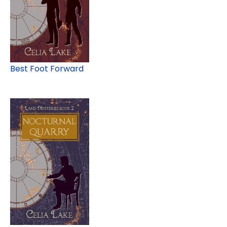
Best Foot Forward