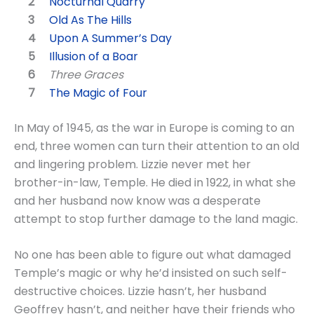
Nocturnal Quarry
Old As The Hills
Upon A Summer’s Day
Illusion of a Boar
Three Graces
The Magic of Four
In May of 1945, as the war in Europe is coming to an
end, three women can turn their attention to an old
and lingering problem. Lizzie never met her
brother-in-law, Temple. He died in 1922, in what she
and her husband now know was a desperate
attempt to stop further damage to the land magic.
No one has been able to figure out what damaged
Temple’s magic or why he’d insisted on such self-
destructive choices. Lizzie hasn’t, her husband
Geoffrey hasn’t, and neither have their friends who