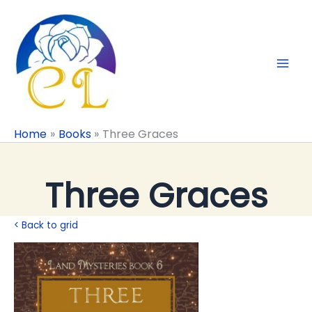
Skip
to
content
Home
Books
Three Graces
Three Graces
< Back to grid