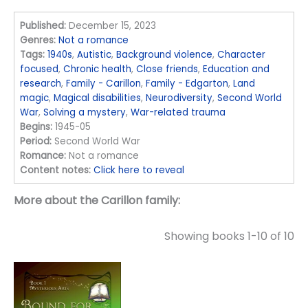
Published:
December 15, 2023
Genres:
Not a romance
Tags:
1940s
,
Autistic
,
Background violence
,
Character
focused
,
Chronic health
,
Close friends
,
Education and
research
,
Family - Carillon
,
Family - Edgarton
,
Land
magic
,
Magical disabilities
,
Neurodiversity
,
Second World
War
,
Solving a mystery
,
War-related trauma
Begins:
1945-05
Period:
Second World War
Romance:
Not a romance
Content notes:
Click here to reveal
More about the Carillon family:
Showing books 1-10 of 10