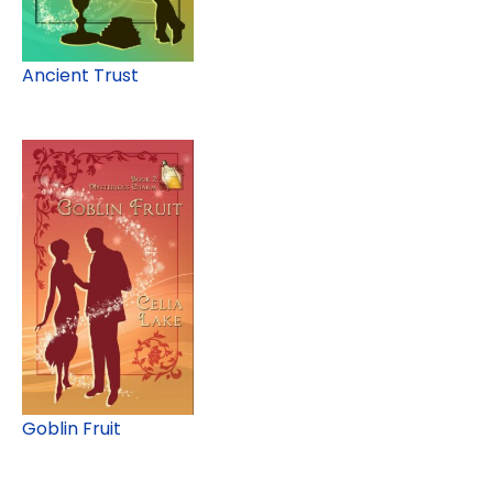
Ancient Trust
Goblin Fruit