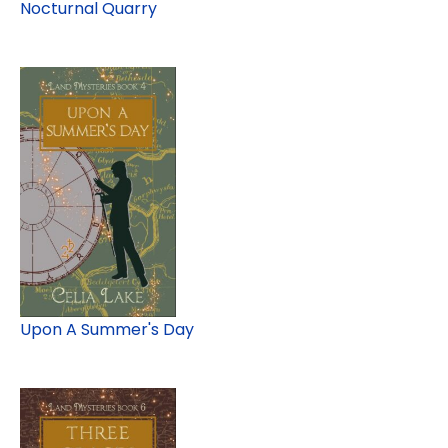
Nocturnal Quarry
Upon A Summer's Day