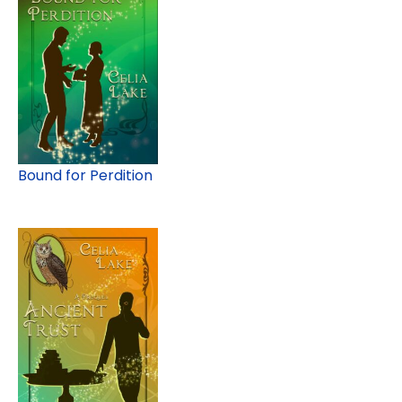
Bound for Perdition