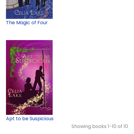
The Magic of Four
Apt to be Suspicious
Showing books 1-10 of 10