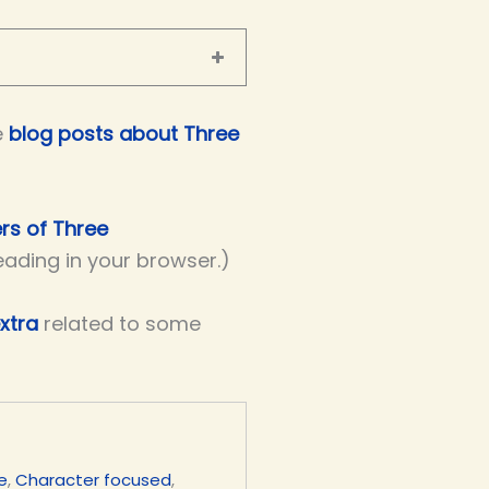
e
blog posts about Three
ers of Three
reading in your browser.)
xtra
related to some
e
,
Character focused
,