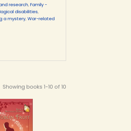
and research
,
Family -
agical disabilities
,
ng a mystery
,
War-related
Showing books 1-10 of 10