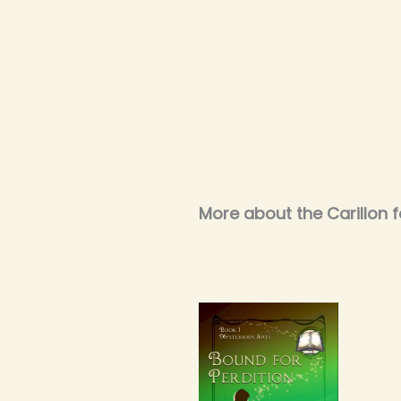
More about the Carillon f