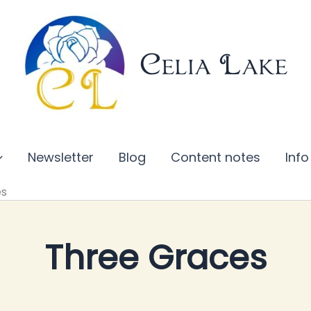
Celia Lake
Newsletter
Blog
Content notes
Info
es
Three Graces