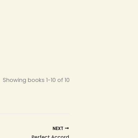
Showing books 1-10 of 10
NEXT
Perfect Accord