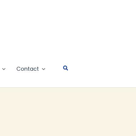
Search
Contact