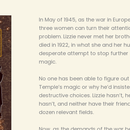
In May of 1945, as the war in Europ
three women can turn their attentio
problem. Lizzie never met her brot
died in 1922, in what she and her
desperate attempt to stop further
magic.
No one has been able to figure o
Temple’s magic or why he’d insiste
destructive choices. Lizzie hasn’t,
hasn’t, and neither have their frien
dozen relevant fields.
Now, as the demands of the war beg