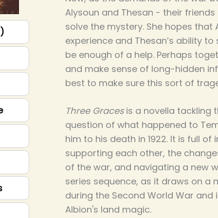
Alysoun and Thesan - their friends a
solve the mystery. She hopes that 
p)
experience and Thesan’s ability to 
be enough of a help. Perhaps togeth
and make sense of long-hidden inf
best to make sure this sort of tra
e
Three Graces
is a novella tackling
question of what happened to Tem
him to his death in 1922. It is full of 
supporting each other, the change
of the war, and navigating a new wor
series sequence, as it draws on a 
s
during the Second World War and i
Albion's land magic.