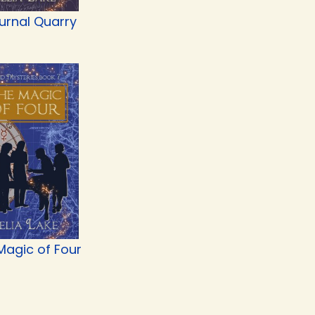
urnal Quarry
Magic of Four