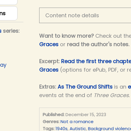
ns
Content note details
s
series:
Want to know more?
Check out th
Graces
or
read the author's notes
.
Excerpt:
Read the first three chapt
Day
Graces
(options for ePub, PDF, or 
Extras:
As The Ground Shifts
is an
e
events at the end of
Three Graces.
Published:
December 15, 2023
Genres:
Not a romance
Tags:
1940s
,
Autistic
,
Background violenc