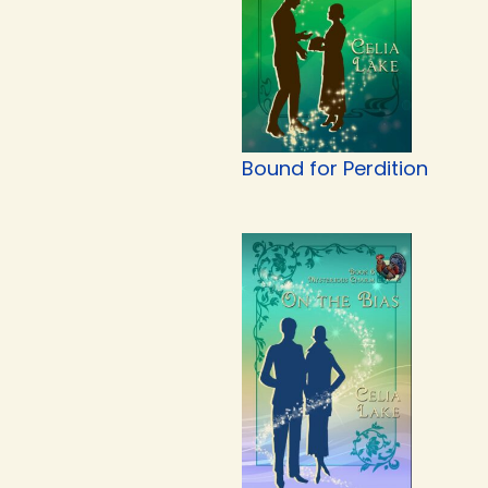
Bound for Perdition