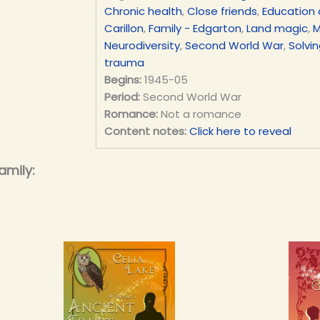
Chronic health
,
Close friends
,
Education 
Carillon
,
Family - Edgarton
,
Land magic
,
M
Neurodiversity
,
Second World War
,
Solvi
trauma
Begins:
1945-05
Period:
Second World War
Romance:
Not a romance
Content notes:
Click here to reveal
amily: