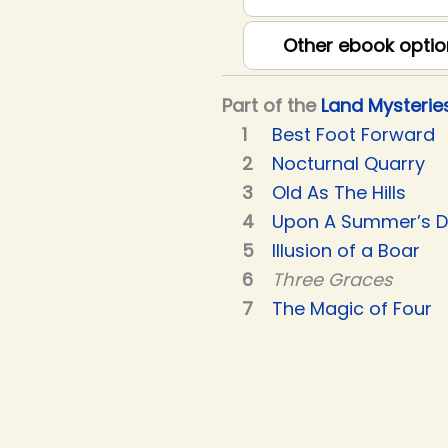
Other ebook optio
Part of the
Land Mysterie
Best Foot Forward
Nocturnal Quarry
Old As The Hills
Upon A Summer’s 
Illusion of a Boar
Three Graces
The Magic of Four