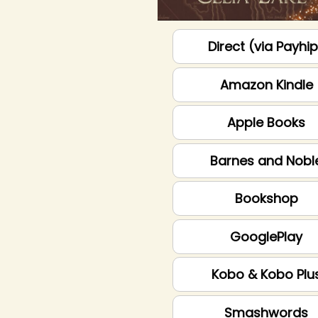
Direct (via Payhi
Amazon Kindle
Apple Books
Barnes and Nobl
Bookshop
GooglePlay
Kobo & Kobo Plu
Smashwords