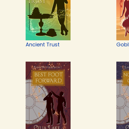
Ancient Trust
Gobli