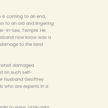
e is coming to an end,
n to an old and lingering
her-in-law, Temple. He
 husband now know was a
 damage to the land
ut what damaged
d on such self-
 her husband Geoffrey
ds who are experts in a
in to ease, Lizzie asks