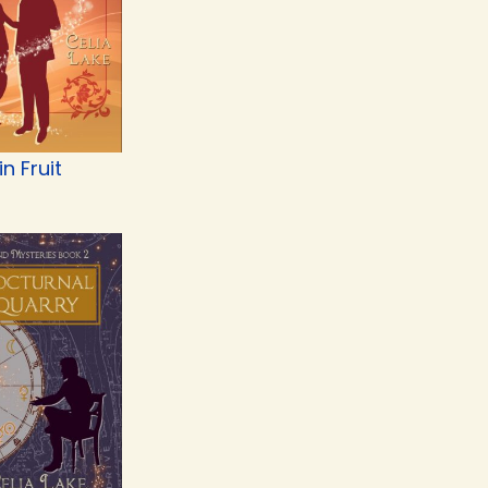
n Fruit