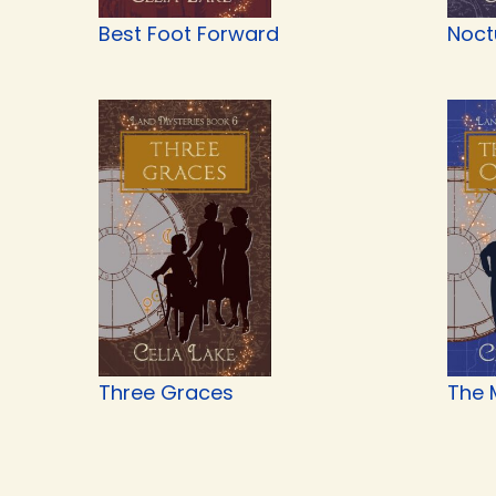
Best Foot Forward
Noct
Three Graces
The 