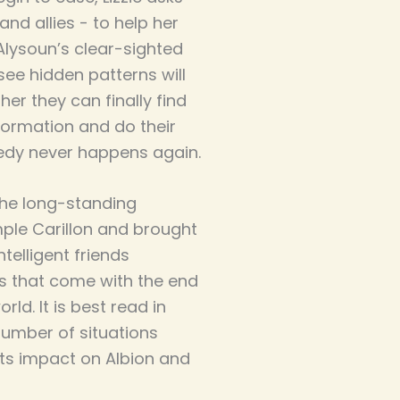
nd allies - to help her
Alysoun’s clear-sighted
see hidden patterns will
er they can finally find
ormation and do their
gedy never happens again.
 the long-standing
ple Carillon and brought
intelligent friends
s that come with the end
ld. It is best read in
number of situations
ts impact on Albion and