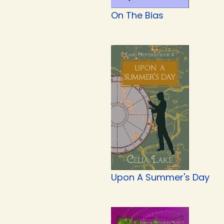
On The Bias
Upon A Summer's Day