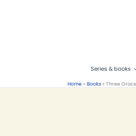
Skip
to
content
Series & books
Home
Books
Three Grac