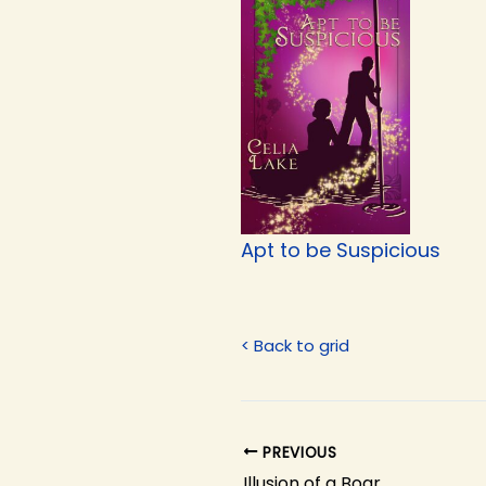
Apt to be Suspicious
< Back to grid
PREVIOUS
Illusion of a Boar