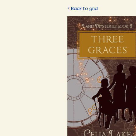
< Back to grid