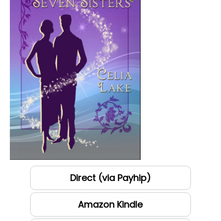
Direct (via Payhip)
Amazon Kindle