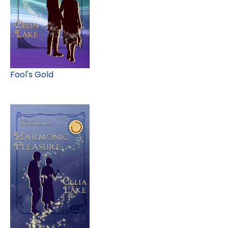
Fool's Gold