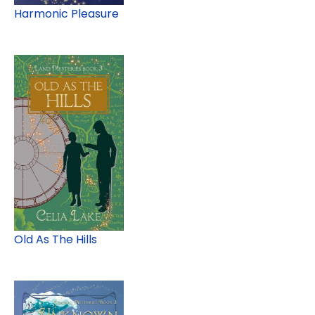
Harmonic Pleasure
Old As The Hills