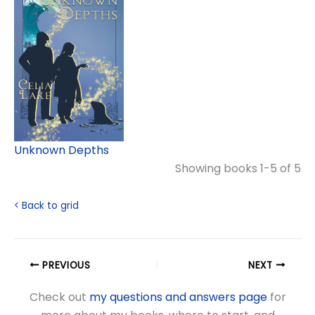
Unknown Depths
Showing books 1-5 of 5
< Back to grid
PREVIOUS
NEXT
Check out
my questions and answers page
for