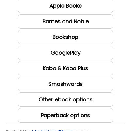
Apple Books
Barnes and Noble
Bookshop
GooglePlay
Kobo & Kobo Plus
Smashwords
Other ebook options
Paperback options