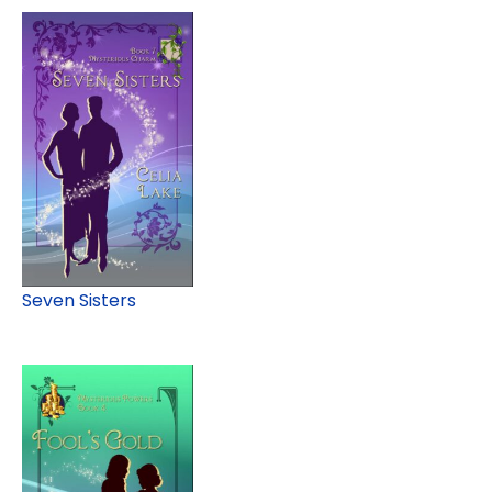
Seven Sisters