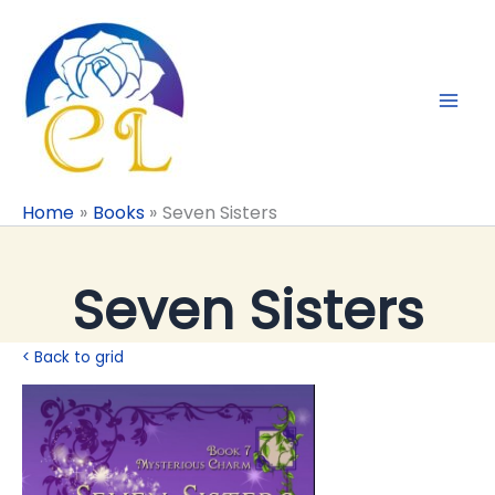
Skip
to
content
Home
Books
Seven Sisters
Seven Sisters
< Back to grid