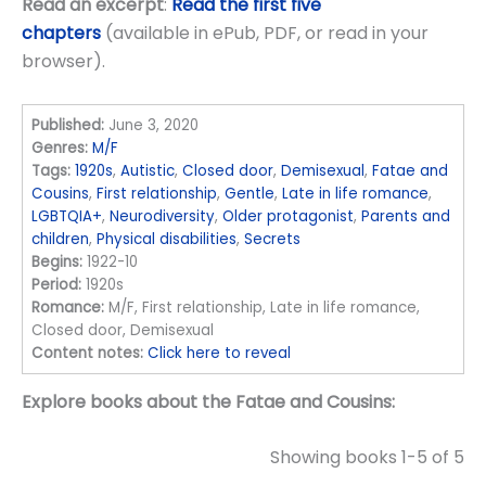
Read an excerpt
:
Read the first five
chapters
(available in ePub, PDF, or read in your
browser).
Published:
June 3, 2020
Genres:
M/F
Tags:
1920s
,
Autistic
,
Closed door
,
Demisexual
,
Fatae and
Cousins
,
First relationship
,
Gentle
,
Late in life romance
,
LGBTQIA+
,
Neurodiversity
,
Older protagonist
,
Parents and
children
,
Physical disabilities
,
Secrets
Begins:
1922-10
Period:
1920s
Romance:
M/F, First relationship, Late in life romance,
Closed door, Demisexual
Content notes:
Click here to reveal
Explore books about the Fatae and Cousins:
Showing books 1-5 of 5