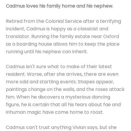
Cadmus loves his family home and his nephew.
Retired from the Colonial Service after a terrifying
incident, Cadmus is happy as a classicist and
translator. Running the family estate near Oxford
as a boarding house allows him to keep the place
running until his nephew can inherit.
Cadmus isn't sure what to make of their latest
resident. Worse, after she arrives, there are even
more odd and startling events. Shapes appear,
paintings change on the walls, and the roses attack
him. When he discovers a mysterious dancing
figure, he is certain that all his fears about fae and
inhuman magic have come home to roost.
Cadmus can't trust anything Vivian says, but she