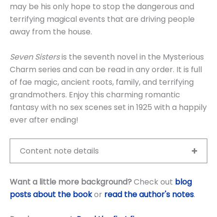
may be his only hope to stop the dangerous and
terrifying magical events that are driving people
away from the house.
Seven Sisters
is the seventh novel in the Mysterious
Charm series and can be read in any order. It is full
of fae magic, ancient roots, family, and terrifying
grandmothers. Enjoy this charming romantic
fantasy with no sex scenes set in 1925 with a happily
ever after ending!
Content note details
Want a little more background?
Check out
blog
posts about the book
or
read the author's notes
.