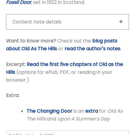
Fossil Door
,
set in 1922 in Scotland.
Content note details
Want to know more?
Check out the
blog posts
about Old As The Hills
or
read the author's notes
.
Excerpt:
Read the first five chapters of Old as the
Hills
(options for ePub, PDF, or reading in your
browser.)
Extra:
The Changing Door
is an
extra
for
Old As
The Hills
and
Upon A Summer's Day