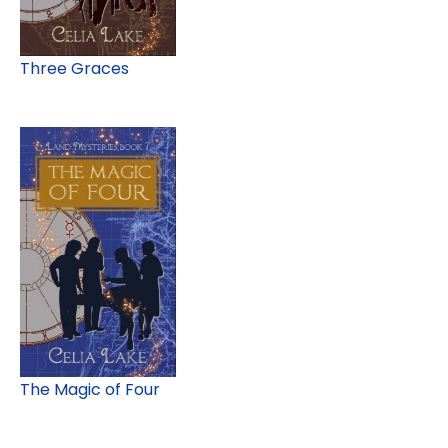
Three Graces
The Magic of Four