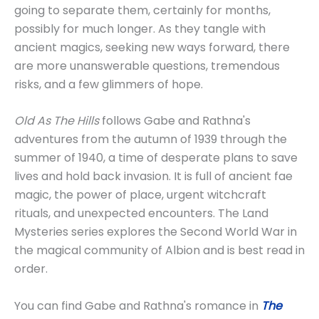
going to separate them, certainly for months,
possibly for much longer. As they tangle with
ancient magics, seeking new ways forward, there
are more unanswerable questions, tremendous
risks, and a few glimmers of hope.
Old As The Hills
follows Gabe and Rathna's
adventures from the autumn of 1939 through the
summer of 1940, a time of desperate plans to save
lives and hold back invasion. It is full of ancient fae
magic, the power of place, urgent witchcraft
rituals, and unexpected encounters. The Land
Mysteries series explores the Second World War in
the magical community of Albion and is best read in
order.
You can find Gabe and Rathna's romance in
The