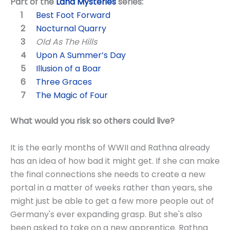
Part of the
Land Mysteries
series:
Best Foot Forward
Nocturnal Quarry
Old As The Hills
Upon A Summer’s Day
Illusion of a Boar
Three Graces
The Magic of Four
What would you risk so others could live?
It is the early months of WWII and Rathna already
has an idea of how bad it might get. If she can make
the final connections she needs to create a new
portal in a matter of weeks rather than years, she
might just be able to get a few more people out of
Germany's ever expanding grasp. But she's also
been asked to take on a new apprentice. Rathna