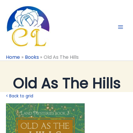
Skip
to
content
Home
Books
Old As The Hills
Old As The Hills
< Back to grid