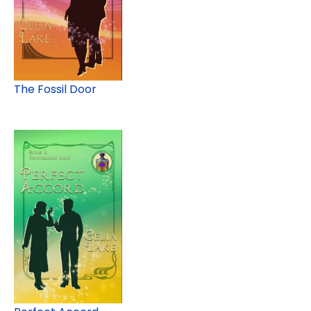
The Fossil Door