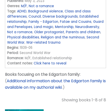
Published:
May 3, 2023
Genres:
M/F
,
Not a romance
Tags:
ADHD
,
Background violence
,
Class and class
differences
,
Council
,
Diverse backgrounds
,
Established
relationship
,
Family - Edgarton
,
Fatae and Cousins
,
Guard
and Penelopes
,
Land magic
,
Mentorship
,
Neurodiversity
,
Not a romance
,
Older protagonist
,
Parents and children
,
Physical disabilities
,
Religion and the numinous
,
Second
World War
,
War-related trauma
Begins:
1939-06
Period:
Second World War
Romance:
M/F, Established relationship
Content notes:
Click here to reveal
Books focusing on the Edgarton family:
(
Additional information about the Edgarton family is
available on my authorial wiki
.)
Showing books 1-8 of 8