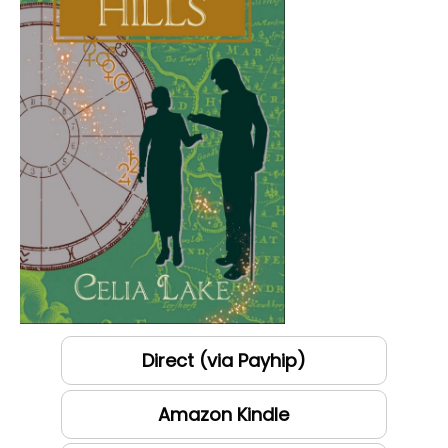
Direct (via Payhip)
Amazon Kindle