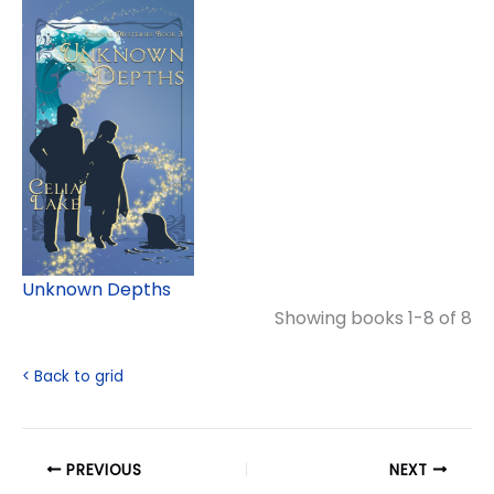
Unknown Depths
Showing books 1-8 of 8
< Back to grid
PREVIOUS
NEXT