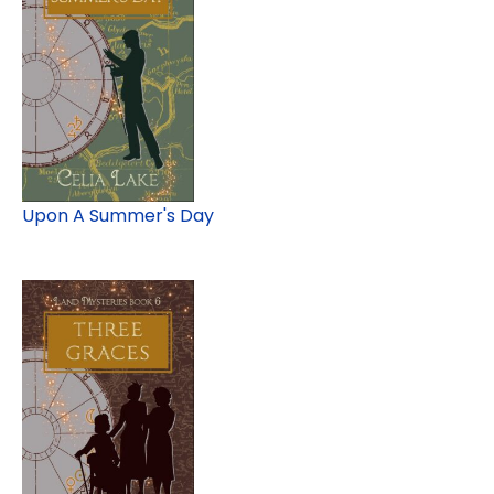
Upon A Summer's Day