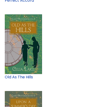
Perfect Accord
Old As The Hills