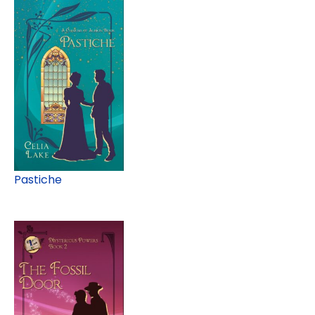
Pastiche