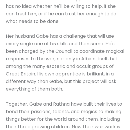
has no idea whether he'll be willing to help, if she
can trust him, or if he can trust her enough to do
what needs to be done.
Her husband Gabe has a challenge that will use
every single one of his skills and then some. He's
been charged by the Council to coordinate magical
responses to the war, not only in Albion itself, but
among the many esoteric and occult groups of
Great Britain. His own apprentice is brilliant, in a
different way than Gabe, but this project will ask
everything of them both.
Together, Gabe and Rathna have built their lives to
bend their passions, talents, and magics to making
things better for the world around them, including
their three growing children. Now their war work is