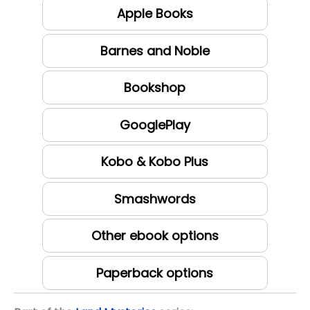
Apple Books
Barnes and Noble
Bookshop
GooglePlay
Kobo & Kobo Plus
Smashwords
Other ebook options
Paperback options