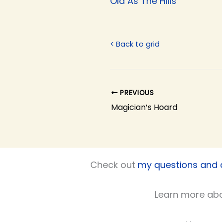
Old As The Hills
< Back to grid
PREVIOUS
Magician’s Hoard
Check out
my questions and
Learn more ab