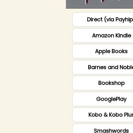
Direct (via Payhi
Amazon Kindle
Apple Books
Barnes and Nobl
Bookshop
GooglePlay
Kobo & Kobo Plu
Smashwords