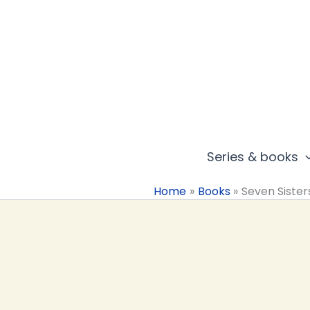
Skip
to
content
Series & books
Home
Books
Seven Sister