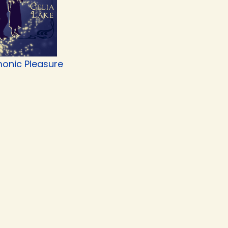
onic Pleasure