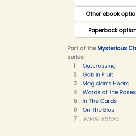
Other ebook optio
Paperback optio
Part of the
Mysterious C
series:
Outcrossing
Goblin Fruit
Magician’s Hoard
Wards of the Roses
In The Cards
On The Bias
Seven Sisters