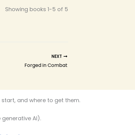
Showing books 1-5 of 5
NEXT
Forged in Combat
start, and where to get them.
 generative AI).