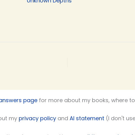
Unknown Depths
 answers page
for more about my books, where to 
out my
privacy policy
and
AI statement
(I don't use