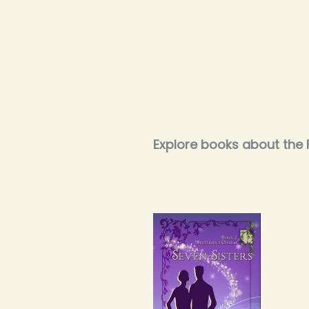
Explore books about the 