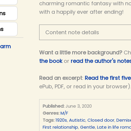
charming romantic fantasy with no
with a happily ever after ending!
ns
ns
Content note details
harm
Want a little more background?
Ch
the book
or
read the author's note
Read an excerpt
:
Read the first fiv
ePub, PDF, or read in your browser)
Published:
June 3, 2020
Genres:
M/F
Tags:
1920s
,
Autistic
,
Closed door
,
Demis
First relationship
,
Gentle
,
Late in life ro