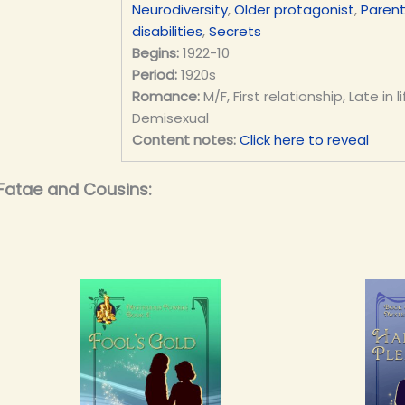
Neurodiversity
,
Older protagonist
,
Parent
disabilities
,
Secrets
Begins:
1922-10
Period:
1920s
Romance:
M/F, First relationship, Late in
Demisexual
Content notes:
Click here to reveal
Fatae and Cousins: