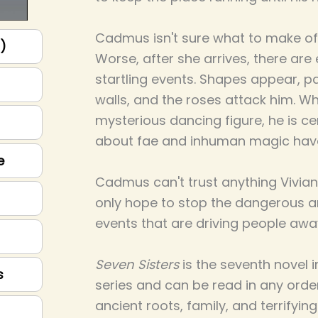
Cadmus isn't sure what to make of t
p)
Worse, after she arrives, there ar
startling events. Shapes appear, p
walls, and the roses attack him. W
mysterious dancing figure, he is cer
about fae and inhuman magic hav
e
Cadmus can't trust anything Vivian
only hope to stop the dangerous an
events that are driving people awa
Seven Sisters
is the seventh novel 
s
series and can be read in any order. 
ancient roots, family, and terrifyin