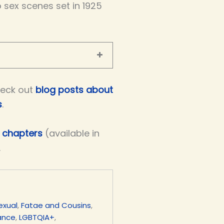
 sex scenes set in 1925
eck out
blog posts about
s
.
e chapters
(available in
.
exual
,
Fatae and Cousins
,
mance
,
LGBTQIA+
,