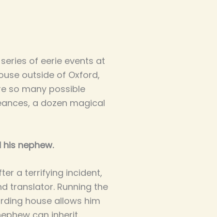
series of eerie events at
use outside of Oxford,
are so many possible
 seances, a dozen magical
 his nephew.
er a terrifying incident,
d translator. Running the
arding house allows him
nephew can inherit.