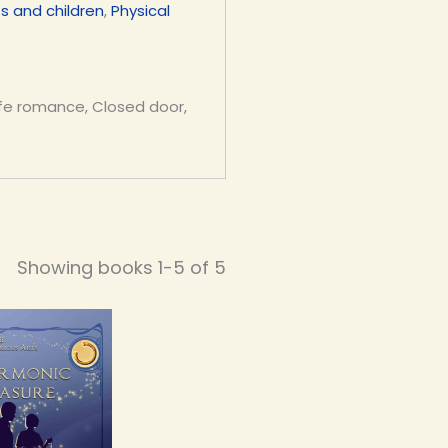
s and children
,
Physical
 life romance, Closed door,
Showing books 1-5 of 5