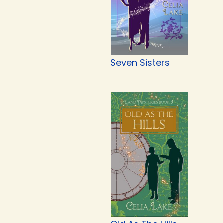
Seven Sisters