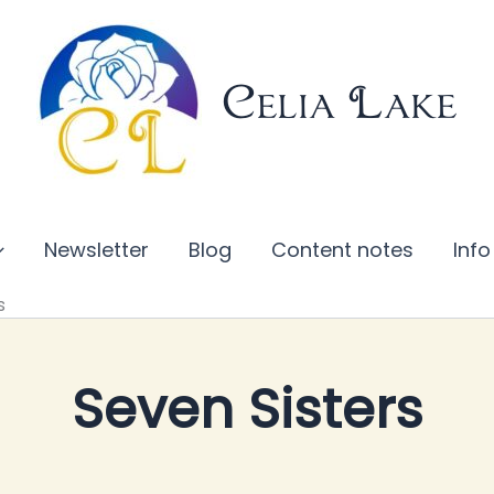
Celia Lake
Newsletter
Blog
Content notes
Info
s
Seven Sisters