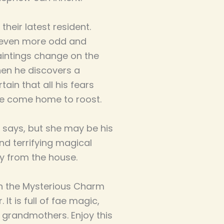
heir latest resident.
e even more odd and
aintings change on the
hen he discovers a
tain that all his fears
e come home to roost.
 says, but she may be his
d terrifying magical
y from the house.
in the Mysterious Charm
It is full of fae magic,
g grandmothers. Enjoy this