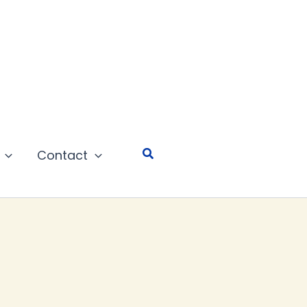
Search
Contact