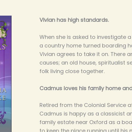
Vivian has high standards.
When she is asked to investigate a 
a country home turned boarding ho
Vivian agrees to take it on. There 
causes; an old house, spiritualist
folk living close together.
Cadmus loves his family home and
Retired from the Colonial Service aft
Cadmus is happy as a classicist an
family estate near Oxford as a bo
to keep the place running until his 