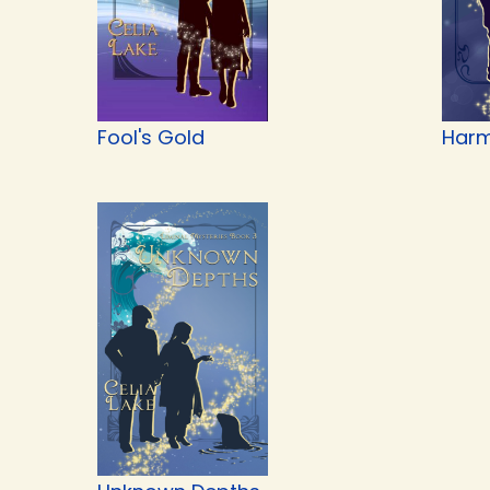
Fool's Gold
Harm