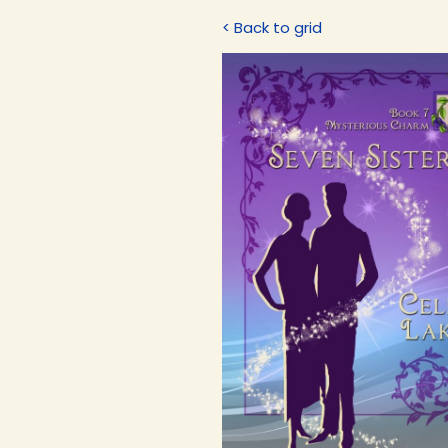
< Back to grid