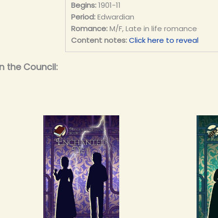
Begins:
1901-11
Period:
Edwardian
Romance:
M/F, Late in life romance
Content notes:
Click here to reveal
n the Council: