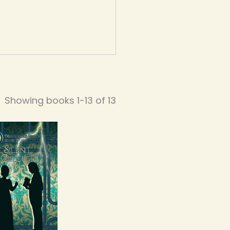
Showing books 1-13 of 13