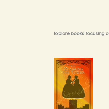
Explore books focusing o