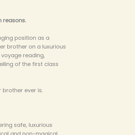
n reasons.
ging position as a
her brother on a luxurious
e voyage reading,
lling of the first class
r brother ever is.
ring safe, luxurious
gical and non-magical