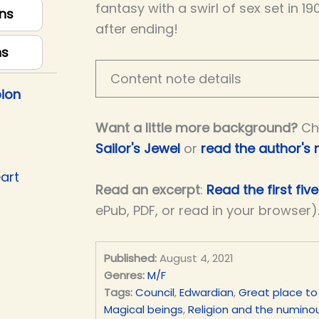
fantasy with a swirl of sex set in 19
ns
after ending!
ns
Content note details
ion
Want a little more background?
Ch
Sailor's Jewel
or
read the author's 
art
Read an excerpt
:
Read the first fiv
ePub, PDF, or read in your browser)
Published:
August 4, 2021
Genres:
M/F
Tags:
Council
,
Edwardian
,
Great place to
Magical beings
,
Religion and the numino