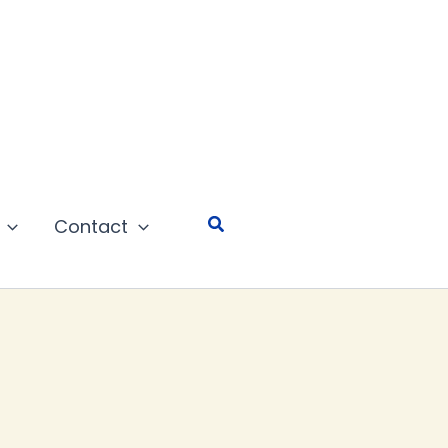
Search
Contact