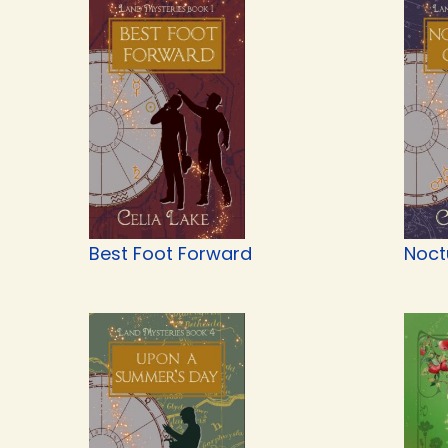
Best Foot Forward
Noct