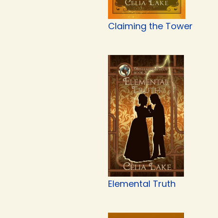
Claiming the Tower
Elemental Truth