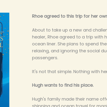
Rhoe agreed to this trip for her ow
About to take up a new and challen
healer, Rhoe agreed to a trip with 
ocean liner. She plans to spend th
relaxing, and ignoring the social due
passengers.
It's not that simple. Nothing with he
Hugh wants to find his place.
Hugh's family made their name offe
shipping and ocean travel for ma