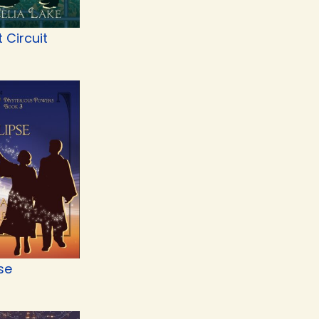
t Circuit
se