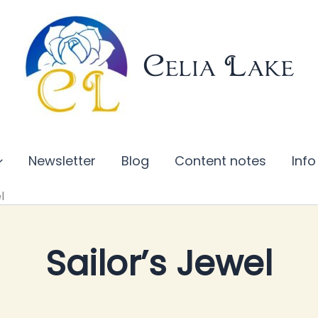
Celia Lake
Newsletter
Blog
Content notes
Info
l
Sailor’s Jewel