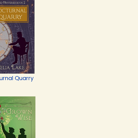
urnal Quarry