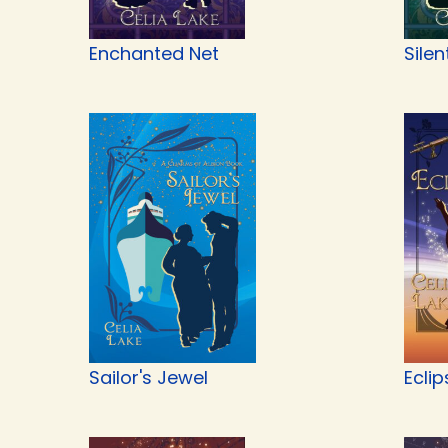
Enchanted Net
Silen
Sailor's Jewel
Eclip