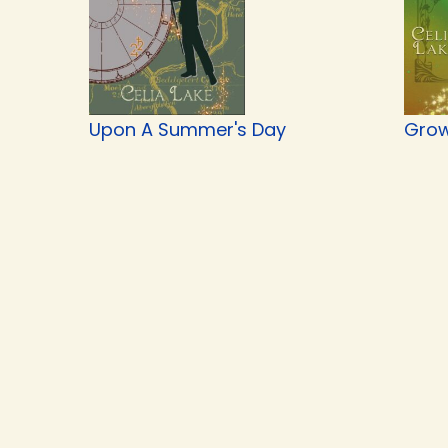
Upon A Summer's Day
Grow