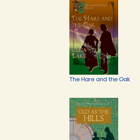
The Hare and the Oak