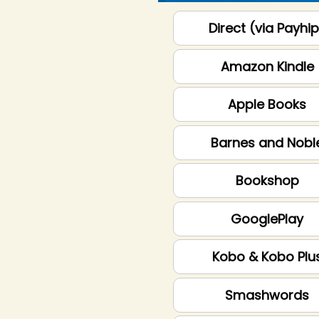
Direct (via Payhi
Amazon Kindle
Apple Books
Barnes and Nobl
Bookshop
GooglePlay
Kobo & Kobo Plu
Smashwords