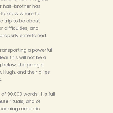
r half-brother has
s to know where he
ic trip to be about
 difficulties, and
properly entertained.
transporting a powerful
ar this will not be a
g below, the pelagic
 Hugh, and their allies
.
f 90,000 words. It is full
ute rituals, and of
charming romantic