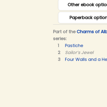
Other ebook optio
Paperback optio
Part of the
Charms of Alb
series:
Pastiche
Sailor’s Jewel
Four Walls and a He