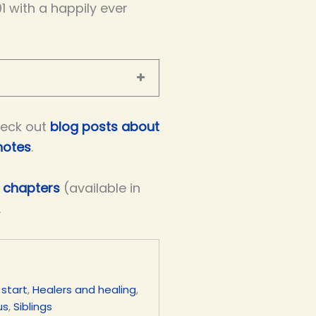
01 with a happily ever
eck out
blog posts about
notes
.
e chapters
(available in
.
 start
,
Healers and healing
,
us
,
Siblings