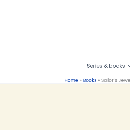
Skip
to
content
Series & books
Home
Books
Sailor’s Jewe