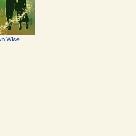
n Wise