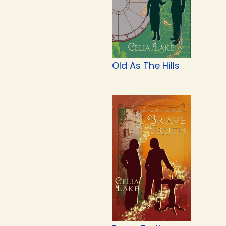
Old As The Hills