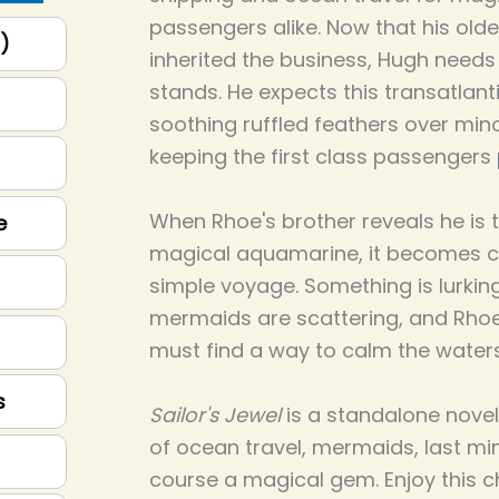
passengers alike. Now that his olde
p)
inherited the business, Hugh need
stands. He expects this transatlant
soothing ruffled feathers over minor
keeping the first class passengers 
When Rhoe's brother reveals he is 
e
magical aquamarine, it becomes cle
simple voyage. Something is lurkin
mermaids are scattering, and Rhoe,
must find a way to calm the waters
s
Sailor's Jewel
is a standalone novel o
of ocean travel, mermaids, last min
course a magical gem. Enjoy this 