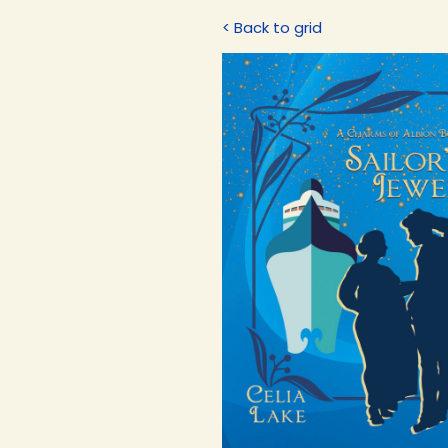
< Back to grid