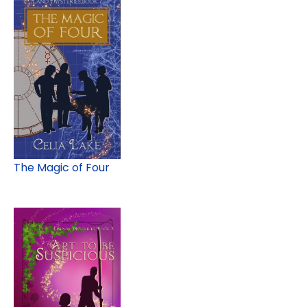
The Magic of Four