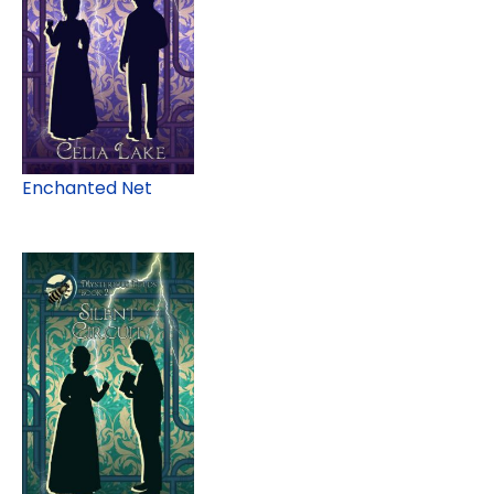
Enchanted Net