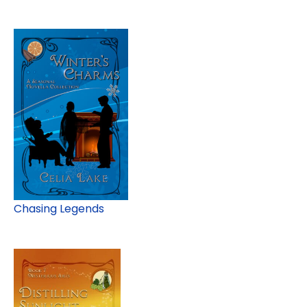
Chasing Legends