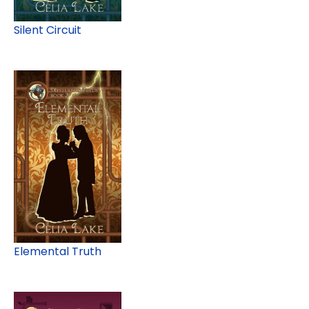
Silent Circuit
Elemental Truth