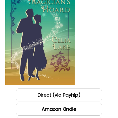
Direct (via Payhip)
Amazon Kindle