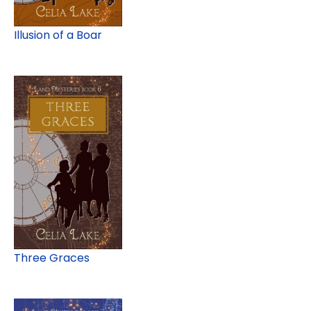
Illusion of a Boar
Three Graces