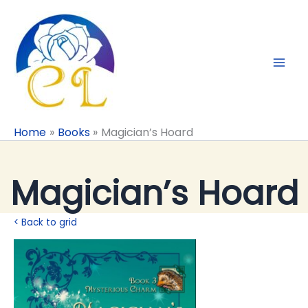
Skip
to
content
Home
Books
Magician’s Hoard
Magician’s Hoard
< Back to grid