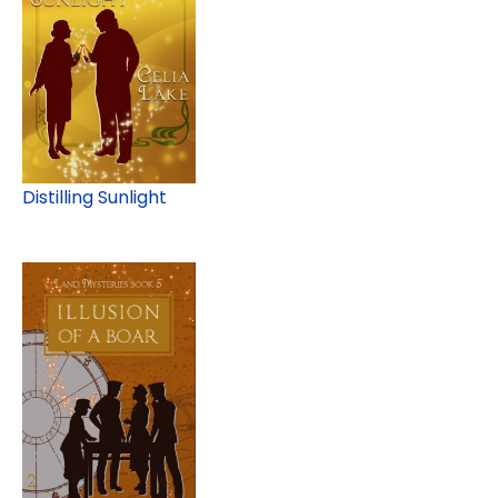
Distilling Sunlight