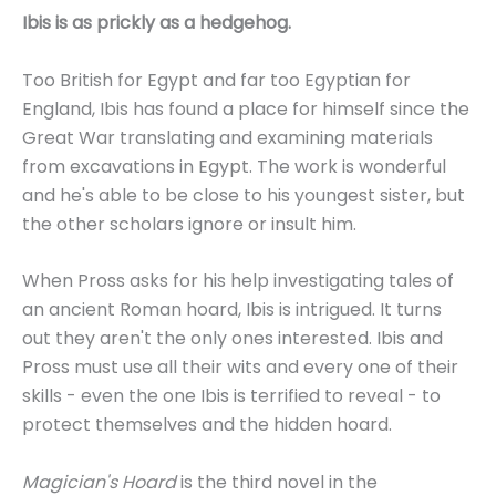
Ibis is as prickly as a hedgehog.
Too British for Egypt and far too Egyptian for
England, Ibis has found a place for himself since the
Great War translating and examining materials
from excavations in Egypt. The work is wonderful
and he's able to be close to his youngest sister, but
the other scholars ignore or insult him.
When Pross asks for his help investigating tales of
an ancient Roman hoard, Ibis is intrigued. It turns
out they aren't the only ones interested. Ibis and
Pross must use all their wits and every one of their
skills - even the one Ibis is terrified to reveal - to
protect themselves and the hidden hoard.
Magician's Hoard
is the third novel in the