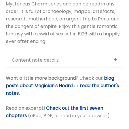
Mysterious Charm series and can be read in any
order. It is full of archaeology, magical artefacts,
research, motherhood, an urgent trip to Paris, and
the dangers of empire. Enjoy this gentle romantic
fantasy with a swirl of sex set in 1926 with a happily
ever after ending!
Content note details
Want a little more background?
Check out
blog
posts about Magician's Hoard
or
read the author's
notes.
Read an excerpt!
Check out the first seven
chapters
(ePub, PDF, or read in your browser)