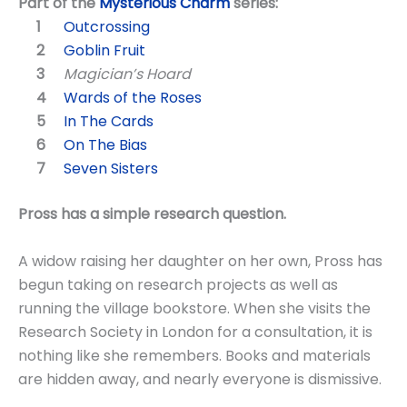
Part of the
Mysterious Charm
series:
Outcrossing
Goblin Fruit
Magician’s Hoard
Wards of the Roses
In The Cards
On The Bias
Seven Sisters
Pross has a simple research question.
A widow raising her daughter on her own, Pross has
begun taking on research projects as well as
running the village bookstore. When she visits the
Research Society in London for a consultation, it is
nothing like she remembers. Books and materials
are hidden away, and nearly everyone is dismissive.