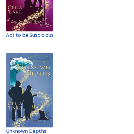
Apt to be Suspicious
Unknown Depths