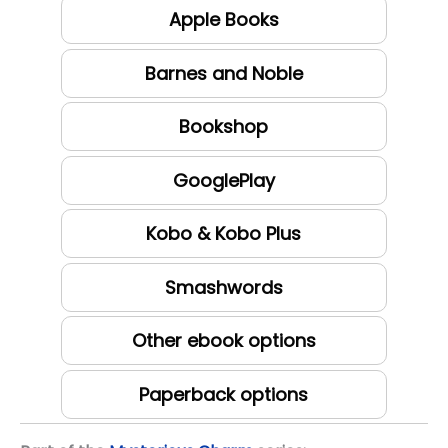
Apple Books
Barnes and Noble
Bookshop
GooglePlay
Kobo & Kobo Plus
Smashwords
Other ebook options
Paperback options