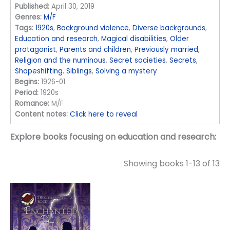
Published:
April 30, 2019
Genres:
M/F
Tags:
1920s
,
Background violence
,
Diverse backgrounds
,
Education and research
,
Magical disabilities
,
Older
protagonist
,
Parents and children
,
Previously married
,
Religion and the numinous
,
Secret societies
,
Secrets
,
Shapeshifting
,
Siblings
,
Solving a mystery
Begins:
1926-01
Period:
1920s
Romance:
M/F
Content notes:
Click here to reveal
Explore books focusing on education and research:
Showing books 1-13 of 13