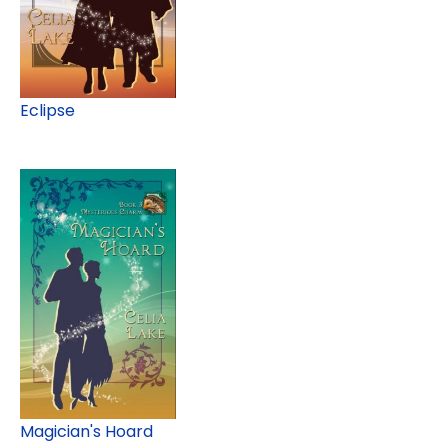
Eclipse
Magician's Hoard