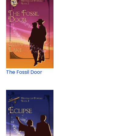
The Fossil Door