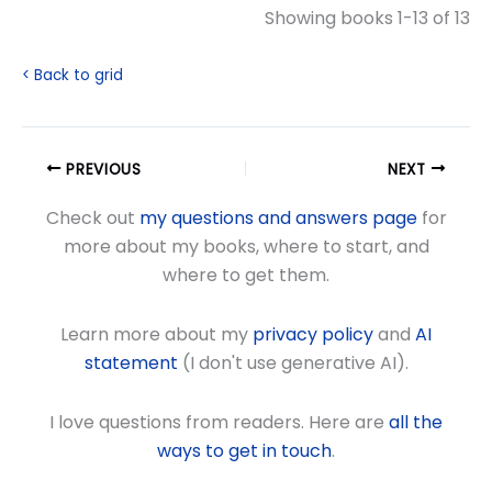
Showing books 1-13 of 13
< Back to grid
PREVIOUS
NEXT
Check out
my questions and answers page
for
more about my books, where to start, and
where to get them.
Learn more about my
privacy policy
and
AI
statement
(I don't use generative AI).
I love questions from readers. Here are
all the
ways to get in touch
.