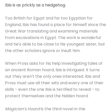
Ibis is as prickly as a hedgehog.
Too British for Egypt and far too Egyptian for
England, Ibis has found a place for himself since the
Great War translating and examining materials
from excavations in Egypt. The work is wonderful
and he's able to be close to his youngest sister, but
the other scholars ignore or insult him.
When Pross asks for his help investigating tales of
an ancient Roman hoard, Ibis is intrigued. It turns
out they aren't the only ones interested. Ibis and
Pross must use all their wits and every one of their
skills - even the one Ibis is terrified to reveal - to
protect themselves and the hidden hoard.
Magician's Hoard
is the third novel in the