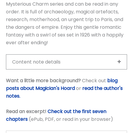
Mysterious Charm series and can be read in any
order. It is full of archaeology, magical artefacts,
research, motherhood, an urgent trip to Paris, and
the dangers of empire. Enjoy this gentle romantic
fantasy with a swirl of sex set in 1926 with a happily
ever after ending!
Content note details
Want a little more background?
Check out
blog
posts about Magician's Hoard
or
read the author's
notes.
Read an excerpt!
Check out the first seven
chapters
(ePub, PDF, or read in your browser)