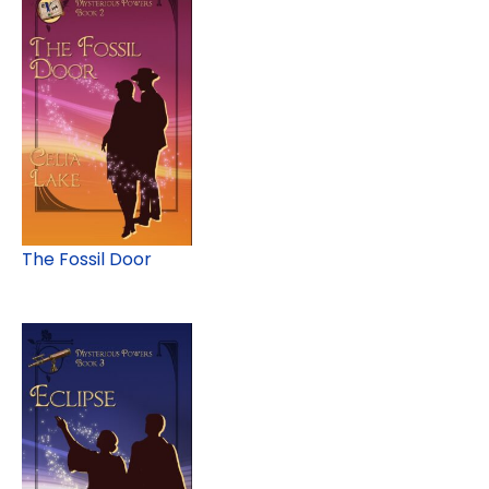
The Fossil Door