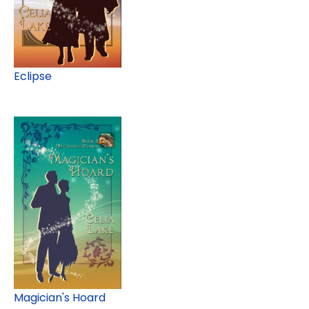
Eclipse
Magician's Hoard