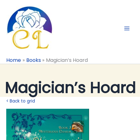
Skip
to
content
Home
Books
Magician’s Hoard
Magician’s Hoard
< Back to grid