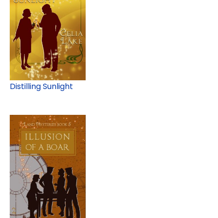
Distilling Sunlight