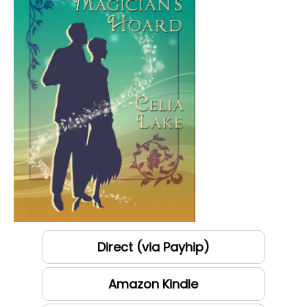
Direct (via Payhip)
Amazon Kindle