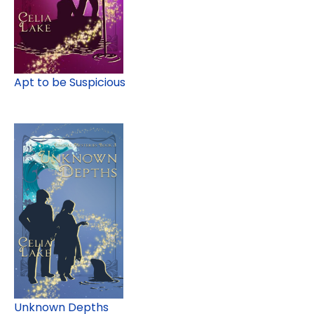
Apt to be Suspicious
Unknown Depths