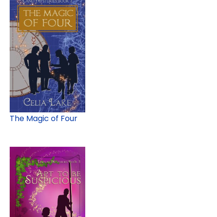
The Magic of Four