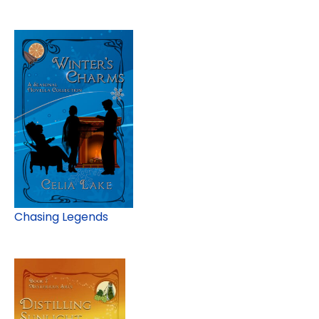
Chasing Legends