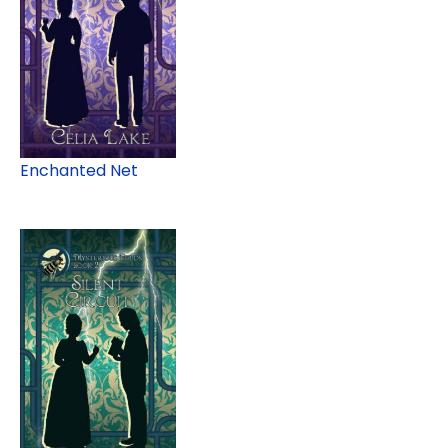
Enchanted Net