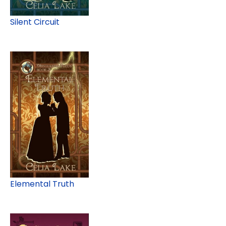
Silent Circuit
Elemental Truth