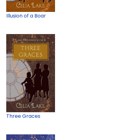
Illusion of a Boar
Three Graces