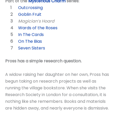
Part of the
Mysterious Charm
series:
Outcrossing
Goblin Fruit
Magician’s Hoard
Wards of the Roses
In The Cards
On The Bias
Seven Sisters
Pross has a simple research question.
A widow raising her daughter on her own, Pross has
begun taking on research projects as well as
running the village bookstore. When she visits the
Research Society in London for a consultation, it is
nothing like she remembers. Books and materials
are hidden away, and nearly everyone is dismissive.