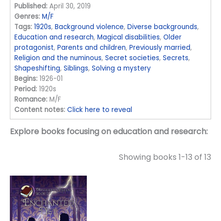
Published:
April 30, 2019
Genres:
M/F
Tags:
1920s
,
Background violence
,
Diverse backgrounds
,
Education and research
,
Magical disabilities
,
Older
protagonist
,
Parents and children
,
Previously married
,
Religion and the numinous
,
Secret societies
,
Secrets
,
Shapeshifting
,
Siblings
,
Solving a mystery
Begins:
1926-01
Period:
1920s
Romance:
M/F
Content notes:
Click here to reveal
Explore books focusing on education and research:
Showing books 1-13 of 13