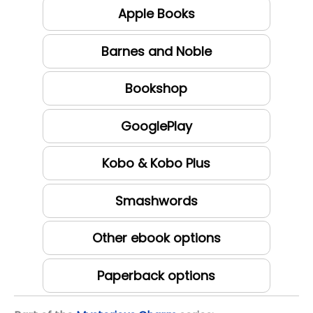
Apple Books
Barnes and Noble
Bookshop
GooglePlay
Kobo & Kobo Plus
Smashwords
Other ebook options
Paperback options