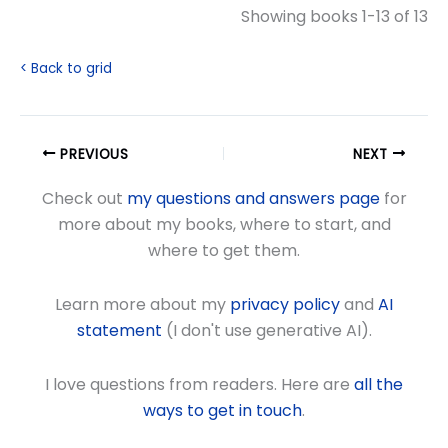
Showing books 1-13 of 13
< Back to grid
PREVIOUS
NEXT
Check out
my questions and answers page
for
more about my books, where to start, and
where to get them.
Learn more about my
privacy policy
and
AI
statement
(I don't use generative AI).
I love questions from readers. Here are
all the
ways to get in touch
.