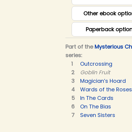
Other ebook optio
Paperback optio
Part of the
Mysterious C
series:
Outcrossing
Goblin Fruit
Magician’s Hoard
Wards of the Roses
In The Cards
On The Bias
Seven Sisters