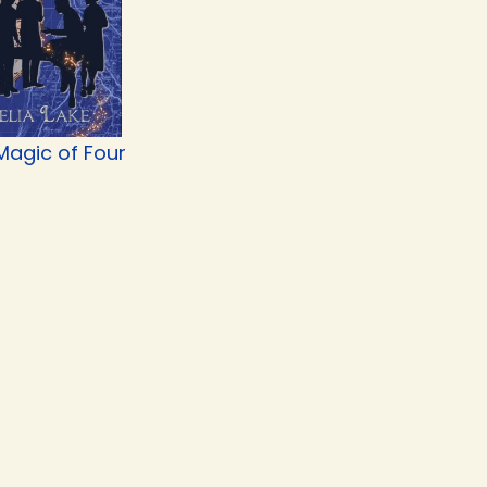
Magic of Four