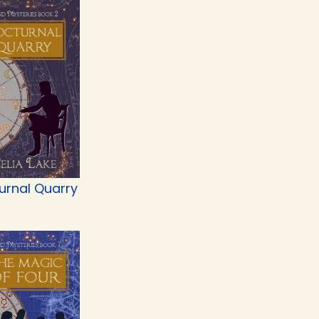
urnal Quarry