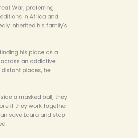
reat War, preferring
editions in Africa and
ly inherited his family's
inding his place as a
 across an addictive
 distant places, he
utside a masked ball, they
ore if they work together.
can save Laura and stop
ed.