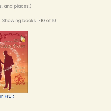
, and places.)
Showing books 1-10 of 10
n Fruit