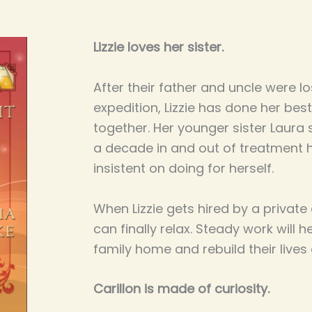
Lizzie loves her sister.
After their father and uncle were lo
expedition, Lizzie has done her bes
together. Her younger sister Laura 
a decade in and out of treatment h
insistent on doing for herself.
When Lizzie gets hired by a private
can finally relax. Steady work will 
family home and rebuild their lives 
Carillon is made of curiosity.