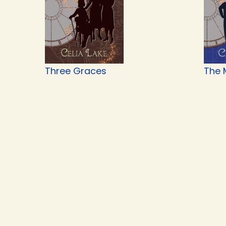
Three Graces
The 