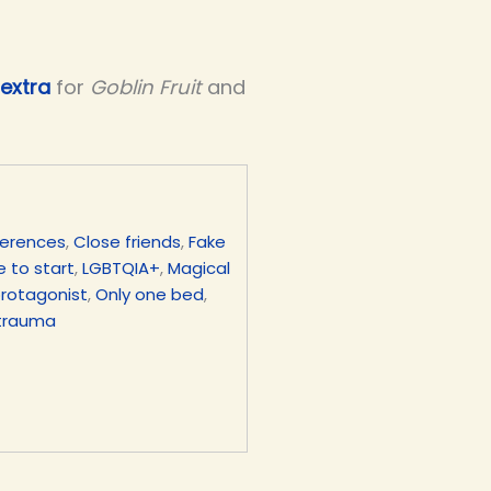
extra
for
Goblin Fruit
and
ferences
,
Close friends
,
Fake
 to start
,
LGBTQIA+
,
Magical
protagonist
,
Only one bed
,
trauma