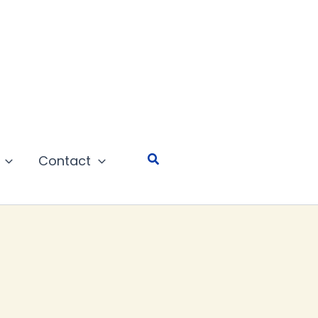
Search
Contact