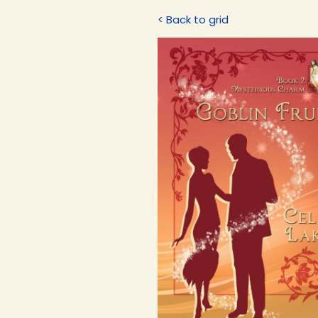
< Back to grid