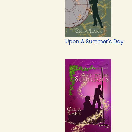
Upon A Summer's Day