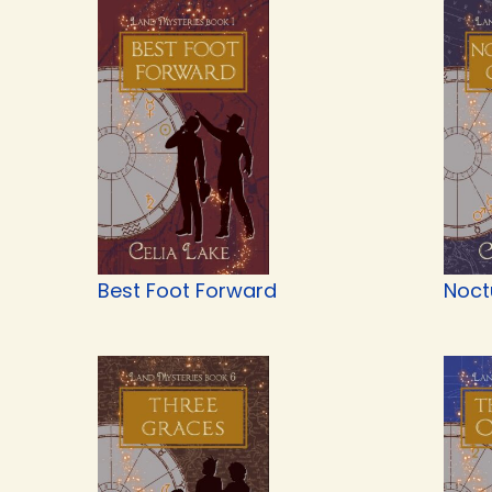
Best Foot Forward
Noct