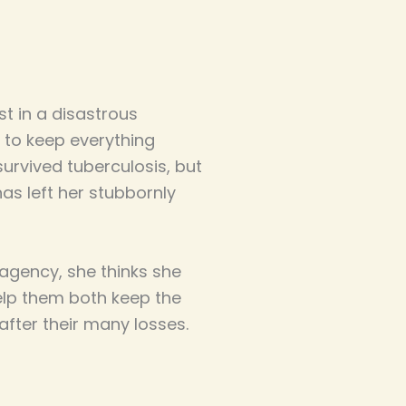
st in a disastrous
t to keep everything
survived tuberculosis, but
as left her stubbornly
 agency, she thinks she
help them both keep the
after their many losses.