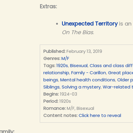
Extras:
Unexpected Territory
is an
On The Bias
.
Published:
February 13, 2019
Genres:
M/F
Tags:
1920s
,
Bisexual
,
Class and class dif
relationship
,
Family - Carillon
,
Great place
beings
,
Mental health conditions
,
Older 
Siblings
,
Solving a mystery
,
War-related 
Begins:
1924-03
Period:
1920s
Romance:
M/F, Bisexual
Content notes:
Click here to reveal
amily: