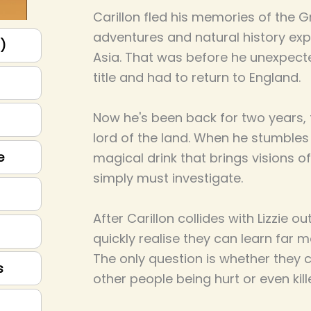
Carillon fled his memories of the G
adventures and natural history exp
p)
Asia. That was before he unexpected
title and had to return to England.
Now he's been back for two years, f
lord of the land. When he stumbles
e
magical drink that brings visions of
simply must investigate.
After Carillon collides with Lizzie o
quickly realise they can learn far m
The only question is whether they 
s
other people being hurt or even kill