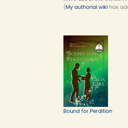
(
My authorial wiki
has add
Bound for Perdition