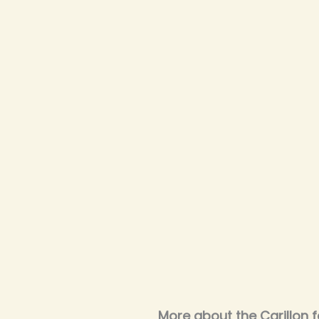
More about the Carillon f