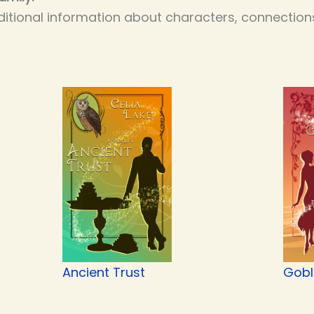
itional information about characters, connections
Ancient Trust
Gobli