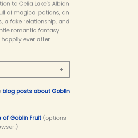
ion to Celia Lake's Albion
full of magical potions, an
s, a fake relationship, and
entle romantic fantasy
a happily ever after
e
blog posts about Goblin
 of Goblin Fruit
(options
owser.)