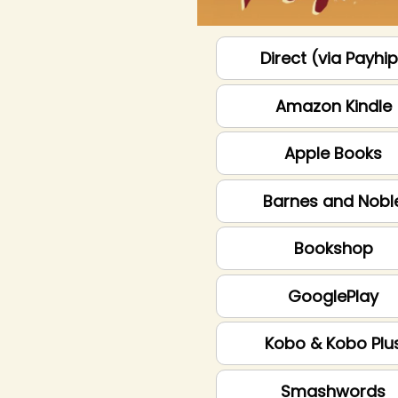
Direct (via Payhi
Amazon Kindle
Apple Books
Barnes and Nobl
Bookshop
GooglePlay
Kobo & Kobo Plu
Smashwords