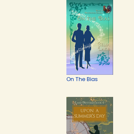
On The Bias