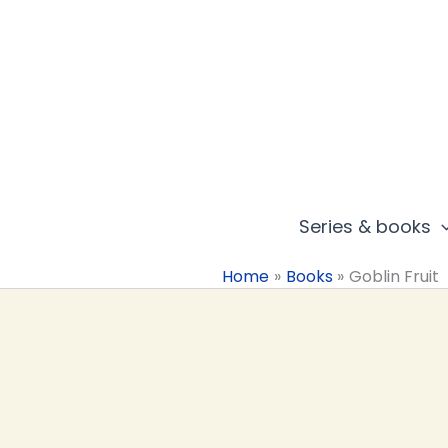
Skip
to
content
Series & books
Home
Books
Goblin Fruit