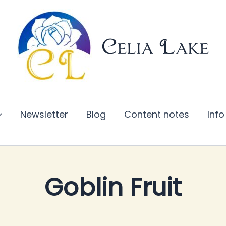
Celia Lake
Newsletter
Blog
Content notes
Info
Goblin Fruit