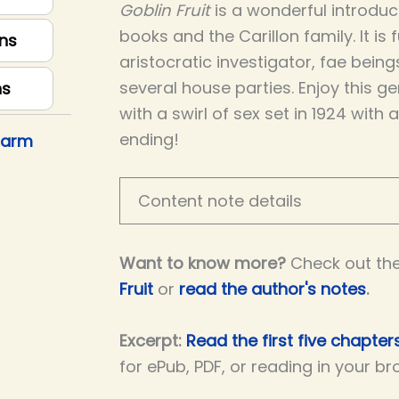
Goblin Fruit
is a wonderful introduct
books and the Carillon family. It is 
ns
aristocratic investigator, fae being
several house parties. Enjoy this g
ns
with a swirl of sex set in 1924 with 
ending!
harm
Content note details
Want to know more?
Check out th
Fruit
or
read the author's notes
.
Excerpt:
Read the first five chapters
for ePub, PDF, or reading in your br