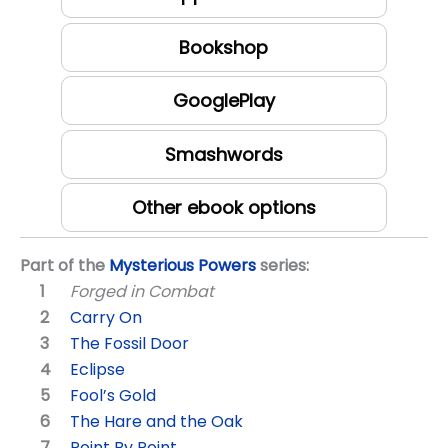
Bookshop
GooglePlay
Smashwords
Other ebook options
Part of the
Mysterious Powers
series:
Forged in Combat
Carry On
The Fossil Door
Eclipse
Fool’s Gold
The Hare and the Oak
Point By Point