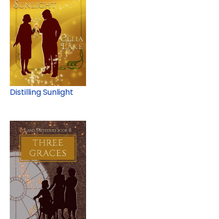
Distilling Sunlight