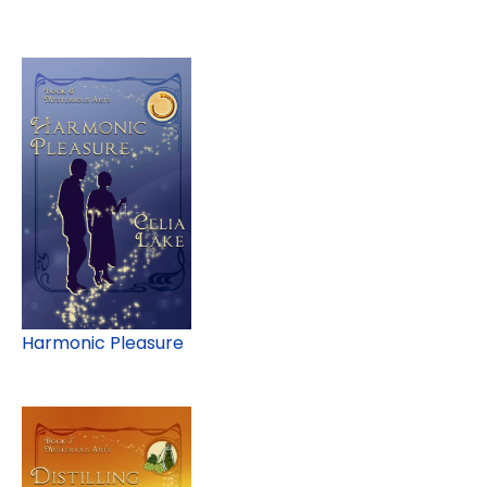
Harmonic Pleasure