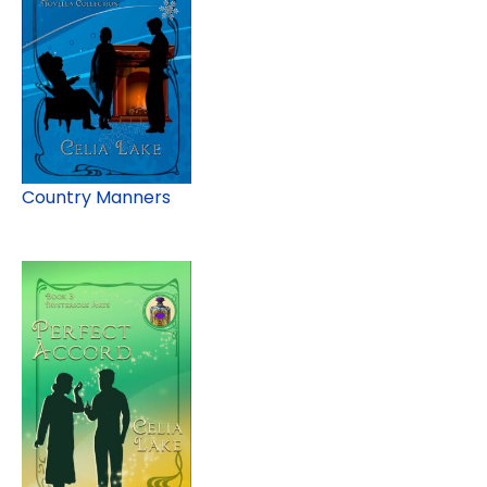
Country Manners