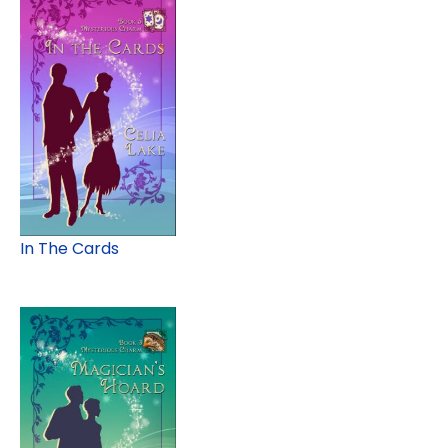
In The Cards