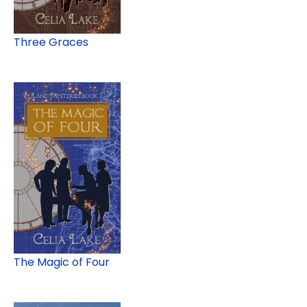
Three Graces
The Magic of Four