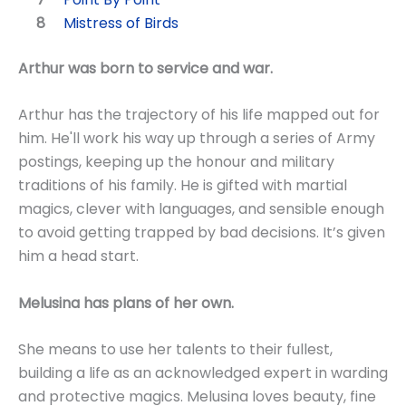
Mistress of Birds
Arthur was born to service and war.
Arthur has the trajectory of his life mapped out for
him. He'll work his way up through a series of Army
postings, keeping up the honour and military
traditions of his family. He is gifted with martial
magics, clever with languages, and sensible enough
to avoid getting trapped by bad decisions. It’s given
him a head start.
Melusina has plans of her own.
She means to use her talents to their fullest,
building a life as an acknowledged expert in warding
and protective magics. Melusina loves beauty, fine