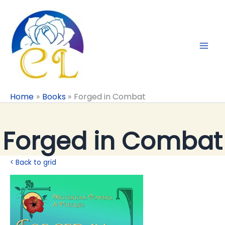
Skip
to
content
Home
Books
Forged in Combat
Forged in Combat
< Back to grid