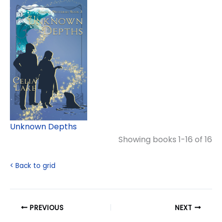
Unknown Depths
Showing books 1-16 of 16
< Back to grid
PREVIOUS
NEXT