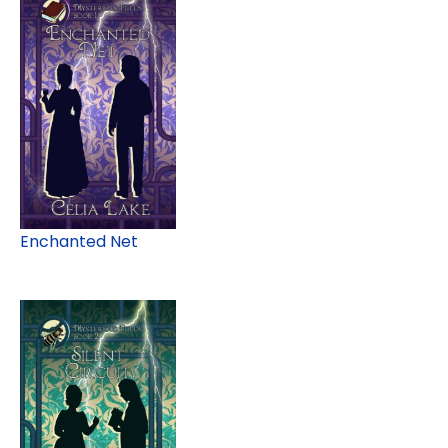
Enchanted Net