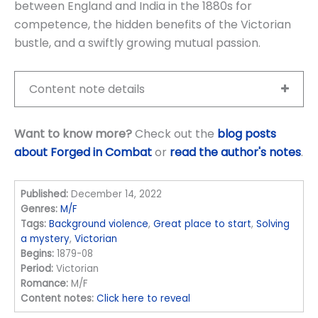
between England and India in the 1880s for
competence, the hidden benefits of the Victorian
bustle, and a swiftly growing mutual passion.
Content note details
Want to know more?
Check out the
blog posts
about Forged in Combat
or
read the author's notes
.
Published:
December 14, 2022
Genres:
M/F
Tags:
Background violence
,
Great place to start
,
Solving
a mystery
,
Victorian
Begins:
1879-08
Period:
Victorian
Romance:
M/F
Content notes:
Click here to reveal