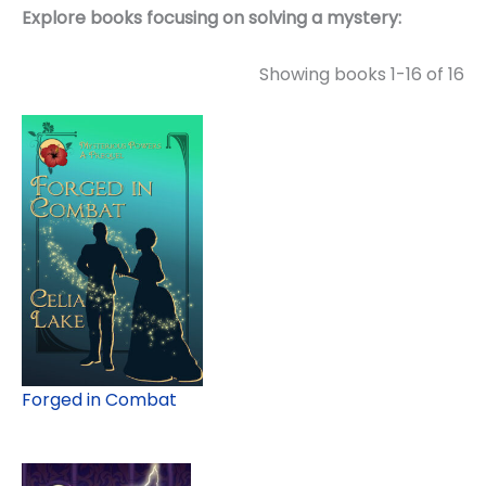
Explore books focusing on solving a mystery:
Showing books 1-16 of 16
Forged in Combat