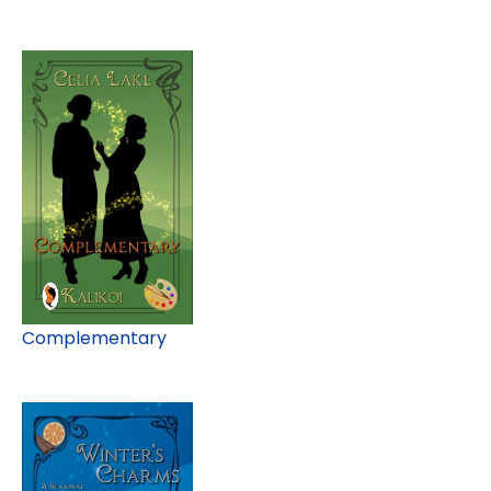
Complementary