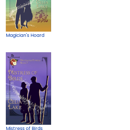
Magician's Hoard
Mistress of Birds