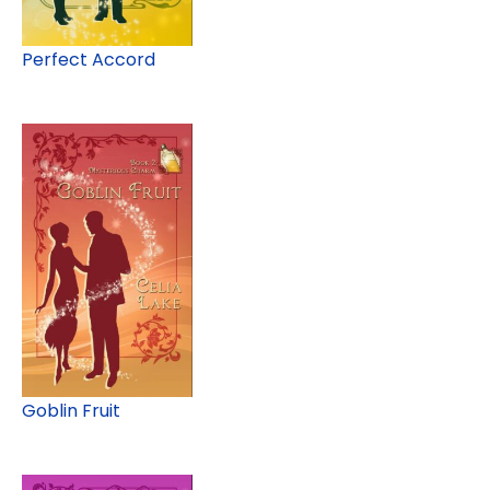
Perfect Accord
Goblin Fruit