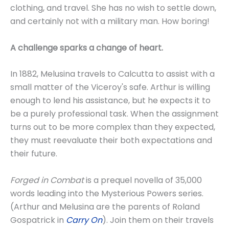
clothing, and travel. She has no wish to settle down,
and certainly not with a military man. How boring!
A challenge sparks a change of heart.
In 1882, Melusina travels to Calcutta to assist with a
small matter of the Viceroy's safe. Arthur is willing
enough to lend his assistance, but he expects it to
be a purely professional task. When the assignment
turns out to be more complex than they expected,
they must reevaluate their both expectations and
their future.
Forged in Combat
is a prequel novella of 35,000
words leading into the Mysterious Powers series.
(Arthur and Melusina are the parents of Roland
Gospatrick in
Carry On
). Join them on their travels