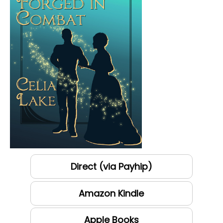
Direct (via Payhip)
Amazon Kindle
Apple Books