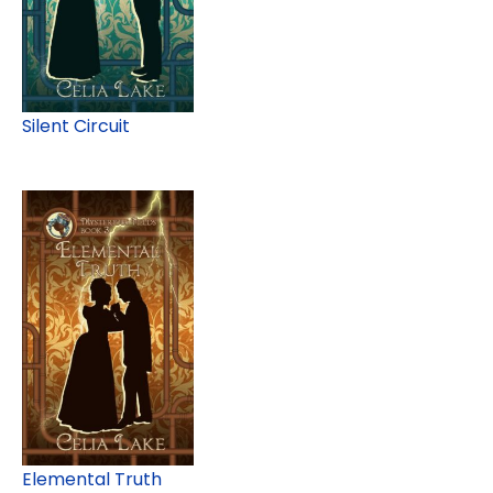
Silent Circuit
Elemental Truth