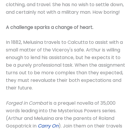
clothing, and travel. She has no wish to settle down,
and certainly not with a military man. How boring!
A challenge sparks a change of heart.
In 1882, Melusina travels to Calcutta to assist with a
small matter of the Viceroy's safe. Arthur is willing
enough to lend his assistance, but he expects it to
be a purely professional task. When the assignment
turns out to be more complex than they expected,
they must reevaluate their both expectations and
their future.
Forged in Combat
is a prequel novella of 35,000
words leading into the Mysterious Powers series.
(Arthur and Melusina are the parents of Roland
Gospatrick in
Carry On
). Join them on their travels