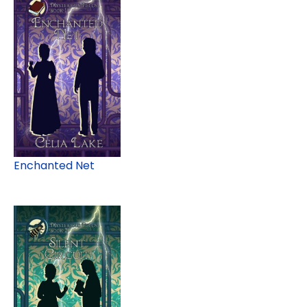
Enchanted Net