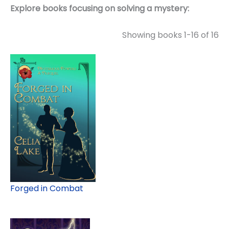
Explore books focusing on solving a mystery:
Showing books 1-16 of 16
Forged in Combat