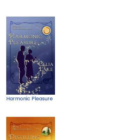
Harmonic Pleasure