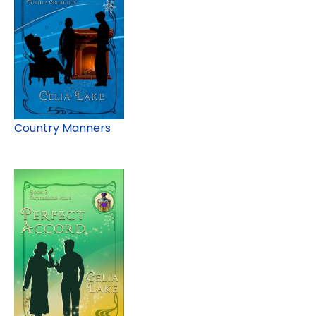
Country Manners