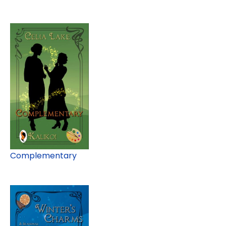
Complementary