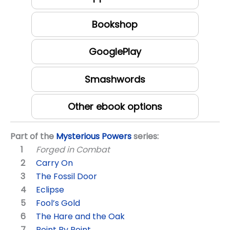
Bookshop
GooglePlay
Smashwords
Other ebook options
Part of the
Mysterious Powers
series:
Forged in Combat
Carry On
The Fossil Door
Eclipse
Fool’s Gold
The Hare and the Oak
Point By Point