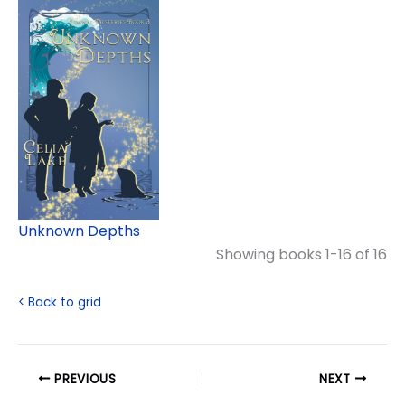
Unknown Depths
Showing books 1-16 of 16
< Back to grid
PREVIOUS
NEXT