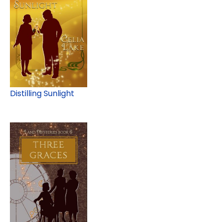
Distilling Sunlight