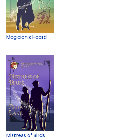
Magician's Hoard
Mistress of Birds