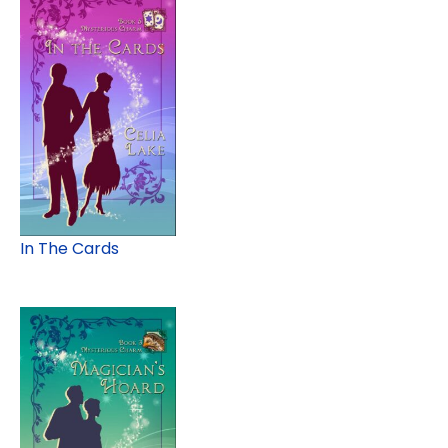
In The Cards