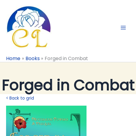
Skip
to
content
Home
Books
Forged in Combat
Forged in Combat
< Back to grid