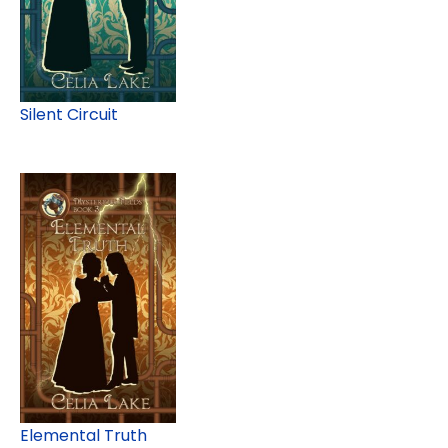
Silent Circuit
Elemental Truth