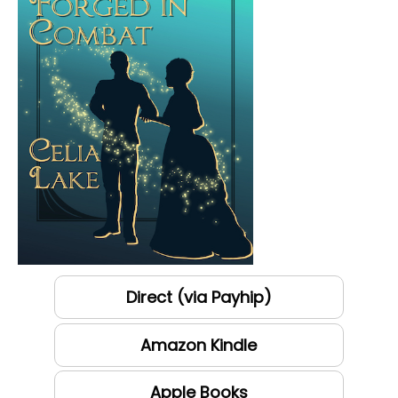
Direct (via Payhip)
Amazon Kindle
Apple Books