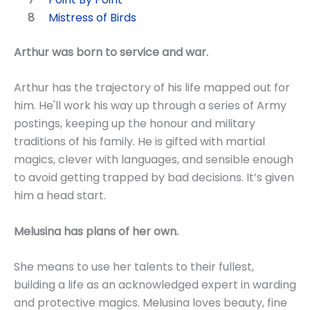
Mistress of Birds
Arthur was born to service and war.
Arthur has the trajectory of his life mapped out for
him. He'll work his way up through a series of Army
postings, keeping up the honour and military
traditions of his family. He is gifted with martial
magics, clever with languages, and sensible enough
to avoid getting trapped by bad decisions. It’s given
him a head start.
Melusina has plans of her own.
She means to use her talents to their fullest,
building a life as an acknowledged expert in warding
and protective magics. Melusina loves beauty, fine