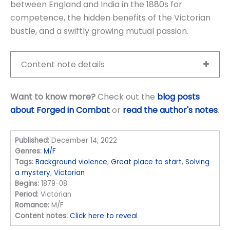
between England and India in the 1880s for
competence, the hidden benefits of the Victorian
bustle, and a swiftly growing mutual passion.
Content note details
Want to know more?
Check out the
blog posts
about Forged in Combat
or
read the author's notes
.
Published:
December 14, 2022
Genres:
M/F
Tags:
Background violence
,
Great place to start
,
Solving
a mystery
,
Victorian
Begins:
1879-08
Period:
Victorian
Romance:
M/F
Content notes:
Click here to reveal