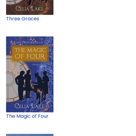
Three Graces
The Magic of Four