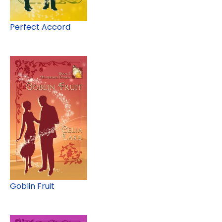
Perfect Accord
Goblin Fruit