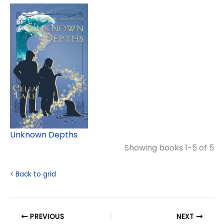
Unknown Depths
Showing books 1-5 of 5
< Back to grid
PREVIOUS
NEXT