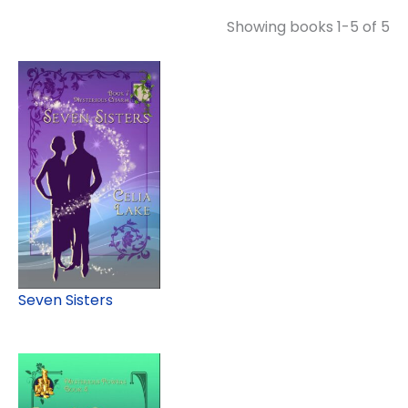
Showing books 1-5 of 5
Seven Sisters