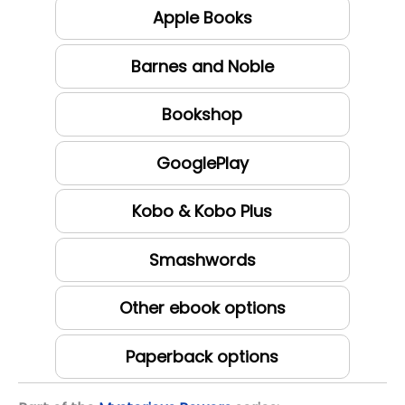
Apple Books
Barnes and Noble
Bookshop
GooglePlay
Kobo & Kobo Plus
Smashwords
Other ebook options
Paperback options