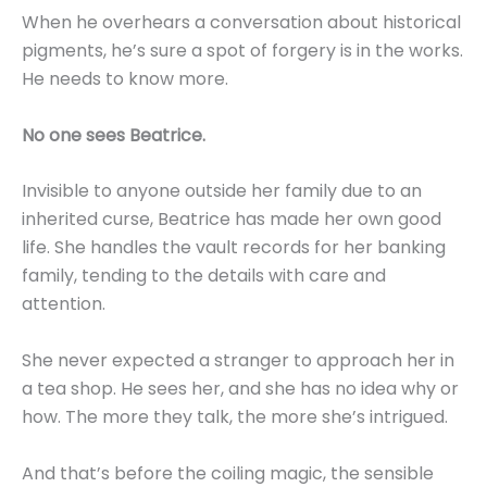
When he overhears a conversation about historical
pigments, he’s sure a spot of forgery is in the works.
He needs to know more.
No one sees Beatrice.
Invisible to anyone outside her family due to an
inherited curse, Beatrice has made her own good
life. She handles the vault records for her banking
family, tending to the details with care and
attention.
She never expected a stranger to approach her in
a tea shop. He sees her, and she has no idea why or
how. The more they talk, the more she’s intrigued.
And that’s before the coiling magic, the sensible