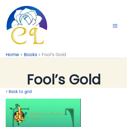
Skip
to
content
Home
Books
Fool’s Gold
Fool’s Gold
< Back to grid