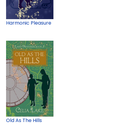
Harmonic Pleasure
Old As The Hills