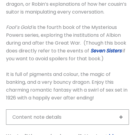
dragon, or Robin’s explanations of how her cousin’s
suitor is manipulating every conversation.
Fool’s Gold
is the fourth book of the Mysterious
Powers series, exploring the institutions of Albion
during and after the Great War. (Though this book
does directly refer to the events of
Seven Sisters
if
you want to avoid spoilers for that book.)
It is full of pigments and colour, the magic of
banking, and a very bouncy dragon. Enjoy this
charming romantic fantasy with a swirl of sex set in
1926 with a happily ever after ending!
Content note details