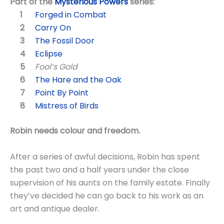
Part of the
Mysterious Powers
series:
Forged in Combat
Carry On
The Fossil Door
Eclipse
Fool’s Gold
The Hare and the Oak
Point By Point
Mistress of Birds
Robin needs colour and freedom.
After a series of awful decisions, Robin has spent
the past two and a half years under the close
supervision of his aunts on the family estate. Finally
they’ve decided he can go back to his work as an
art and antique dealer.