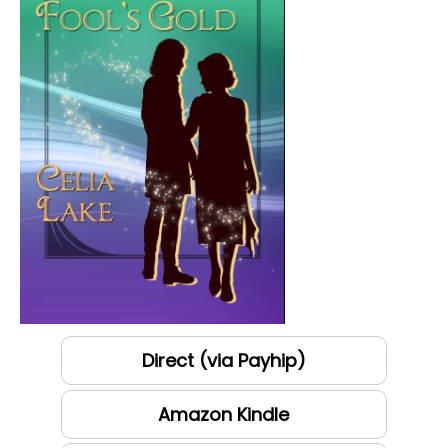
Direct (via Payhip)
Amazon Kindle