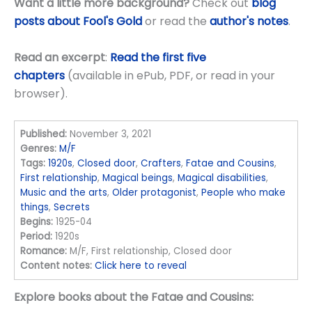
Want a little more background?
Check out
blog
posts about Fool's Gold
or read the
author's notes
.
Read an excerpt
:
Read the first five
chapters
(available in ePub, PDF, or read in your
browser).
Published:
November 3, 2021
Genres:
M/F
Tags:
1920s
,
Closed door
,
Crafters
,
Fatae and Cousins
,
First relationship
,
Magical beings
,
Magical disabilities
,
Music and the arts
,
Older protagonist
,
People who make
things
,
Secrets
Begins:
1925-04
Period:
1920s
Romance:
M/F, First relationship, Closed door
Content notes:
Click here to reveal
Explore books about the Fatae and Cousins: