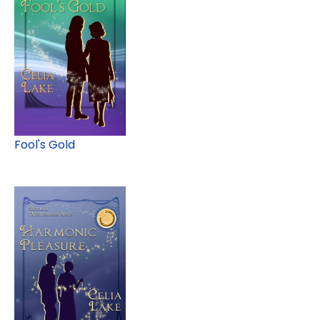
Fool's Gold