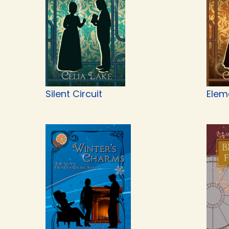
Silent Circuit
Elem