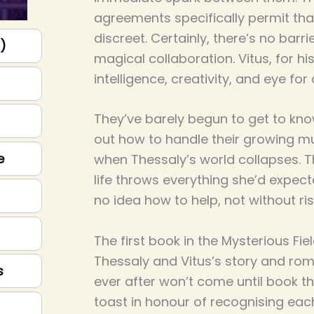
agreements specifically permit that
discreet. Certainly, there’s no barri
p)
magical collaboration. Vitus, for hi
intelligence, creativity, and eye for
They’ve barely begun to get to kno
out how to handle their growing mu
e
when Thessaly’s world collapses. 
life throws everything she’d expect
no idea how to help, not without risk
The first book in the Mysterious Fie
Thessaly and Vitus’s story and rom
s
ever after won’t come until book th
toast in honour of recognising each