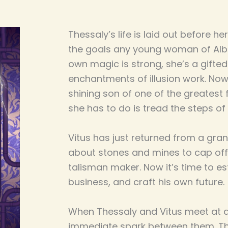
Thessaly’s life is laid out before h
the goals any young woman of Albi
own magic is strong, she’s a gifted
enchantments of illusion work. Now
shining son of one of the greatest f
she has to do is tread the steps of
Vitus has just returned from a grand
about stones and mines to cap off
talisman maker. Now it’s time to est
business, and craft his own future.
When Thessaly and Vitus meet at a
immediate spark between them. Th