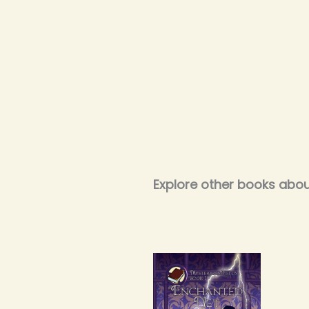
Explore other books abou