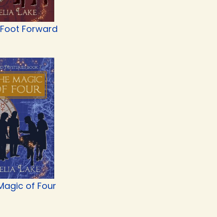
 Foot Forward
Magic of Four