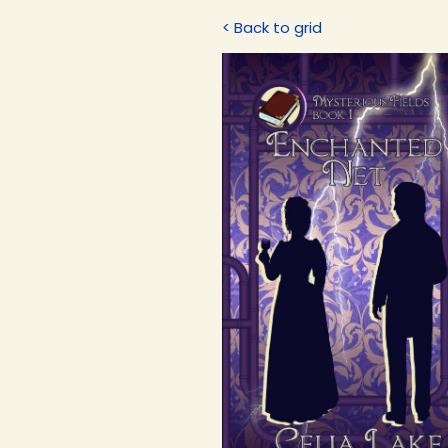
< Back to grid