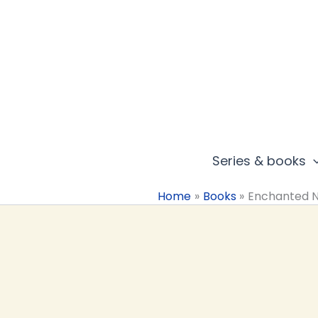
Skip
to
content
Series & books
Home
Books
Enchanted 