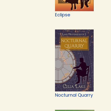
Eclipse
Nocturnal Quarry