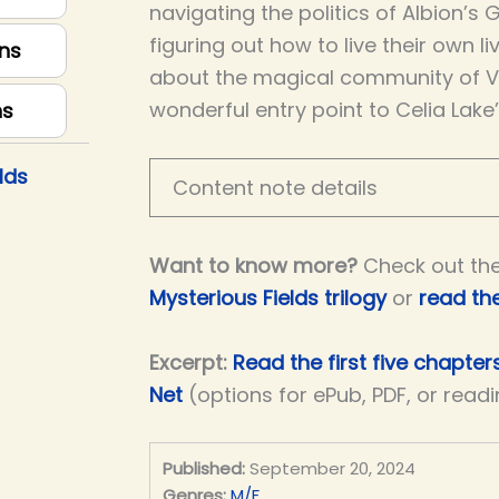
navigating the politics of Albion’s 
figuring out how to live their own liv
ns
about the magical community of Vic
wonderful entry point to Celia Lake
ns
lds
Content note details
Want to know more?
Check out th
Mysterious Fields trilogy
or
read th
Excerpt:
Read the first five chapte
Net
(options for ePub, PDF, or read
Published:
September 20, 2024
Genres:
M/F