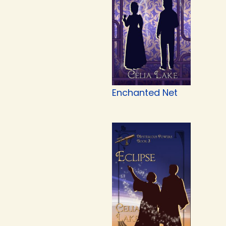
Enchanted Net