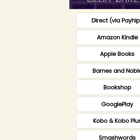
Direct (via Payhi
Amazon Kindle
Apple Books
Barnes and Nobl
Bookshop
GooglePlay
Kobo & Kobo Plu
Smashwords