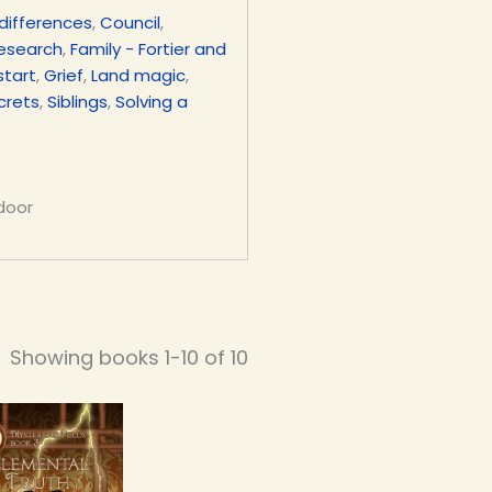
differences
,
Council
,
research
,
Family - Fortier and
start
,
Grief
,
Land magic
,
crets
,
Siblings
,
Solving a
 door
Showing books 1-10 of 10