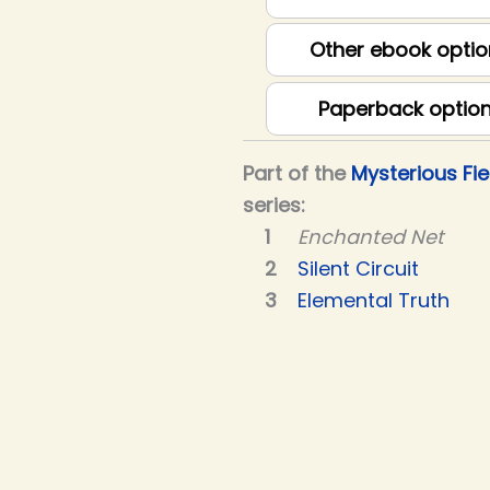
Other ebook optio
Paperback optio
Part of the
Mysterious Fie
series:
Enchanted Net
Silent Circuit
Elemental Truth