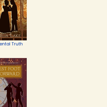
ental Truth