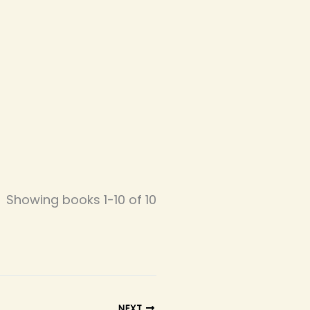
Showing books 1-10 of 10
NEXT