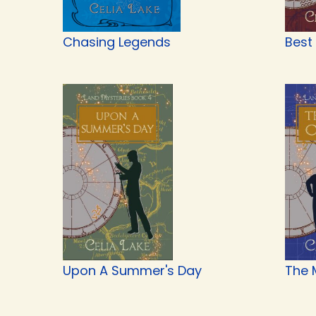
Chasing Legends
Best
Upon A Summer's Day
The 