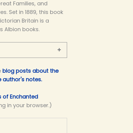
Great Families, and
es. Set in 1889, this book
torian Britain is a
’s Albion books.
e
blog posts about the
e author's notes
.
rs of Enchanted
ing in your browser.)