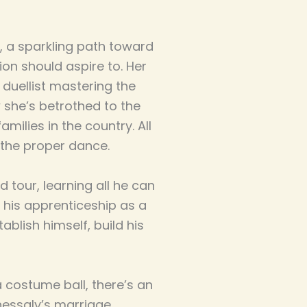
er, a sparkling path toward
on should aspire to. Her
 duellist mastering the
 she’s betrothed to the
amilies in the country. All
 the proper dance.
 tour, learning all he can
 his apprenticeship as a
ablish himself, build his
 costume ball, there’s an
essaly’s marriage