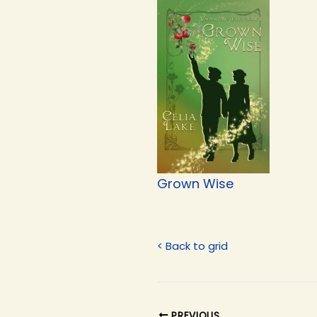
Grown Wise
< Back to grid
PREVIOUS