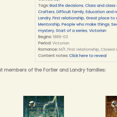
Tags:
Bad life decisions
,
Class and class 
Crafters
,
Difficult family
,
Education and 
Landry
,
First relationship
,
Great place to 
Mentorship
,
People who make things
,
Se
mystery
,
Start of a series
,
Victorian
Begins:
1889-03
Period:
Victorian
Romance:
M/F, First relationship, Closed
Content notes:
Click here to reveal
t members of the Fortier and Landry families: