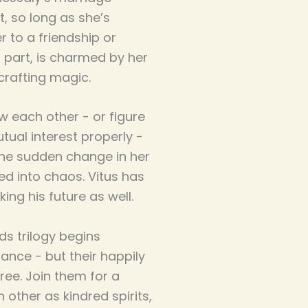
, so long as she’s
er to a friendship or
s part, is charmed by her
 crafting magic.
w each other - or figure
tual interest properly -
The sudden change in her
ed into chaos. Vitus has
ing his future as well.
lds trilogy begins
ance - but their happily
ree. Join them for a
 other as kindred spirits,