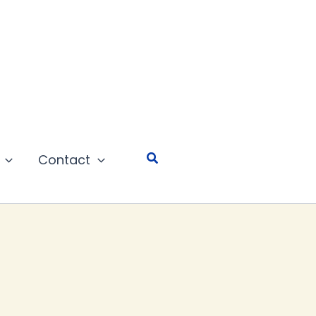
Search
Contact