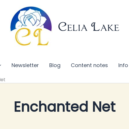
Celia Lake
Newsletter
Blog
Content notes
Info
Net
Enchanted Net