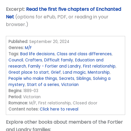
Excerpt:
Read the first five chapters of Enchanted
Net
(options for ePub, PDF, or reading in your
browser.)
Published:
September 20, 2024
Genres:
M/F
Tags:
Bad life decisions
,
Class and class differences
,
Council
,
Crafters
,
Difficult family
,
Education and
research
,
Family - Fortier and Landry
,
First relationship
,
Great place to start
,
Grief
,
Land magic
,
Mentorship
,
People who make things
,
Secrets
,
Siblings
,
Solving a
mystery
,
Start of a series
,
Victorian
Begins:
1889-03
Period:
Victorian
Romance:
M/F, First relationship, Closed door
Content notes:
Click here to reveal
Explore other books about members of the Fortier
and Landry families: