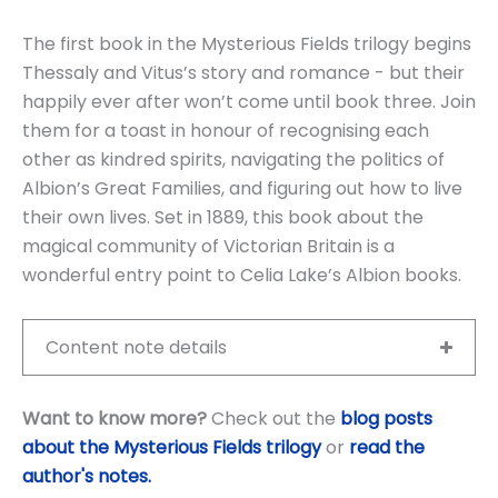
The first book in the Mysterious Fields trilogy begins
Thessaly and Vitus’s story and romance - but their
happily ever after won’t come until book three. Join
them for a toast in honour of recognising each
other as kindred spirits, navigating the politics of
Albion’s Great Families, and figuring out how to live
their own lives. Set in 1889, this book about the
magical community of Victorian Britain is a
wonderful entry point to Celia Lake’s Albion books.
Content note details
Want to know more?
Check out the
blog posts
about the Mysterious Fields trilogy
or
read the
author's notes
.