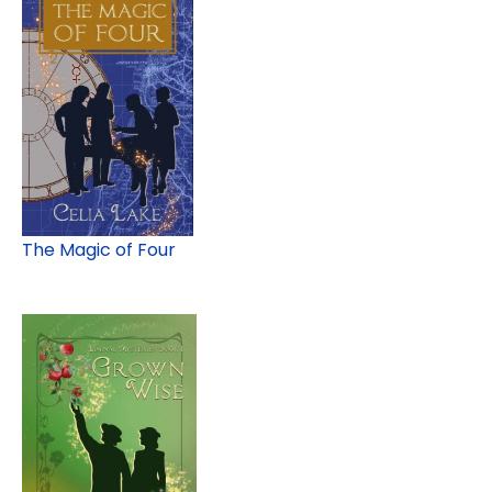
The Magic of Four