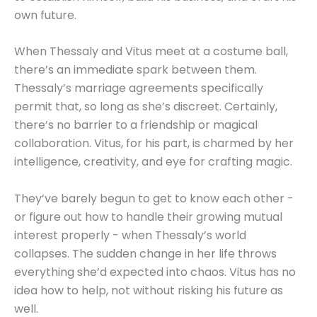
own future.
When Thessaly and Vitus meet at a costume ball,
there’s an immediate spark between them.
Thessaly’s marriage agreements specifically
permit that, so long as she’s discreet. Certainly,
there’s no barrier to a friendship or magical
collaboration. Vitus, for his part, is charmed by her
intelligence, creativity, and eye for crafting magic.
They’ve barely begun to get to know each other -
or figure out how to handle their growing mutual
interest properly - when Thessaly’s world
collapses. The sudden change in her life throws
everything she’d expected into chaos. Vitus has no
idea how to help, not without risking his future as
well.