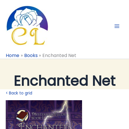
Skip
to
content
Home
Books
Enchanted Net
Enchanted Net
< Back to grid