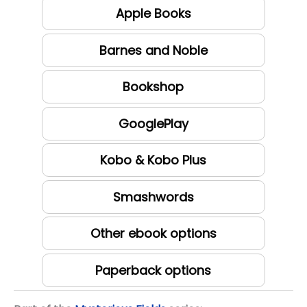
Apple Books
Barnes and Noble
Bookshop
GooglePlay
Kobo & Kobo Plus
Smashwords
Other ebook options
Paperback options