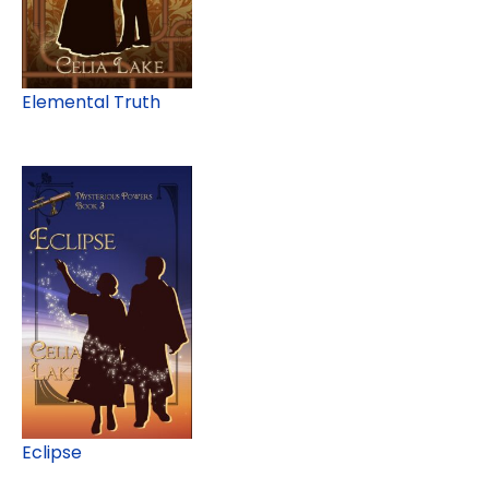
Elemental Truth
Eclipse