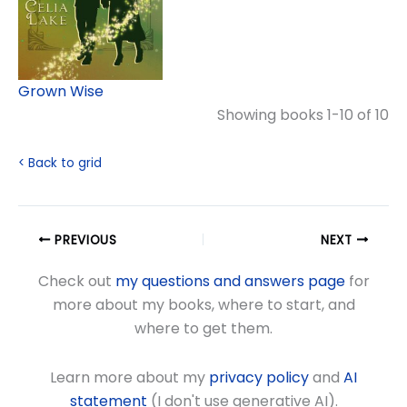
Grown Wise
Showing books 1-10 of 10
< Back to grid
PREVIOUS
NEXT
Check out
my questions and answers page
for
more about my books, where to start, and
where to get them.
Learn more about my
privacy policy
and
AI
statement
(I don't use generative AI).