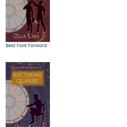
Best Foot Forward