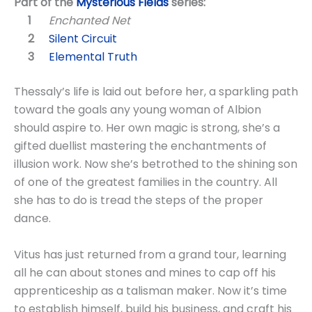
Part of the
Mysterious Fields
series:
Enchanted Net
Silent Circuit
Elemental Truth
Thessaly’s life is laid out before her, a sparkling path
toward the goals any young woman of Albion
should aspire to. Her own magic is strong, she’s a
gifted duellist mastering the enchantments of
illusion work. Now she’s betrothed to the shining son
of one of the greatest families in the country. All
she has to do is tread the steps of the proper
dance.
Vitus has just returned from a grand tour, learning
all he can about stones and mines to cap off his
apprenticeship as a talisman maker. Now it’s time
to establish himself, build his business, and craft his