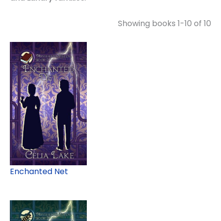
Showing books 1-10 of 10
Enchanted Net