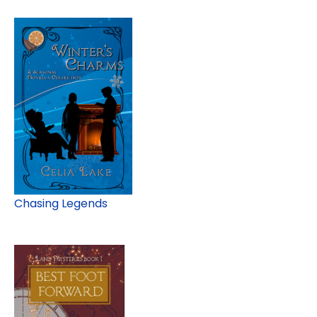
Chasing Legends