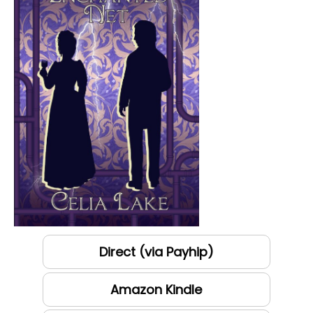
Direct (via Payhip)
Amazon Kindle