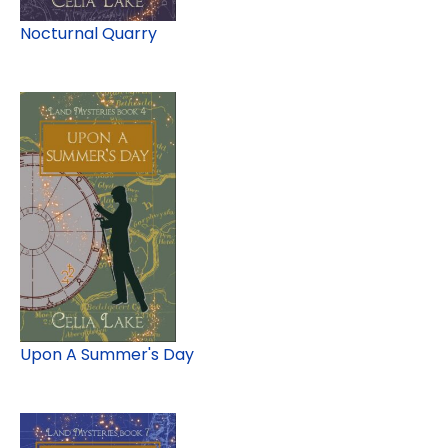
Nocturnal Quarry
Upon A Summer's Day