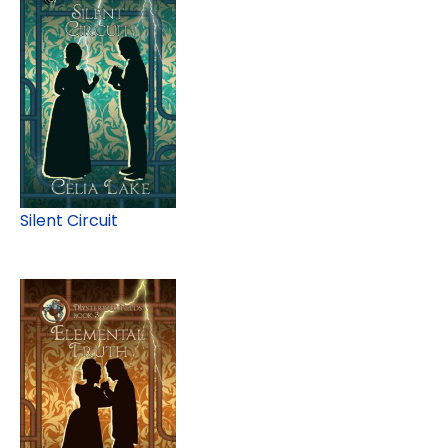
Silent Circuit