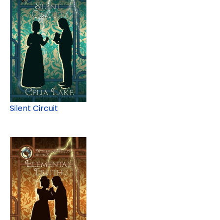
Silent Circuit