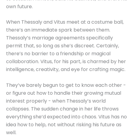
own future.
When Thessaly and Vitus meet at a costume ball,
there’s an immediate spark between them.
Thessaly’s marriage agreements specifically
permit that, so long as she’s discreet. Certainly,
there’s no barrier to a friendship or magical
collaboration. Vitus, for his part, is charmed by her
intelligence, creativity, and eye for crafting magic.
They’ve barely begun to get to know each other -
or figure out how to handle their growing mutual
interest properly - when Thessaly’s world
collapses. The sudden change in her life throws
everything she’d expected into chaos. Vitus has no
idea how to help, not without risking his future as
well.