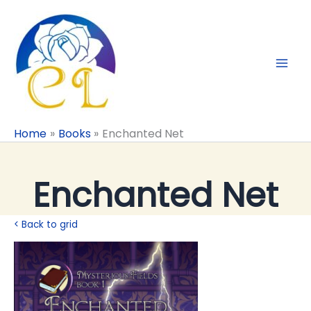
Skip
to
content
Home
Books
Enchanted Net
Enchanted Net
< Back to grid