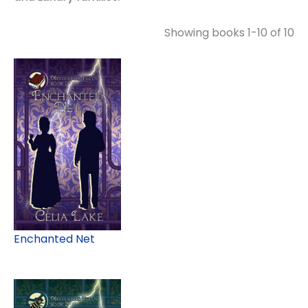
Showing books 1-10 of 10
Enchanted Net