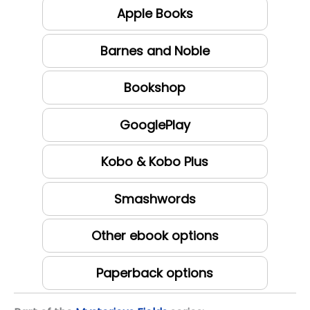
Apple Books
Barnes and Noble
Bookshop
GooglePlay
Kobo & Kobo Plus
Smashwords
Other ebook options
Paperback options