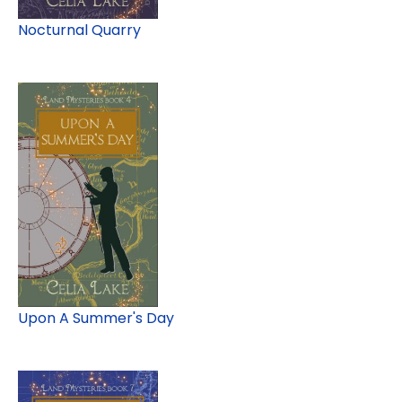
Nocturnal Quarry
Upon A Summer's Day