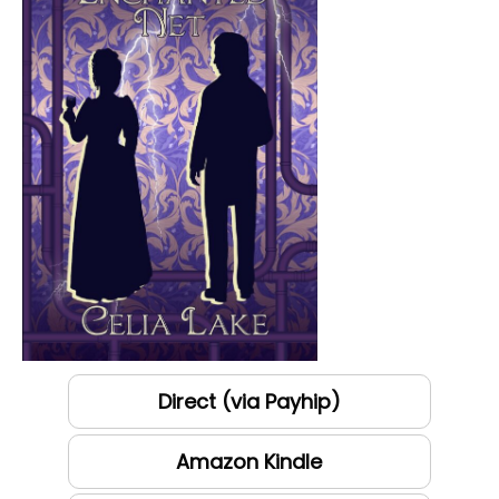
Direct (via Payhip)
Amazon Kindle