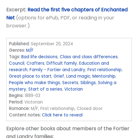
Excerpt:
Read the first five chapters of Enchanted
Net
(options for ePub, PDF, or reading in your
browser.)
Published:
September 20, 2024
Genres:
M/F
Tags:
Bad life decisions
,
Class and class differences
,
Council
,
Crafters
,
Difficult family
,
Education and
research
,
Family - Fortier and Landry
,
First relationship
,
Great place to start
,
Grief
,
Land magic
,
Mentorship
,
People who make things
,
Secrets
,
Siblings
,
Solving a
mystery
,
Start of a series
,
Victorian
Begins:
1889-03
Period:
Victorian
Romance:
M/F, First relationship, Closed door
Content notes:
Click here to reveal
Explore other books about members of the Fortier
and Landry families: