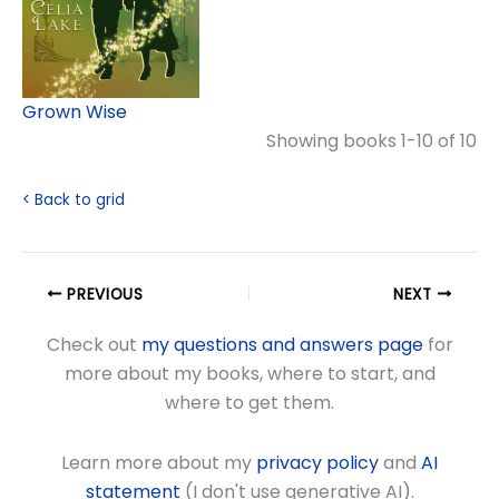
Grown Wise
Showing books 1-10 of 10
< Back to grid
PREVIOUS
NEXT
Check out
my questions and answers page
for
more about my books, where to start, and
where to get them.
Learn more about my
privacy policy
and
AI
statement
(I don't use generative AI).