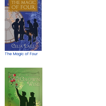
The Magic of Four