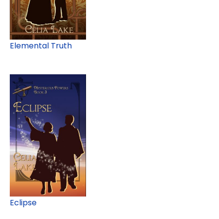
Elemental Truth
Eclipse