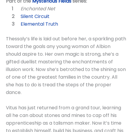
Part of the
Mysterious Fields
series:
Enchanted Net
Silent Circuit
Elemental Truth
Thessaly’s life is laid out before her, a sparkling path
toward the goals any young woman of Albion
should aspire to. Her own magic is strong, she’s a
gifted duellist mastering the enchantments of
illusion work. Now she’s betrothed to the shining son
of one of the greatest families in the country. All
she has to do is tread the steps of the proper
dance.
Vitus has just returned from a grand tour, learning
all he can about stones and mines to cap off his
apprenticeship as a talisman maker. Now it’s time
to establish himself, build his business, and craft his