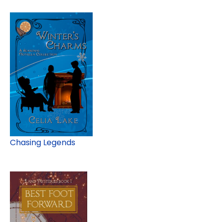
Chasing Legends