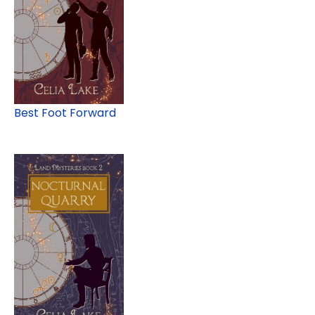
Best Foot Forward