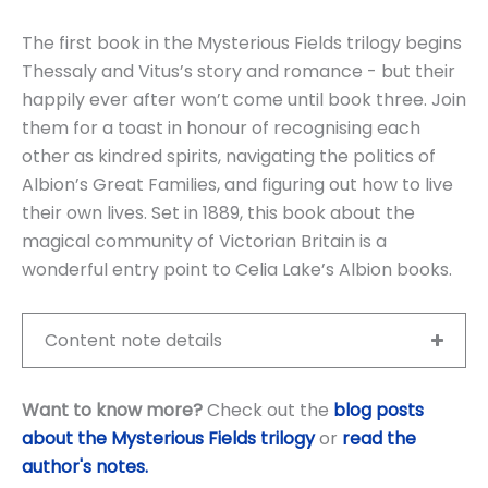
The first book in the Mysterious Fields trilogy begins
Thessaly and Vitus’s story and romance - but their
happily ever after won’t come until book three. Join
them for a toast in honour of recognising each
other as kindred spirits, navigating the politics of
Albion’s Great Families, and figuring out how to live
their own lives. Set in 1889, this book about the
magical community of Victorian Britain is a
wonderful entry point to Celia Lake’s Albion books.
Content note details
Want to know more?
Check out the
blog posts
about the Mysterious Fields trilogy
or
read the
author's notes
.