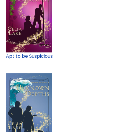
Apt to be Suspicious