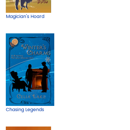
Magician's Hoard
Chasing Legends