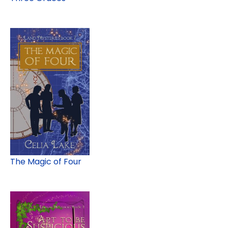
The Magic of Four