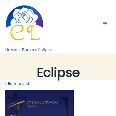
Skip
to
content
Home
Books
Eclipse
Eclipse
< Back to grid