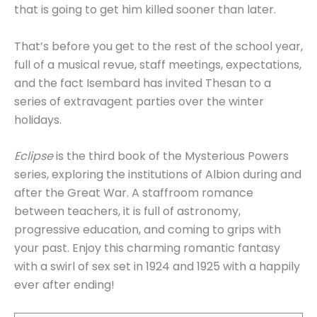
that is going to get him killed sooner than later.
That’s before you get to the rest of the school year,
full of a musical revue, staff meetings, expectations,
and the fact Isembard has invited Thesan to a
series of extravagent parties over the winter
holidays.
Eclipse
is the third book of the Mysterious Powers
series, exploring the institutions of Albion during and
after the Great War. A staffroom romance
between teachers, it is full of astronomy,
progressive education, and coming to grips with
your past. Enjoy this charming romantic fantasy
with a swirl of sex set in 1924 and 1925 with a happily
ever after ending!