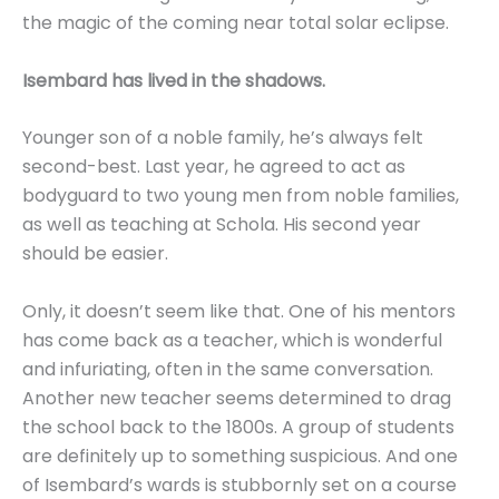
the magic of the coming near total solar eclipse.
Isembard has lived in the shadows.
Younger son of a noble family, he’s always felt
second-best. Last year, he agreed to act as
bodyguard to two young men from noble families,
as well as teaching at Schola. His second year
should be easier.
Only, it doesn’t seem like that. One of his mentors
has come back as a teacher, which is wonderful
and infuriating, often in the same conversation.
Another new teacher seems determined to drag
the school back to the 1800s. A group of students
are definitely up to something suspicious. And one
of Isembard’s wards is stubbornly set on a course