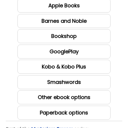
Apple Books
Barnes and Noble
Bookshop
GooglePlay
Kobo & Kobo Plus
Smashwords
Other ebook options
Paperback options