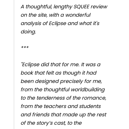
A thoughtful, lengthy SQUEE review
on the site, with a wonderful
analysis of Eclipse and what it's
doing.
***
"Eclipse did that for me. It was a
book that felt as though it had
been designed precisely for me,
from the thoughtful worldbuilding
to the tenderness of the romance,
from the teachers and students
and friends that made up the rest
of the story’s cast, to the