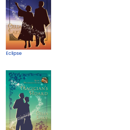
Eclipse