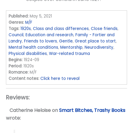
Published:
May 5, 2021
Genres:
M/F
Tags:
1920s
,
Class and class differences
,
Close friends
,
Council
,
Education and research
,
Family - Fortier and
Landry
,
Friends to lovers
,
Gentle
,
Great place to start
,
Mental health conditions
,
Mentorship
,
Neurodiversity
,
Physical disabilities
,
War-related trauma
Begins:
1924-09
Period:
1920s
Romance:
M/F
Content notes:
Click here to reveal
Reviews:
Catherine Heloise
on
Smart Bitches, Trashy Books
wrote: