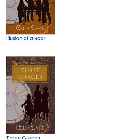
Illusion of a Boar
Three Graces