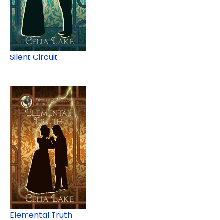
Silent Circuit
Elemental Truth