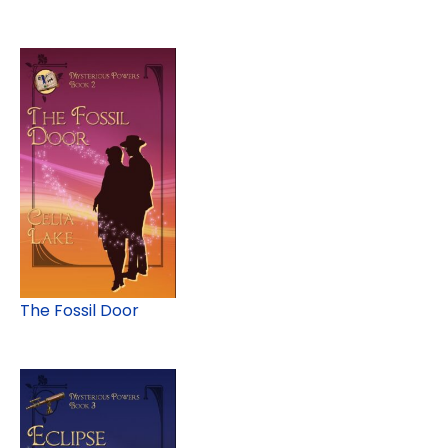
The Fossil Door