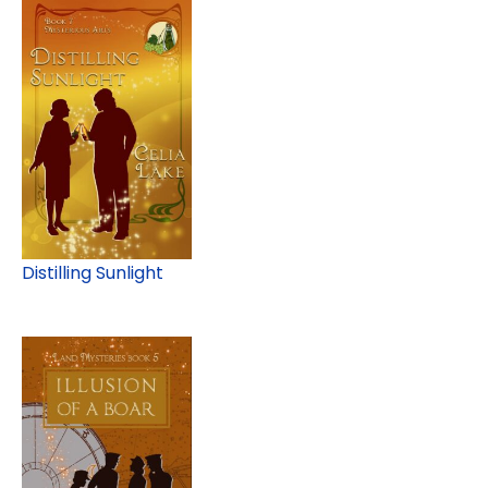
Distilling Sunlight