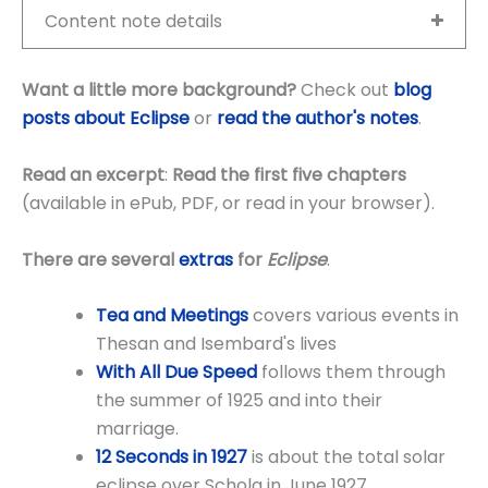
Content note details
Want a little more background?
Check out
blog
posts about Eclipse
or
read the author's notes
.
Read an excerpt
:
Read the first five chapters
(available in ePub, PDF, or read in your browser).
There are several
extras
for
Eclipse
.
Tea and Meetings
covers various events in
Thesan and Isembard's lives
With All Due Speed
follows them through
the summer of 1925 and into their
marriage.
12 Seconds in
1927
is about the total solar
eclipse over Schola in June 1927.