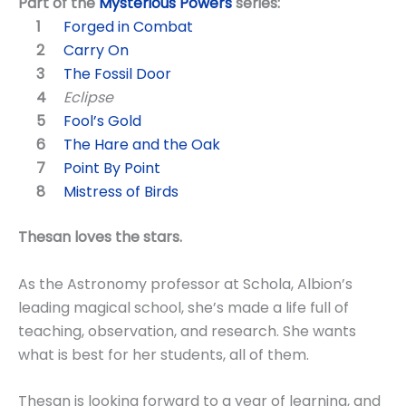
Part of the
Mysterious Powers
series:
Forged in Combat
Carry On
The Fossil Door
Eclipse
Fool’s Gold
The Hare and the Oak
Point By Point
Mistress of Birds
Thesan loves the stars.
As the Astronomy professor at Schola, Albion’s
leading magical school, she’s made a life full of
teaching, observation, and research. She wants
what is best for her students, all of them.
Thesan is looking forward to a year of learning, and