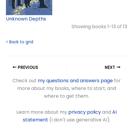
Unknown Depths
Showing books 1-13 of 13
< Back to grid
PREVIOUS
NEXT
Check out
my questions and answers page
for
more about my books, where to start, and
where to get them.
Learn more about my
privacy policy
and
AI
statement
(I don't use generative AI).