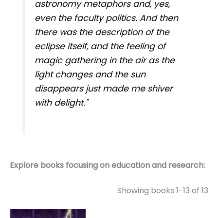
astronomy metaphors and, yes,
even the faculty politics. And then
there was the description of the
eclipse itself, and the feeling of
magic gathering in the air as the
light changes and the sun
disappears just made me shiver
with delight."
Explore books focusing on education and research:
Showing books 1-13 of 13