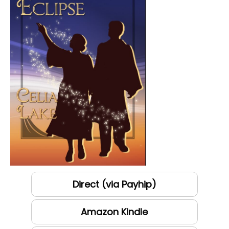
Direct (via Payhip)
Amazon Kindle