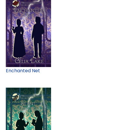
Enchanted Net