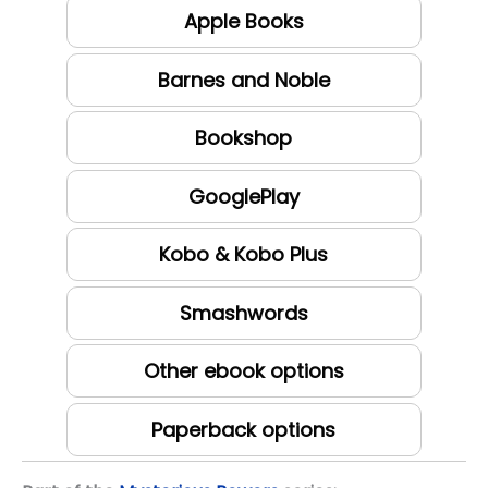
Apple Books
Barnes and Noble
Bookshop
GooglePlay
Kobo & Kobo Plus
Smashwords
Other ebook options
Paperback options