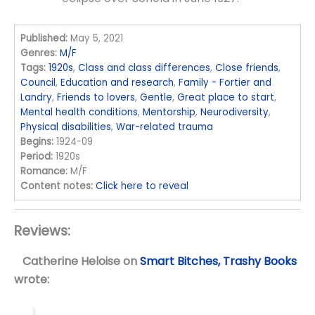
Published:
May 5, 2021
Genres:
M/F
Tags:
1920s
,
Class and class differences
,
Close friends
,
Council
,
Education and research
,
Family - Fortier and
Landry
,
Friends to lovers
,
Gentle
,
Great place to start
,
Mental health conditions
,
Mentorship
,
Neurodiversity
,
Physical disabilities
,
War-related trauma
Begins:
1924-09
Period:
1920s
Romance:
M/F
Content notes:
Click here to reveal
Reviews:
Catherine Heloise
on
Smart Bitches, Trashy Books
wrote: