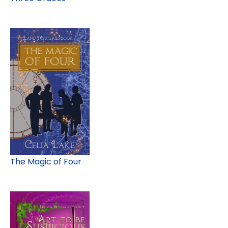
The Magic of Four