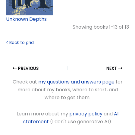
Unknown Depths
Showing books 1-13 of 13
< Back to grid
PREVIOUS
NEXT
Check out
my questions and answers page
for
more about my books, where to start, and
where to get them.
Learn more about my
privacy policy
and
AI
statement
(I don't use generative AI).