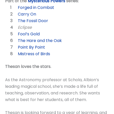
Part of the
Mysterious Powers
series:
Forged in Combat
Carry On
The Fossil Door
Eclipse
Fool’s Gold
The Hare and the Oak
Point By Point
Mistress of Birds
Thesan loves the stars.
As the Astronomy professor at Schola, Albion’s
leading magical school, she’s made a life full of
teaching, observation, and research. She wants
what is best for her students, all of them.
Thesan is looking forward to a year of learning, and