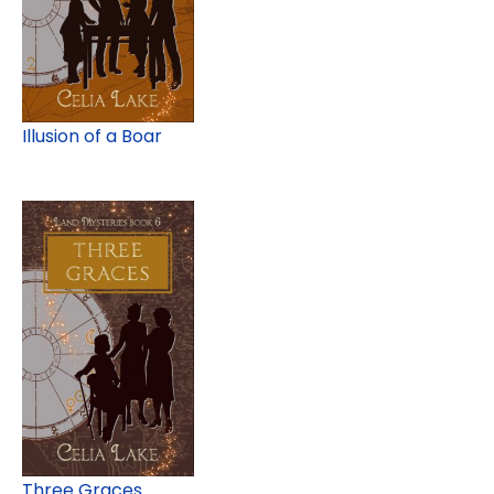
Illusion of a Boar
Three Graces