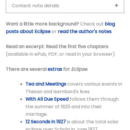
Content note details
Want a little more background?
Check out
blog
posts about Eclipse
or
read the author's notes
.
Read an excerpt
:
Read the first five chapters
(available in ePub, PDF, or read in your browser).
There are several
extras
for
Eclipse
.
Tea and Meetings
covers various events in
Thesan and Isembard's lives
With All Due Speed
follows them through
the summer of 1925 and into their
marriage.
12 Seconds in
1927
is about the total solar
eclipse over Schola in June 1927.