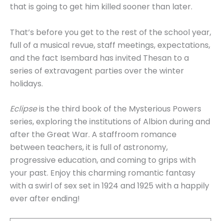
that is going to get him killed sooner than later.
That’s before you get to the rest of the school year,
full of a musical revue, staff meetings, expectations,
and the fact Isembard has invited Thesan to a
series of extravagent parties over the winter
holidays.
Eclipse
is the third book of the Mysterious Powers
series, exploring the institutions of Albion during and
after the Great War. A staffroom romance
between teachers, it is full of astronomy,
progressive education, and coming to grips with
your past. Enjoy this charming romantic fantasy
with a swirl of sex set in 1924 and 1925 with a happily
ever after ending!