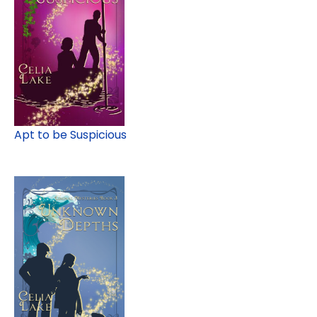
Apt to be Suspicious