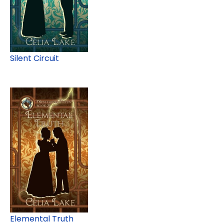
Silent Circuit
Elemental Truth