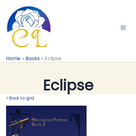
Skip
to
content
Home
Books
Eclipse
Eclipse
< Back to grid