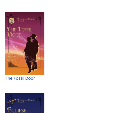
The Fossil Door