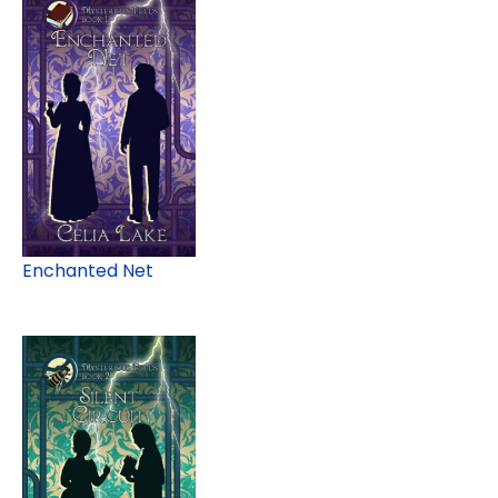
Enchanted Net