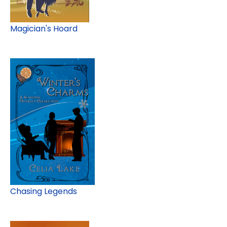
Magician's Hoard
Chasing Legends