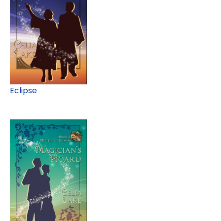
Eclipse