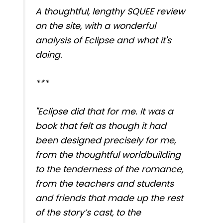
A thoughtful, lengthy SQUEE review
on the site, with a wonderful
analysis of Eclipse and what it's
doing.
***
"Eclipse did that for me. It was a
book that felt as though it had
been designed precisely for me,
from the thoughtful worldbuilding
to the tenderness of the romance,
from the teachers and students
and friends that made up the rest
of the story’s cast, to the