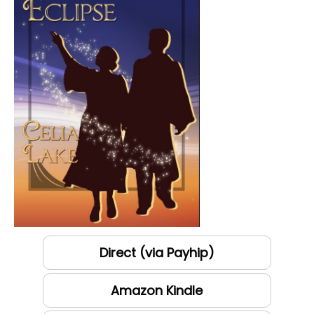
Direct (via Payhip)
Amazon Kindle