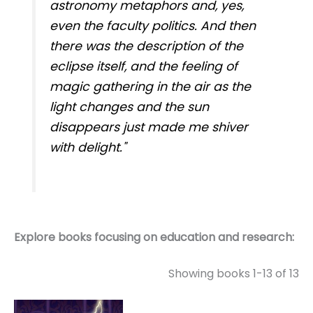
astronomy metaphors and, yes,
even the faculty politics. And then
there was the description of the
eclipse itself, and the feeling of
magic gathering in the air as the
light changes and the sun
disappears just made me shiver
with delight."
Explore books focusing on education and research:
Showing books 1-13 of 13