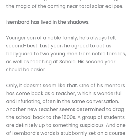
the magic of the coming near total solar eclipse.
Isembard has lived in the shadows.
Younger son of a noble family, he’s always felt
second-best. Last year, he agreed to act as
bodyguard to two young men from noble families,
as well as teaching at Schola. His second year
should be easier.
Only, it doesn’t seem like that. One of his mentors
has come back as a teacher, which is wonderful
and infuriating, often in the same conversation.
Another new teacher seems determined to drag
the school back to the 1800s. A group of students
are definitely up to something suspicious. And one
of Isembard’s wards is stubbornly set on a course