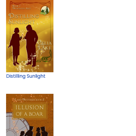
Distilling Sunlight