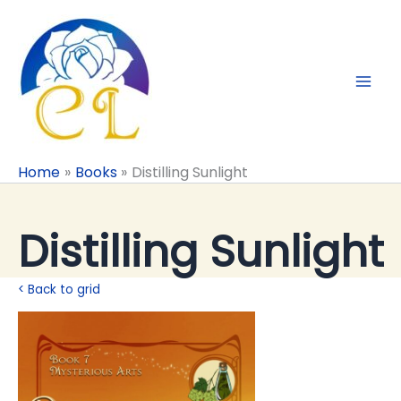
Skip
to
content
Home
Books
Distilling Sunlight
Distilling Sunlight
< Back to grid