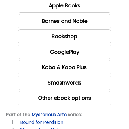
Apple Books
Barnes and Noble
Bookshop
GooglePlay
Kobo & Kobo Plus
Smashwords
Other ebook options
Part of the
Mysterious Arts
series:
Bound for Perdition