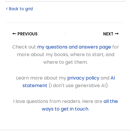
< Back to grid
PREVIOUS
NEXT
Check out
my questions and answers page
for
more about my books, where to start, and
where to get them.
Learn more about my
privacy policy
and
AI
statement
(I don't use generative AI).
I love questions from readers. Here are
all the
ways to get in touch
.