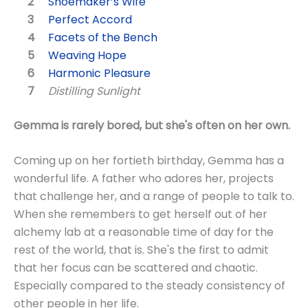
Shoemaker’s Wife
Perfect Accord
Facets of the Bench
Weaving Hope
Harmonic Pleasure
Distilling Sunlight
Gemma is rarely bored, but she's often on her own.
Coming up on her fortieth birthday, Gemma has a
wonderful life. A father who adores her, projects
that challenge her, and a range of people to talk to.
When she remembers to get herself out of her
alchemy lab at a reasonable time of day for the
rest of the world, that is. She's the first to admit
that her focus can be scattered and chaotic.
Especially compared to the steady consistency of
other people in her life.