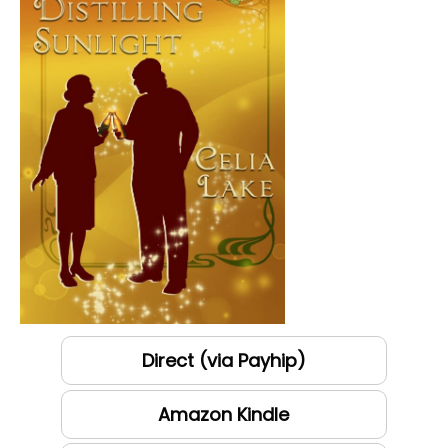
Direct (via Payhip)
Amazon Kindle