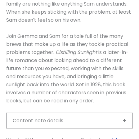
family are nothing like anything Sam understands.
When she keeps sticking with the problem, at least
Sam doesn't feel so on his own.
Join Gemma and Sam for a tale full of the many
brews that make up a life as they tackle practical
problems together.
Distilling Sunlight
is a later-in-
life romance about looking ahead to a different
future than you expected, working with the skills
and resources you have, and bringing a little
sunlight back into the world. Set in 1928, this book
involves a number of characters seen in previous
books, but can be read in any order.
Content note details