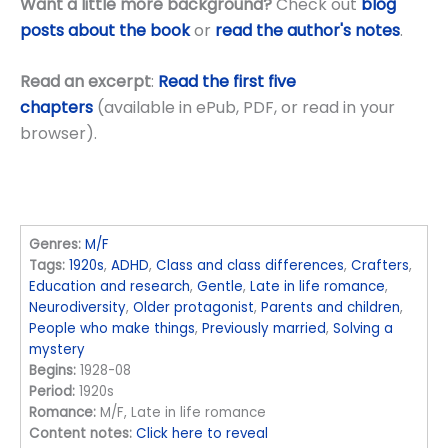
Want a little more background?
Check out
blog
posts about the book
or
read the author's notes
.
Read an excerpt
:
Read the first five
chapters
(available in ePub, PDF, or read in your
browser).
Genres:
M/F
Tags:
1920s
,
ADHD
,
Class and class differences
,
Crafters
,
Education and research
,
Gentle
,
Late in life romance
,
Neurodiversity
,
Older protagonist
,
Parents and children
,
People who make things
,
Previously married
,
Solving a
mystery
Begins:
1928-08
Period:
1920s
Romance:
M/F, Late in life romance
Content notes:
Click here to reveal