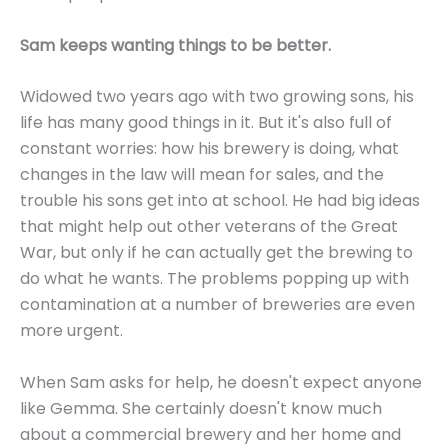
Sam keeps wanting things to be better.
Widowed two years ago with two growing sons, his
life has many good things in it. But it's also full of
constant worries: how his brewery is doing, what
changes in the law will mean for sales, and the
trouble his sons get into at school. He had big ideas
that might help out other veterans of the Great
War, but only if he can actually get the brewing to
do what he wants. The problems popping up with
contamination at a number of breweries are even
more urgent.
When Sam asks for help, he doesn't expect anyone
like Gemma. She certainly doesn't know much
about a commercial brewery and her home and