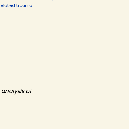
related trauma
 analysis of