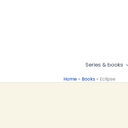
Skip
to
content
Series & books
Home
Books
Eclipse