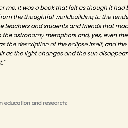
for me. It was a book that felt as though it ha
 from the thoughtful worldbuilding to the tende
e teachers and students and friends that made
to the astronomy metaphors and, yes, even the f
 the description of the eclipse itself, and the
air as the light changes and the sun disappea
."
on education and research: