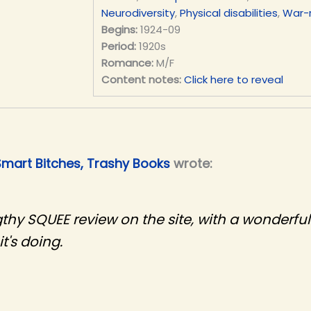
Neurodiversity
,
Physical disabilities
,
War-
Begins:
1924-09
Period:
1920s
Romance:
M/F
Content notes:
Click here to reveal
Smart Bitches, Trashy Books
wrote:
gthy SQUEE review on the site, with a wonderful
t's doing.