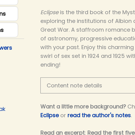
Eclipse
is the third book of the Mys
ns
exploring the institutions of Albion
Great War. A staffroom romance bet
ns
of astronomy, progressive educati
with your past. Enjoy this charmin
owers
swirl of sex set in 1924 and 1925 wi
ending!
Content note details
Want a little more background?
Ch
ak
Eclipse
or
read the author's notes
.
Read an excerpt
:
Read the first fiv