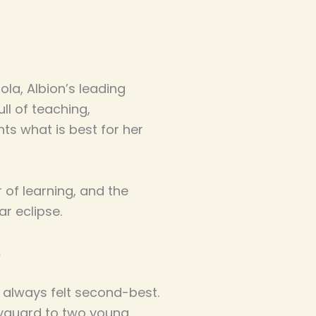
la, Albion’s leading
ll of teaching,
ts what is best for her
 of learning, and the
r eclipse.
s always felt second-best.
dyguard to two young