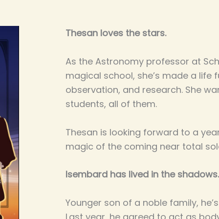
Thesan loves the stars.
As the Astronomy professor at Scho
magical school, she’s made a life fu
observation, and research. She wan
students, all of them.
Thesan is looking forward to a year
magic of the coming near total sola
Isembard has lived in the shadows.
Younger son of a noble family, he’
Last year, he agreed to act as bo