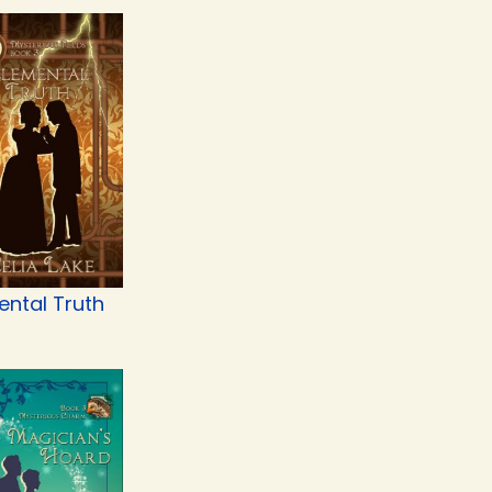
ental Truth