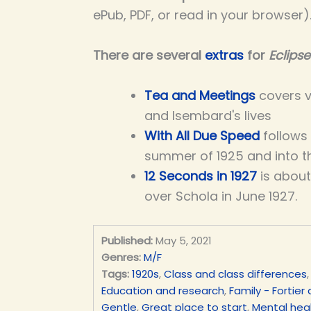
ePub, PDF, or read in your browser)
There are several
extras
for
Eclipse
Tea and Meetings
covers v
and Isembard's lives
With All Due Speed
follows
summer of 1925 and into th
12 Seconds in
1927
is about
over Schola in June 1927.
Published:
May 5, 2021
Genres:
M/F
Tags:
1920s
,
Class and class differences
Education and research
,
Family - Fortier
Gentle
,
Great place to start
,
Mental heal