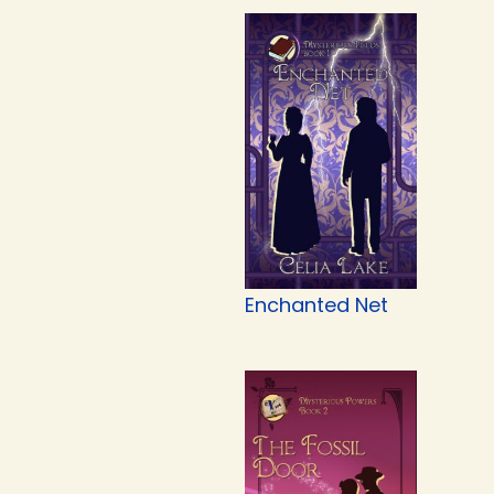
Enchanted Net