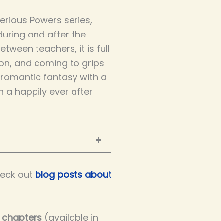
terious Powers series,
 during and after the
ween teachers, it is full
on, and coming to grips
g romantic fantasy with a
th a happily ever after
eck out
blog posts about
e chapters
(available in