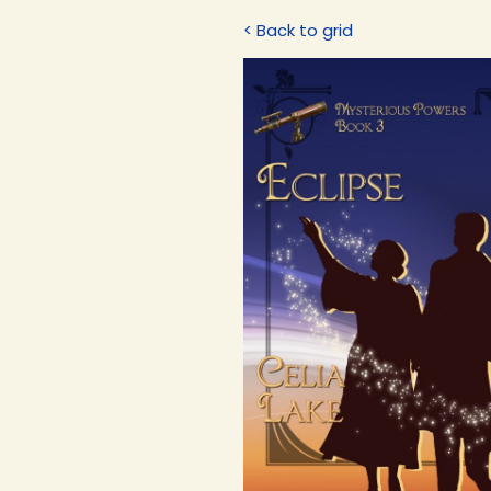
< Back to grid