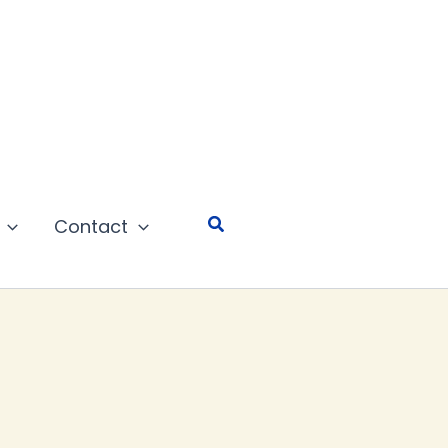
Search
Contact