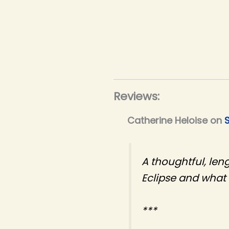
Reviews:
Catherine Heloise
on
A thoughtful, len
Eclipse and what i
***