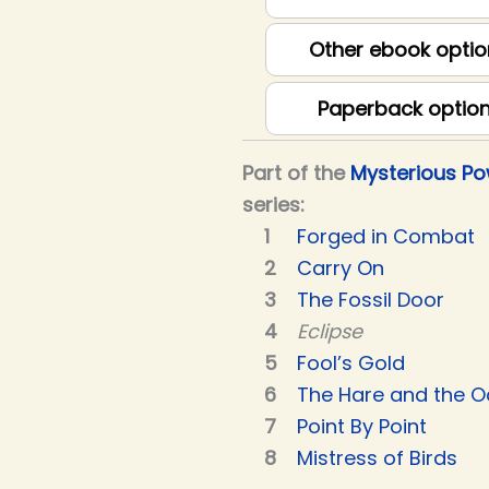
Other ebook optio
Paperback optio
Part of the
Mysterious P
series:
Forged in Combat
Carry On
The Fossil Door
Eclipse
Fool’s Gold
The Hare and the O
Point By Point
Mistress of Birds