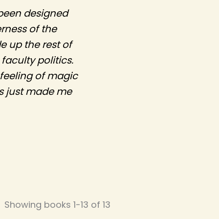
d been designed
rness of the
 up the rest of
aculty politics.
 feeling of magic
rs just made me
Showing books 1-13 of 13