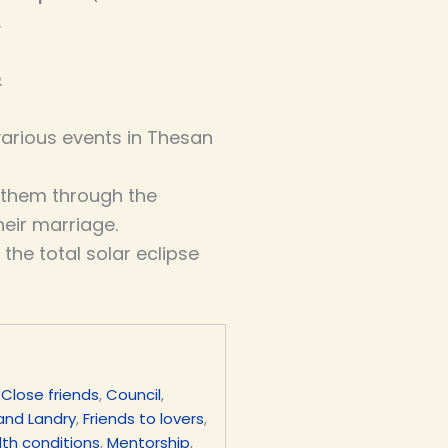
.
.
arious events in Thesan
 them through the
eir marriage.
 the total solar eclipse
,
Close friends
,
Council
,
 and Landry
,
Friends to lovers
,
th conditions
,
Mentorship
,