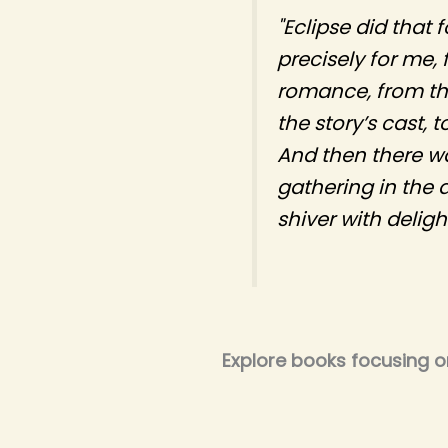
"Eclipse did that 
precisely for me,
romance, from th
the story’s cast, 
And then there was
gathering in the 
shiver with delight
Explore books focusing 