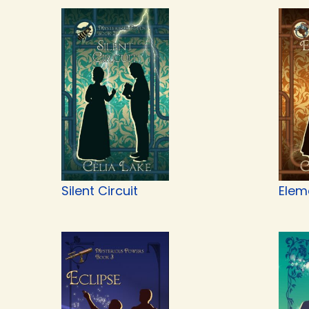
Silent Circuit
Elem