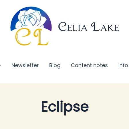
Celia Lake
Newsletter
Blog
Content notes
Info
Eclipse