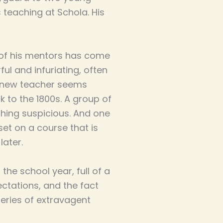
 teaching at Schola. His
e of his mentors has come
ul and infuriating, often
r new teacher seems
 to the 1800s. A group of
thing suspicious. And one
et on a course that is
later.
 the school year, full of a
ectations, and the fact
eries of extravagent