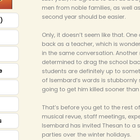
men from noble families, as well as
second year should be easier.
p)
Only, it doesn’t seem like that. On
back as a teacher, which is wonderf
in the same conversation. Anothe
determined to drag the school back
e
students are definitely up to some
of Isembard’s wards is stubbornly s
going to get him killed sooner than 
That’s before you get to the rest of
musical revue, staff meetings, exp
s
Isembard has invited Thesan to a s
parties over the winter holidays.