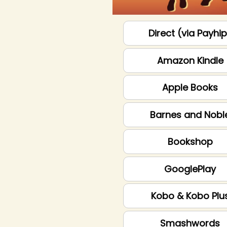
Direct (via Payhi
Amazon Kindle
Apple Books
Barnes and Nobl
Bookshop
GooglePlay
Kobo & Kobo Plu
Smashwords