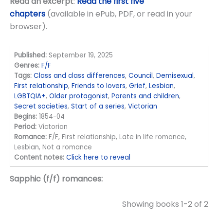
Read an excerpt
:
Read the first five
chapters
(available in ePub, PDF, or read in your
browser).
Published:
September 19, 2025
Genres:
F/F
Tags:
Class and class differences
,
Council
,
Demisexual
,
First relationship
,
Friends to lovers
,
Grief
,
Lesbian
,
LGBTQIA+
,
Older protagonist
,
Parents and children
,
Secret societies
,
Start of a series
,
Victorian
Begins:
1854-04
Period:
Victorian
Romance:
F/F, First relationship, Late in life romance,
Lesbian, Not a romance
Content notes:
Click here to reveal
Sapphic (f/f) romances:
Showing books 1-2 of 2