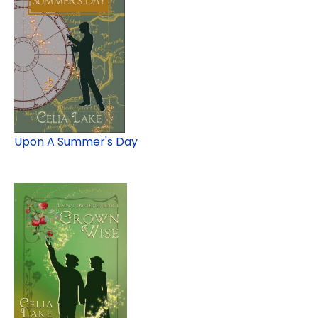
Upon A Summer's Day