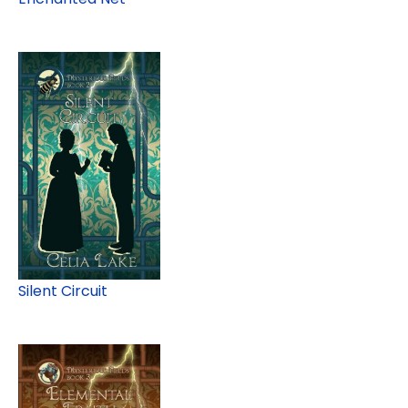
Silent Circuit