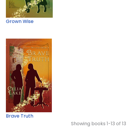
Grown Wise
Brave Truth
Showing books 1-13 of 13