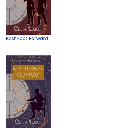
Best Foot Forward