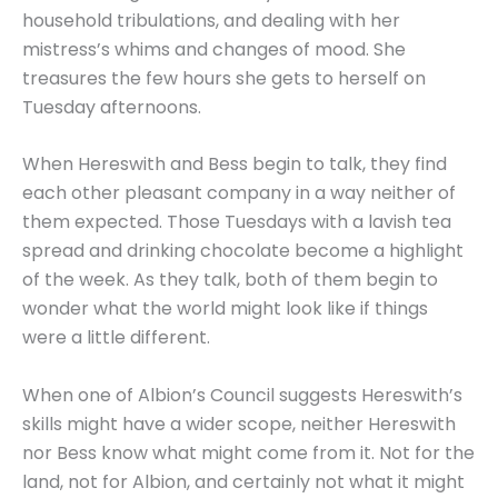
household tribulations, and dealing with her
mistress’s whims and changes of mood. She
treasures the few hours she gets to herself on
Tuesday afternoons.
When Hereswith and Bess begin to talk, they find
each other pleasant company in a way neither of
them expected. Those Tuesdays with a lavish tea
spread and drinking chocolate become a highlight
of the week. As they talk, both of them begin to
wonder what the world might look like if things
were a little different.
When one of Albion’s Council suggests Hereswith’s
skills might have a wider scope, neither Hereswith
nor Bess know what might come from it. Not for the
land, not for Albion, and certainly not what it might