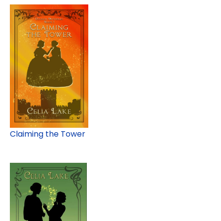
Claiming the Tower