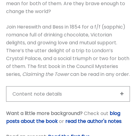
mean for both of them. Are they brave enough to
change the world?
Join Hereswith and Bess in 1854 for a f/f (sapphic)
romance full of drinking chocolate, Victorian
delights, and growing love and mutual support.
There’s the utter delight of a trip to London’s
Crystal Palace, and a social triumph or two for both
of them. The first book in the Council Mysteries
series,
Claiming the Tower
can be read in any order.
Content note details
Want a little more background?
Check out
blog
posts about the book
or
read the author's notes
.