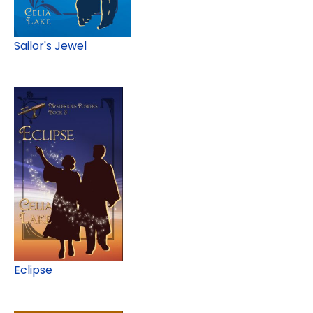
Sailor's Jewel
Eclipse