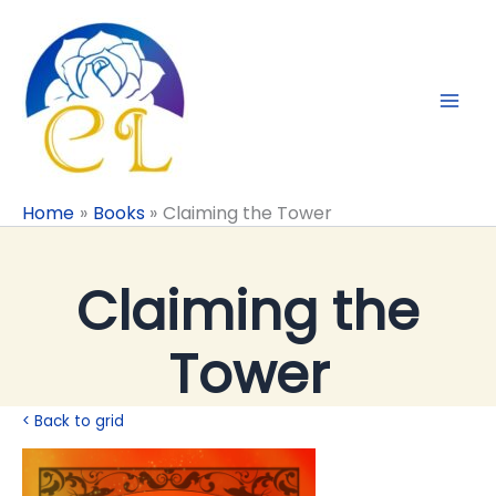
Skip
to
content
Home
Books
Claiming the Tower
Claiming the
Tower
< Back to grid