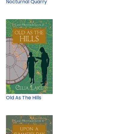
Nocturnal Quarry
Old As The Hills