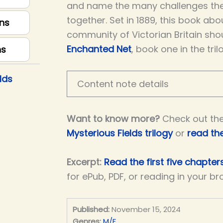
and name the many challenges th
together. Set in 1889, this book ab
ns
community of Victorian Britain sho
Enchanted Net
, book one in the tril
ns
lds
Content note details
Want to know more?
Check out th
Mysterious Fields trilogy
or
read th
Excerpt:
Read the first five chapters
for ePub, PDF, or reading in your br
Published:
November 15, 2024
Genres:
M/F