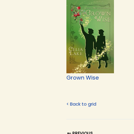
Grown Wise
< Back to grid
PREVIOUS