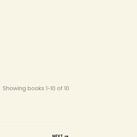
Showing books 1-10 of 10
NEXT