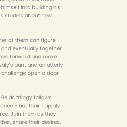
imself into building his
is studies about new
her of them can figure
- and eventually together
 move forward and make
saly’s aunt and an utterly
 challenge open a door
ields trilogy follows
ance - but their happily
ree. Join them as they
er, share their desires,