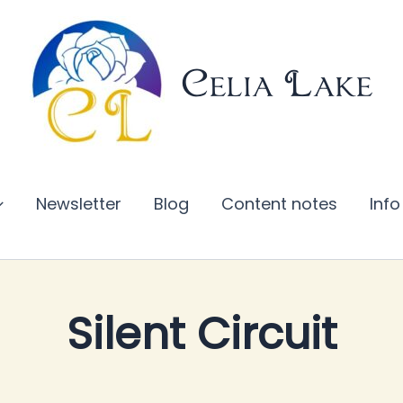
Celia Lake
Newsletter
Blog
Content notes
Info
Silent Circuit