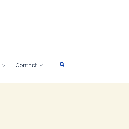
Search
Contact