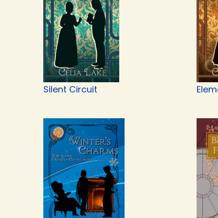
Silent Circuit
Elem