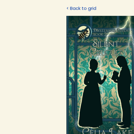
< Back to grid