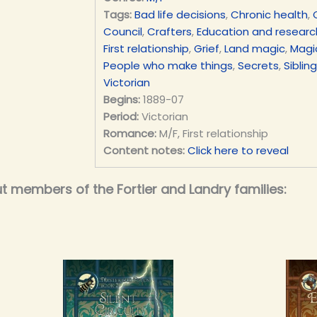
Tags:
Bad life decisions
,
Chronic health
,
Council
,
Crafters
,
Education and researc
First relationship
,
Grief
,
Land magic
,
Magic
People who make things
,
Secrets
,
Siblin
Victorian
Begins:
1889-07
Period:
Victorian
Romance:
M/F, First relationship
Content notes:
Click here to reveal
t members of the Fortier and Landry families: