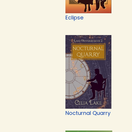
Eclipse
Nocturnal Quarry