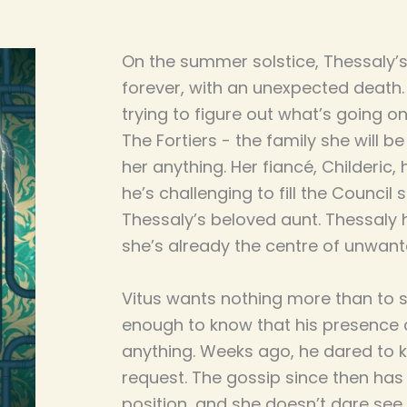
On the summer solstice, Thessaly
forever, with an unexpected death. 
trying to figure out what’s going 
The Fortiers - the family she will be
her anything. Her fiancé, Childeric,
he’s challenging to fill the Council 
Thessaly’s beloved aunt. Thessaly h
she’s already the centre of unwant
Vitus wants nothing more than to s
enough to know that his presence c
anything. Weeks ago, he dared to k
request. The gossip since then has p
position, and she doesn’t dare see