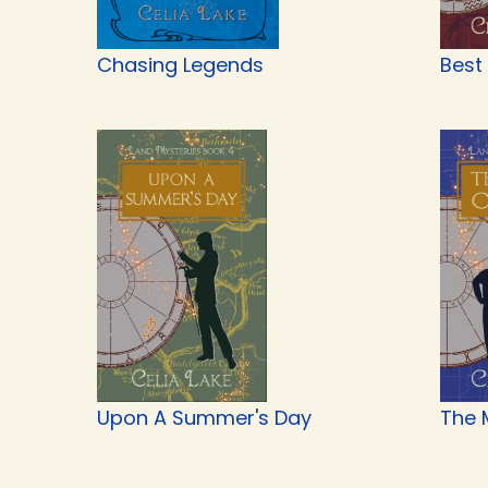
Chasing Legends
Best
Upon A Summer's Day
The 