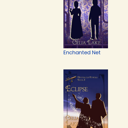
Enchanted Net