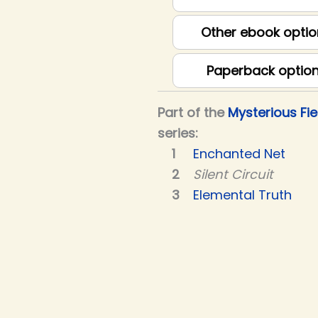
Other ebook optio
Paperback optio
Part of the
Mysterious Fie
series:
Enchanted Net
Silent Circuit
Elemental Truth