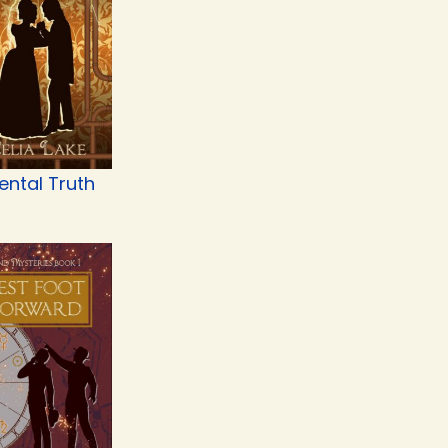
ental Truth