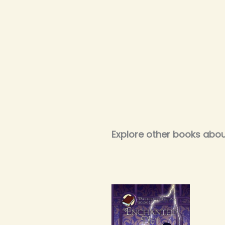
Explore other books abou