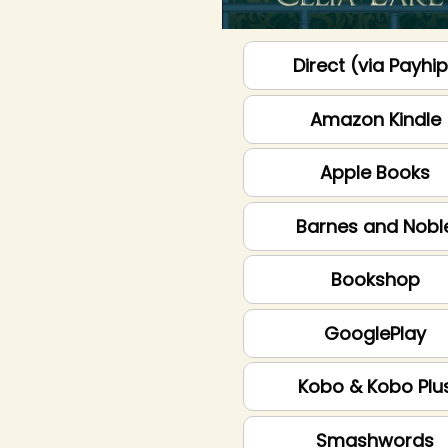
Direct (via Payhi
Amazon Kindle
Apple Books
Barnes and Nobl
Bookshop
GooglePlay
Kobo & Kobo Plu
Smashwords