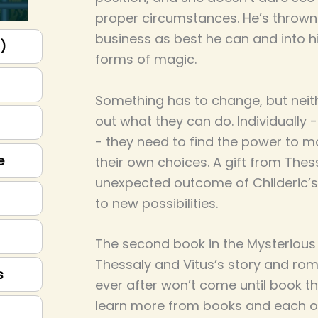
proper circumstances. He’s thrown h
business as best he can and into h
p)
forms of magic.
Something has to change, but neit
out what they can do. Individually 
- they need to find the power to
e
their own choices. A gift from Thes
unexpected outcome of Childeric’s
to new possibilities.
The second book in the Mysterious F
Thessaly and Vitus’s story and rom
s
ever after won’t come until book th
learn more from books and each oth