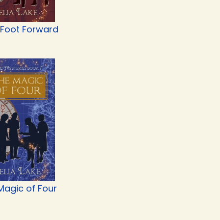
 Foot Forward
Magic of Four