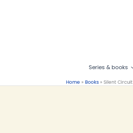
Skip
to
content
Series & books
Home
Books
Silent Circuit