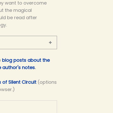
ey want to overcome
out the magical
uld be read after
ogy.
e
blog posts about the
e author's notes
.
 of Silent Circuit
(options
owser.)