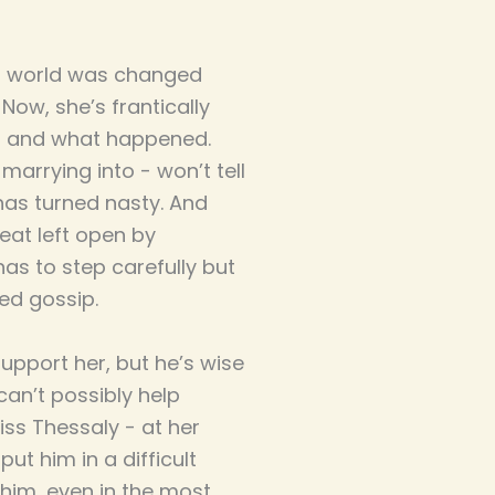
’s world was changed
Now, she’s frantically
on and what happened.
 marrying into - won’t tell
 has turned nasty. And
seat left open by
as to step carefully but
ed gossip.
upport her, but he’s wise
an’t possibly help
iss Thessaly - at her
ut him in a difficult
 him, even in the most