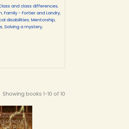
Class and class differences
,
h
,
Family - Fortier and Landry
,
al disabilities
,
Mentorship
,
gs
,
Solving a mystery
,
Showing books 1-10 of 10