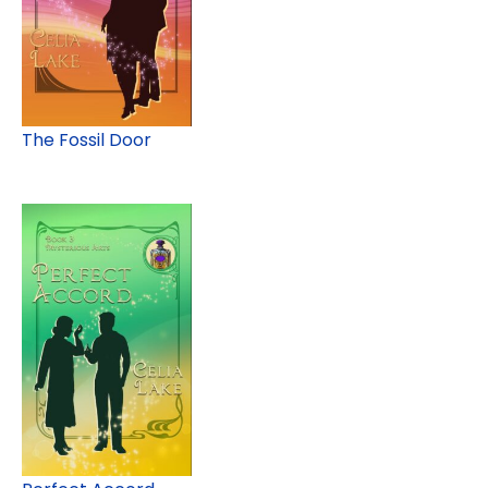
The Fossil Door