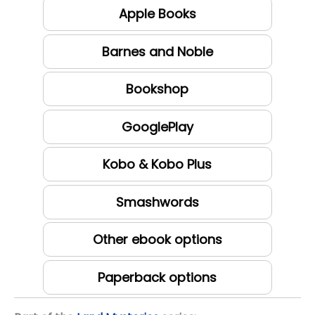
Apple Books
Barnes and Noble
Bookshop
GooglePlay
Kobo & Kobo Plus
Smashwords
Other ebook options
Paperback options