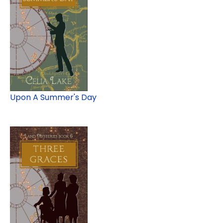
Upon A Summer's Day