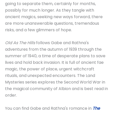
going to separate them, certainly for months,
possibly for much longer. As they tangle with
ancient magics, seeking new ways forward, there
are more unanswerable questions, tremendous
risks, and a few glimmers of hope.
Old As The Hills
follows Gabe and Rathna's
adventures from the autumn of 1939 through the
summer of 1940, a time of desperate plans to save
lives and hold back invasion. It is full of ancient fae
magic, the power of place, urgent witchcraft
rituals, and unexpected encounters. The Land
Mysteries series explores the Second World War in
the magical community of Albion and is best read in
order.
You can find Gabe and Rathna's romance in
The