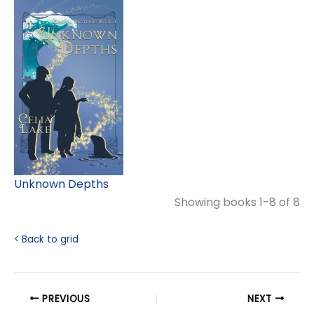
Unknown Depths
Showing books 1-8 of 8
< Back to grid
PREVIOUS
NEXT