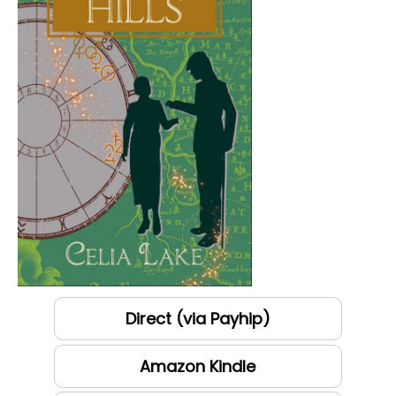
Direct (via Payhip)
Amazon Kindle