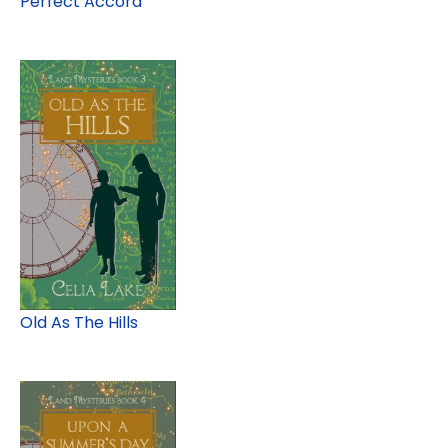
Perfect Accord
Old As The Hills