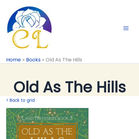
Skip
to
content
Home
Books
Old As The Hills
Old As The Hills
< Back to grid