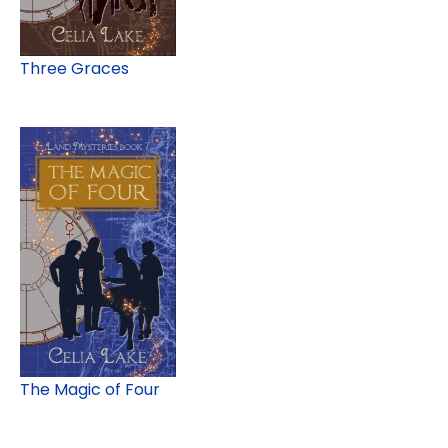
Three Graces
The Magic of Four