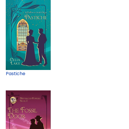
Pastiche