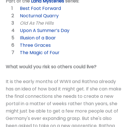
Part of the
Land Mysteries
series:
Best Foot Forward
Nocturnal Quarry
Old As The Hills
Upon A Summer’s Day
Illusion of a Boar
Three Graces
The Magic of Four
What would you risk so others could live?
It is the early months of WWII and Rathna already
has an idea of how bad it might get. If she can make
the final connections she needs to create a new
portal in a matter of weeks rather than years, she
might just be able to get a few more people out of
Germany's ever expanding grasp. But she's also
been asked to take on a new apprentice. Rathna