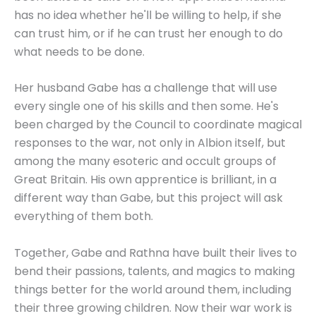
has no idea whether he'll be willing to help, if she
can trust him, or if he can trust her enough to do
what needs to be done.
Her husband Gabe has a challenge that will use
every single one of his skills and then some. He's
been charged by the Council to coordinate magical
responses to the war, not only in Albion itself, but
among the many esoteric and occult groups of
Great Britain. His own apprentice is brilliant, in a
different way than Gabe, but this project will ask
everything of them both.
Together, Gabe and Rathna have built their lives to
bend their passions, talents, and magics to making
things better for the world around them, including
their three growing children. Now their war work is