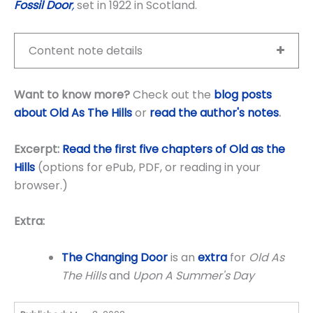
Fossil Door
,
set in 1922 in Scotland.
Content note details
Want to know more?
Check out the
blog posts
about Old As The Hills
or
read the author's notes
.
Excerpt:
Read the first five chapters of Old as the
Hills
(options for ePub, PDF, or reading in your
browser.)
Extra:
The Changing Door
is an
extra
for
Old As
The Hills
and
Upon A Summer's Day