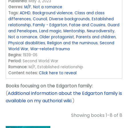
Published:
May 3, 2023
Genres:
M/F
,
Not a romance
Tags:
ADHD
,
Background violence
,
Class and class
differences
,
Council
,
Diverse backgrounds
,
Established
relationship
,
Family - Edgarton
,
Fatae and Cousins
,
Guard
and Penelopes
,
Land magic
,
Mentorship
,
Neurodiversity
,
Not a romance
,
Older protagonist
,
Parents and children
,
Physical disabilities
,
Religion and the numinous
,
Second
World War
,
War-related trauma
Begins:
1939-06
Period:
Second World War
Romance:
M/F, Established relationship
Content notes:
Click here to reveal
Books focusing on the Edgarton family:
(
Additional information about the Edgarton family is
available on my authorial wiki
.)
Showing books 1-8 of 8