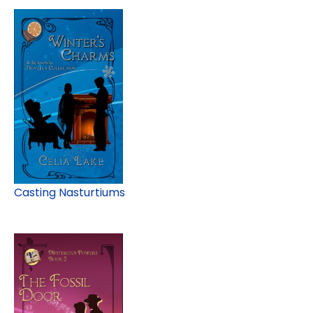
Casting Nasturtiums