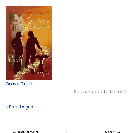
Brave Truth
Showing books 1-11 of 11
< Back to grid
PREVIOUS
NEXT