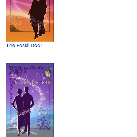
The Fossil Door