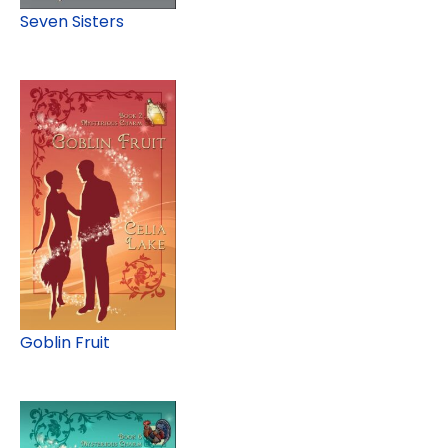
Seven Sisters
Goblin Fruit