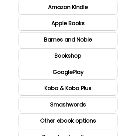
Amazon Kindle
Apple Books
Barnes and Noble
Bookshop
GooglePlay
Kobo & Kobo Plus
Smashwords
Other ebook options