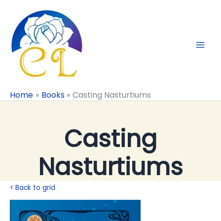
Skip
to
content
Home
Books
Casting Nasturtiums
Casting
Nasturtiums
< Back to grid