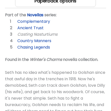
Paperback options
Part of the
Novellas
series:
Complementary
Ancient Trust
Casting Nasturtiums
Country Manners
Chasing Legends
Found in the
Winter's Charms
novella collection.
Seth has no idea what's happened to Golshan since
that awful day in the trenches in 1918. Now he's
demobbed, Seth can track down Golshan, love Dilly
(his wife), and get back to his woodwork. Of course,
it's never that simple. Seth has to fight a
bureaucracy, Golshan needs to reclaim his life, and