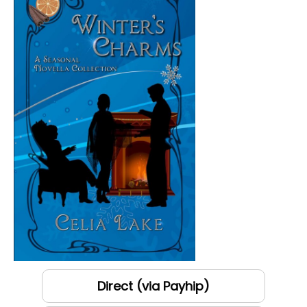
Direct (via Payhip)