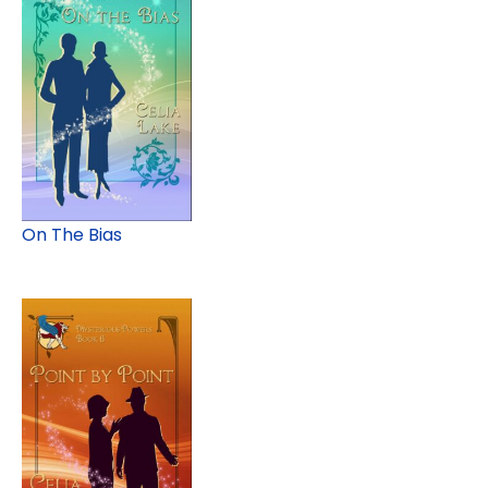
On The Bias