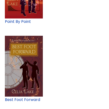
Point By Point
Best Foot Forward