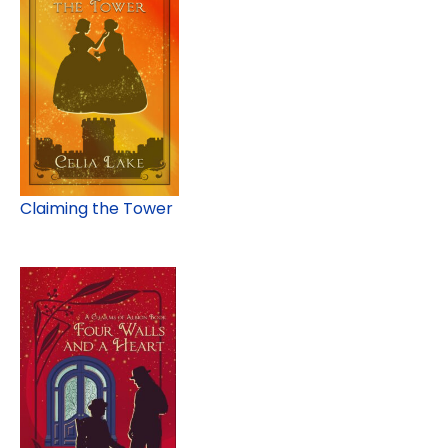
Claiming the Tower