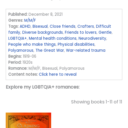
Published:
December 8, 2021
Genres:
M/M/F
Tags:
ADHD
,
Bisexual
,
Close friends
,
Crafters
,
Difficult
family
,
Diverse backgrounds
,
Friends to lovers
,
Gentle
,
LGBTQIA+
,
Mental health conditions
,
Neurodiversity
,
People who make things
,
Physical disabilities
,
Polyamorous
,
The Great War
,
War-related trauma
Begins:
1919-06
Period:
1920s
Romance:
M/M/F, Bisexual, Polyamorous
Content notes:
Click here to reveal
Explore my LGBTQIA+ romances:
Showing books 1-11 of 11