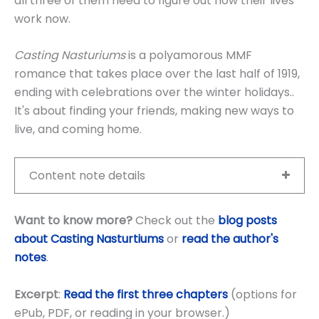
all three of them need to figure out how their lives
work now.
Casting Nasturiums
is a polyamorous MMF
romance that takes place over the last half of 1919,
ending with celebrations over the winter holidays..
It's about finding your friends, making new ways to
live, and coming home.
Content note details
Want to know more?
Check out the
blog posts
about Casting Nasturtiums
or
read the author's
notes
.
Excerpt
:
Read the first three chapters
(options for
ePub, PDF, or reading in your browser.)