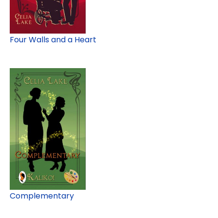
Four Walls and a Heart
Complementary