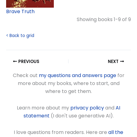
Brave Truth
Showing books 1-9 of 9
< Back to grid
PREVIOUS
NEXT
Check out
my questions and answers page
for
more about my books, where to start, and
where to get them.
Learn more about my
privacy policy
and
AI
statement
(I don't use generative AI).
I love questions from readers. Here are
all the