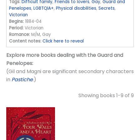
Tags:
Difficult family
,
Friends to lovers
,
Gay
,
Guard and
Penelopes
,
LGBTQIA+
,
Physical disabilities
,
Secrets
,
Victorian
Begins:
1884-04
Period:
Victorian
Romance:
M/M, Gay
Content notes:
Click here to reveal
Explore more books dealing with the Guard and
Penelopes:
(Gil and Magni are significant secondary characters
in
Pastiche
.)
Showing books 1-9 of 9