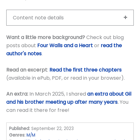
Content note details
Want a little more background?
Check out blog
posts about
Four Walls and a Heart
or
read the
author's notes
.
Read an excerpt
:
Read the first three chapters
(available in ePub, PDF, or read in your browser).
An extra:
In March 2025, I shared
an extra about Gil
and his brother meeting up after many years
.
You
can read it there for free!
Published:
September 22, 2023
Genres:
M/M