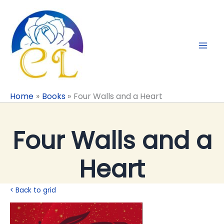
Skip
to
content
Home
Books
Four Walls and a Heart
Four Walls and a
Heart
< Back to grid