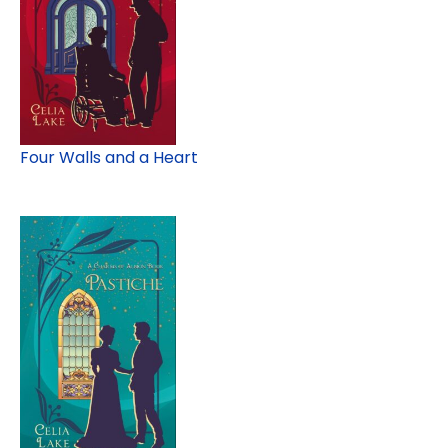
Four Walls and a Heart