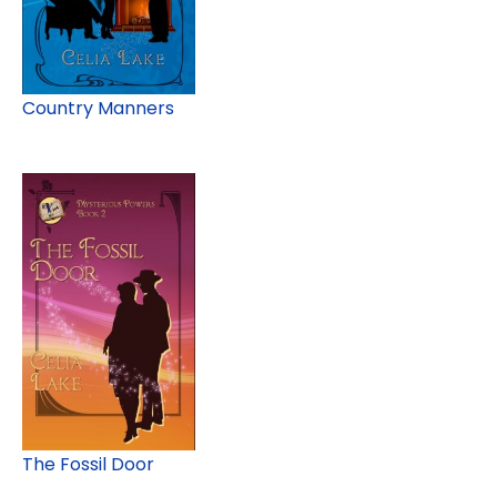
Country Manners
The Fossil Door