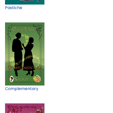
Pastiche
Complementary