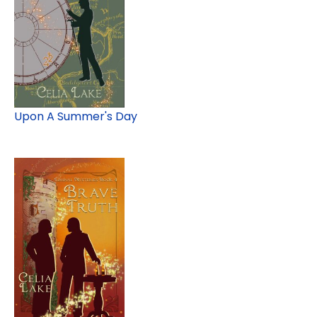
Upon A Summer's Day