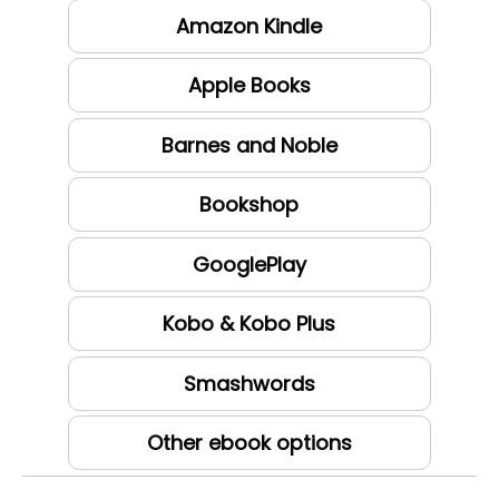
Amazon Kindle
Apple Books
Barnes and Noble
Bookshop
GooglePlay
Kobo & Kobo Plus
Smashwords
Other ebook options