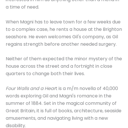
a time of need.
When Magni has to leave town for a few weeks due
to a complex case, he rents a house at the Brighton
seashore. He even welcomes Gil's company, as Gil
regains strength before another needed surgery.
Neither of them expected the minor mystery of the
house across the street and a fortnight in close
quarters to change both their lives.
Four Walls and a Hear
t is a m/m novella of 40,000
words exploring Gil and Magni's romance in the
summer of 1884. Set in the magical community of
Great Britain, it is full of books, architecture, seaside
amusements, and navigating living with a new
disability.