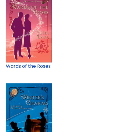
Wards of the Roses