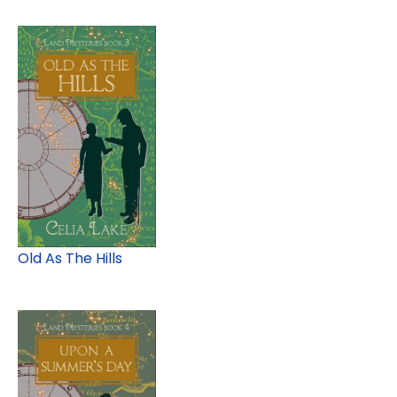
Old As The Hills