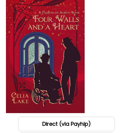
Direct (via Payhip)