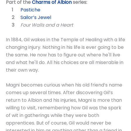
Part of the
Charms of Albion
series:
Pastiche
Sailor’s Jewel
Four Walls and a Heart
In 1884, Gil wakes in the Temple of Healing with a life
changing injury. Nothing in his life is ever going to be
the same. He now has to figure out where he'll live
and what he'll do. All his choices are all miserable in
their own way.
Magni becomes curious when his old friend’s name
comes up several times. After discovering Gil’s
return to Albion and his injuries, Magni is more than
willing to visit, remembering how Gil was the spark
of wit in gatherings while they were both
apprentices. But of course, Gil would never be
interested in him as anything other than a friend in