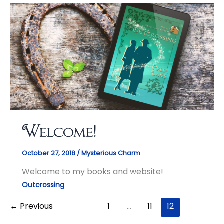
Welcome!
October 27, 2018
/
Mysterious Charm
Welcome to my books and website!
Outcrossing
←
Previous
1
…
11
12