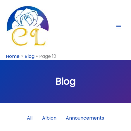
Skip
to
content
Home
Blog
Page 12
Blog
Filter
All
Albion
Announcements
posts
by