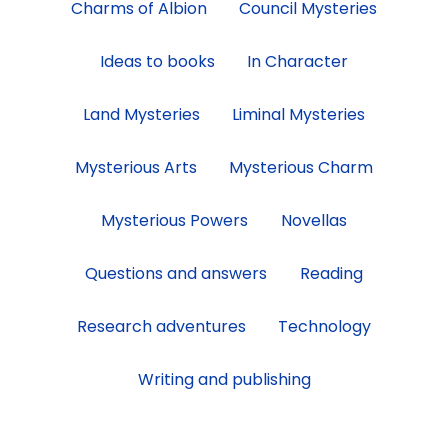
Charms of Albion
Council Mysteries
category
Ideas to books
In Character
Land Mysteries
Liminal Mysteries
Mysterious Arts
Mysterious Charm
Mysterious Powers
Novellas
Questions and answers
Reading
Research adventures
Technology
Writing and publishing