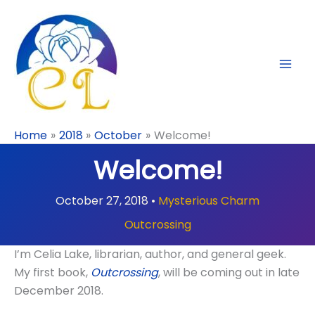
Skip
to
content
Home
2018
October
Welcome!
Welcome!
October 27, 2018
•
Mysterious Charm
Outcrossing
I’m Celia Lake, librarian, author, and general geek.
My first book,
Outcrossing
, will be coming out in late
December 2018.