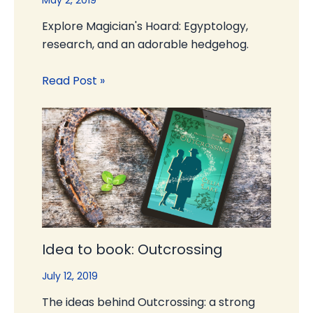
May 2, 2019
Explore Magician's Hoard: Egyptology,
research, and an adorable hedgehog.
Read Post »
Idea to book: Outcrossing
July 12, 2019
The ideas behind Outcrossing: a strong