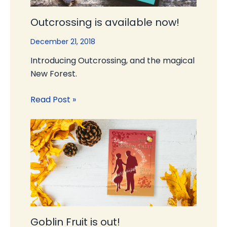
Outcrossing is available now!
December 21, 2018
Introducing Outcrossing, and the magical
New Forest.
Read Post »
Goblin Fruit is out!