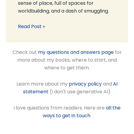
sense of place, full of spaces for
worldbuilding, and a dash of smuggling.
Read Post »
Check out
my questions and answers page
for
more about my books, where to start, and
where to get them.
Learn more about my
privacy policy
and
AI
statement
(I don't use generative AI).
I love questions from readers. Here are
all the
ways to get in touch
.