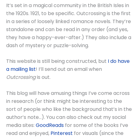
It’s set in a magical community in the British Isles in
the 1920s. 1921, to be specific. Outcrossing is the first
in a series of loosely linked romance novels. They’re
standalone and can be read in any order (and yes,
they have a happy-ever-after.) They also include a
dash of mystery or puzzle-solving.
This website is still being constructed, but
I do have
a mailing list
! I’ll send out an email when
Outcrossing
is out.
This blog will have amusing things I’ve come across
in research (or think might be interesting to the
sort of people who like the background that’s in the
author’s note…). You can also check out my social
media sites:
GoodReads
for some of the books I’ve
read and enjoyed,
Pinterest
for visuals (since the