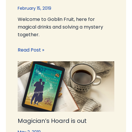
February 15, 2019
Welcome to Goblin Fruit, here for
magical drinks and solving a mystery
together.
Read Post »
Magician’s Hoard is out