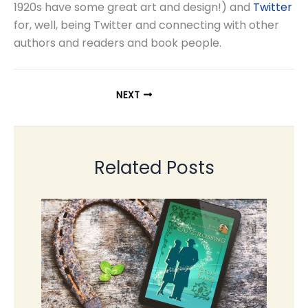
1920s have some great art and design!) and
Twitter
for, well, being Twitter and connecting with other
authors and readers and book people.
NEXT
Related Posts