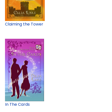
Claiming the Tower
In The Cards