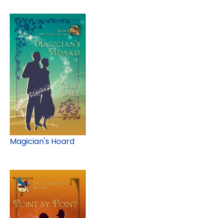
Magician's Hoard