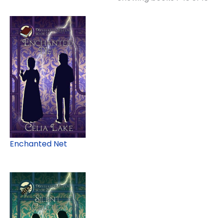
Enchanted Net