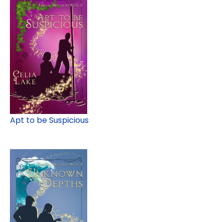
Apt to be Suspicious