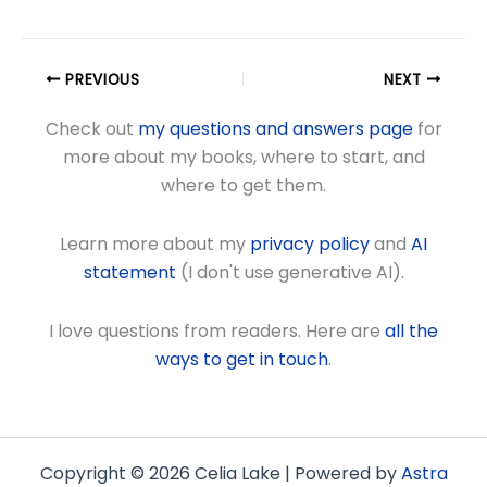
PREVIOUS
NEXT
Check out
my questions and answers page
for
more about my books, where to start, and
where to get them.
Learn more about my
privacy policy
and
AI
statement
(I don't use generative AI).
I love questions from readers. Here are
all the
ways to get in touch
.
Copyright © 2026 Celia Lake | Powered by
Astra