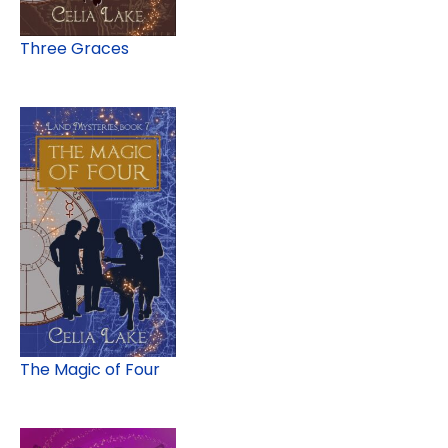
Three Graces
The Magic of Four