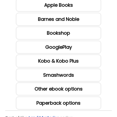
Apple Books
Barnes and Noble
Bookshop
GooglePlay
Kobo & Kobo Plus
Smashwords
Other ebook options
Paperback options