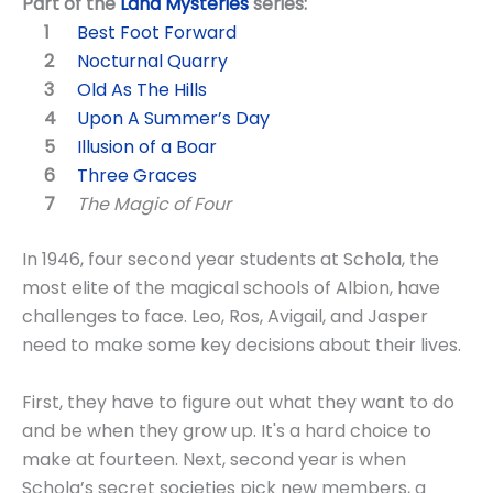
Part of the
Land Mysteries
series:
Best Foot Forward
Nocturnal Quarry
Old As The Hills
Upon A Summer’s Day
Illusion of a Boar
Three Graces
The Magic of Four
In 1946, four second year students at Schola, the
most elite of the magical schools of Albion, have
challenges to face. Leo, Ros, Avigail, and Jasper
need to make some key decisions about their lives.
First, they have to figure out what they want to do
and be when they grow up. It's a hard choice to
make at fourteen. Next, second year is when
Schola’s secret societies pick new members, a