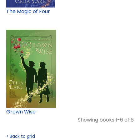
The Magic of Four
Grown Wise
Showing books 1-6 of 6
< Back to grid