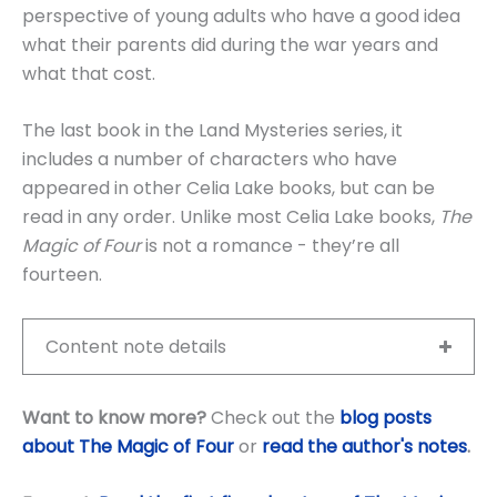
perspective of young adults who have a good idea
what their parents did during the war years and
what that cost.
The last book in the Land Mysteries series, it
includes a number of characters who have
appeared in other Celia Lake books, but can be
read in any order. Unlike most Celia Lake books,
The
Magic of Four
is not a romance - they’re all
fourteen.
Content note details
Want to know more?
Check out the
blog posts
about The Magic of Four
or
read the author's notes
.