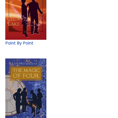
Point By Point