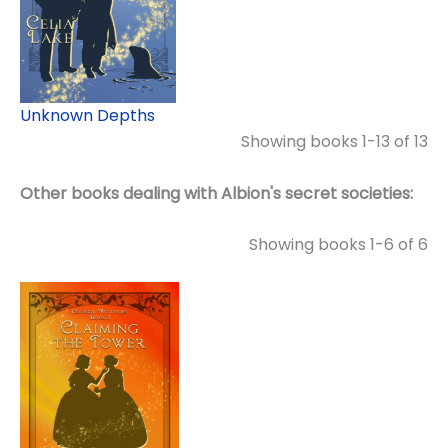
Unknown Depths
Showing books 1-13 of 13
Other books dealing with Albion's secret societies:
Showing books 1-6 of 6