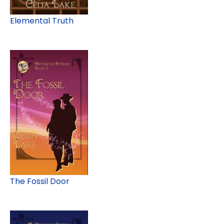
Elemental Truth
The Fossil Door