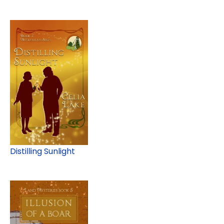
Distilling Sunlight