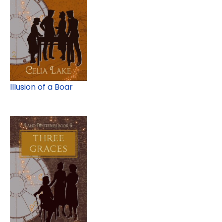
Illusion of a Boar