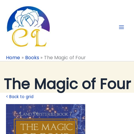
Skip
to
content
Home
Books
The Magic of Four
The Magic of Four
< Back to grid