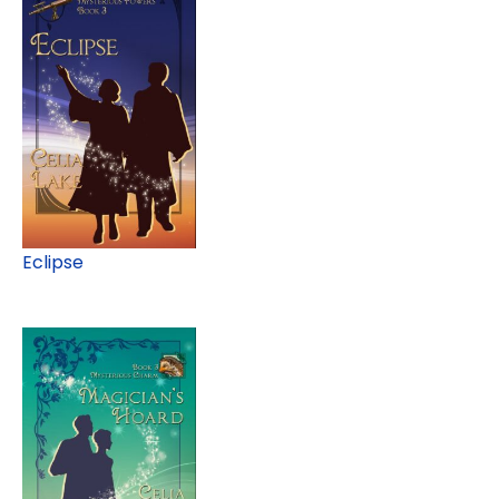
Eclipse