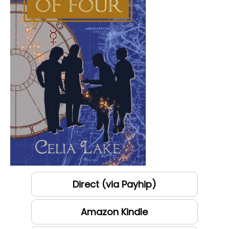
Direct (via Payhip)
Amazon Kindle