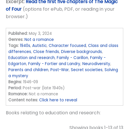
Excerpt:
Read the first five chapters of The Magic
of Four
(options for ePub, PDF, or reading in your
browser.)
Published:
May 3, 2024
Genres:
Not a romance
Tags:
1940s
,
Autistic
,
Character focused
,
Class and class
differences
,
Close friends
,
Diverse backgrounds
,
Education and research
,
Family - Carillon
,
Family -
Edgarton
,
Family - Fortier and Landry
,
Neurodiversity
,
Parents and children
,
Post-War
,
Secret societies
,
Solving
a mystery
Begins:
1946-09
Period:
Post-war (late 1940s)
Romance:
Not a romance
Content notes:
Click here to reveal
Books relating to education and research:
Showing books 1-13 of 13