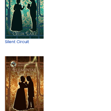
Silent Circuit