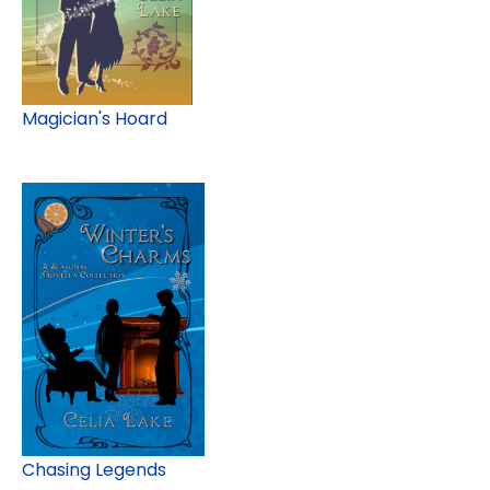
Magician's Hoard
Chasing Legends