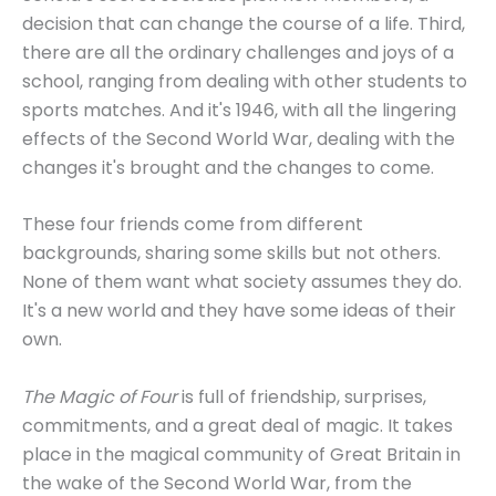
decision that can change the course of a life. Third,
there are all the ordinary challenges and joys of a
school, ranging from dealing with other students to
sports matches. And it's 1946, with all the lingering
effects of the Second World War, dealing with the
changes it's brought and the changes to come.
These four friends come from different
backgrounds, sharing some skills but not others.
None of them want what society assumes they do.
It's a new world and they have some ideas of their
own.
The Magic of Four
is full of friendship, surprises,
commitments, and a great deal of magic. It takes
place in the magical community of Great Britain in
the wake of the Second World War, from the