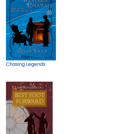
Chasing Legends