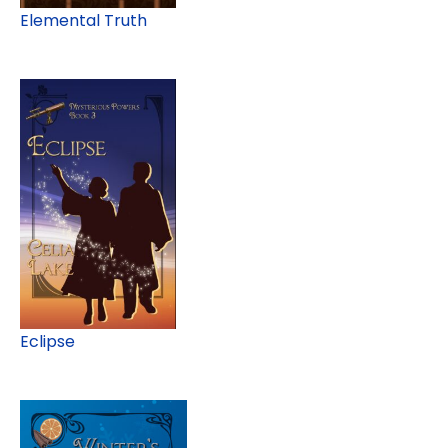
Elemental Truth
Eclipse