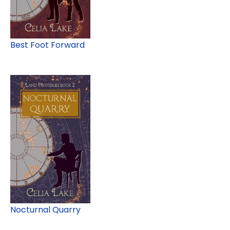
Best Foot Forward
Nocturnal Quarry