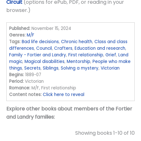
Circuit
(options for ePub, PDF, or reading in your
browser.)
Published:
November 15, 2024
Genres:
M/F
Tags:
Bad life decisions
,
Chronic health
,
Class and class
differences
,
Council
,
Crafters
,
Education and research
,
Family - Fortier and Landry
,
First relationship
,
Grief
,
Land
magic
,
Magical disabilities
,
Mentorship
,
People who make
things
,
Secrets
,
Siblings
,
Solving a mystery
,
Victorian
Begins:
1889-07
Period:
Victorian
Romance:
M/F, First relationship
Content notes:
Click here to reveal
Explore other books about members of the Fortier
and Landry families:
Showing books 1-10 of 10