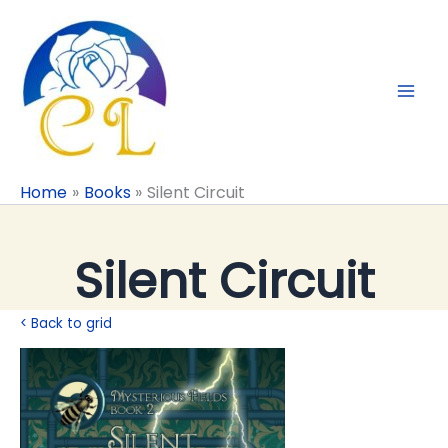
Skip
to
content
Home
Books
Silent Circuit
Silent Circuit
< Back to grid