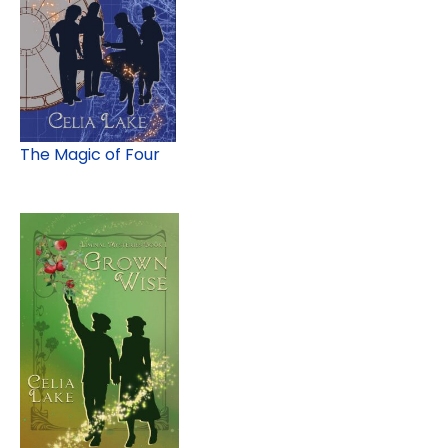
The Magic of Four