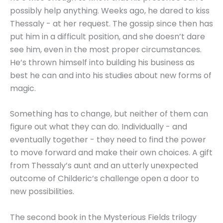
possibly help anything. Weeks ago, he dared to kiss
Thessaly - at her request. The gossip since then has
put him in a difficult position, and she doesn’t dare
see him, even in the most proper circumstances.
He’s thrown himself into building his business as
best he can and into his studies about new forms of
magic.
Something has to change, but neither of them can
figure out what they can do. Individually - and
eventually together - they need to find the power
to move forward and make their own choices. A gift
from Thessaly’s aunt and an utterly unexpected
outcome of Childeric’s challenge open a door to
new possibilities.
The second book in the Mysterious Fields trilogy