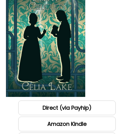
Direct (via Payhip)
Amazon Kindle