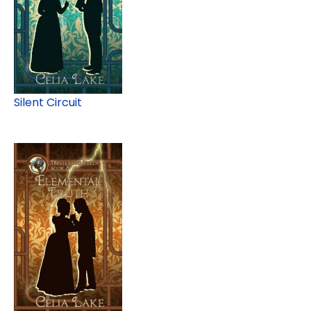
Silent Circuit