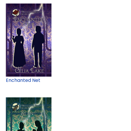
Enchanted Net