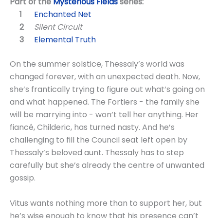
Part of the
Mysterious Fields
series:
Enchanted Net
Silent Circuit
Elemental Truth
On the summer solstice, Thessaly’s world was
changed forever, with an unexpected death. Now,
she’s frantically trying to figure out what’s going on
and what happened. The Fortiers - the family she
will be marrying into - won’t tell her anything. Her
fiancé, Childeric, has turned nasty. And he’s
challenging to fill the Council seat left open by
Thessaly’s beloved aunt. Thessaly has to step
carefully but she’s already the centre of unwanted
gossip.
Vitus wants nothing more than to support her, but
he’s wise enough to know that his presence can’t