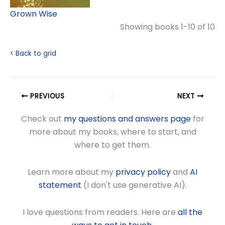
Grown Wise
Showing books 1-10 of 10
< Back to grid
PREVIOUS
NEXT
Check out
my questions and answers page
for
more about my books, where to start, and
where to get them.
Learn more about my
privacy policy
and
AI
statement
(I don't use generative AI).
I love questions from readers. Here are
all the