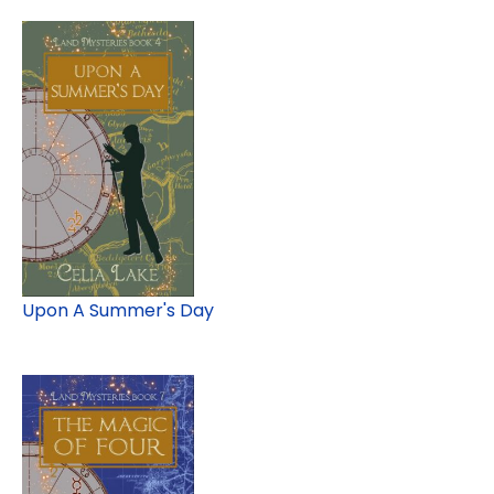
Upon A Summer's Day