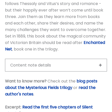
follows Thessaly and Vitus’s story and romance -
but their happily ever after won’t come until book
three. Join them as they learn more from books
and each other, share their desires, and name the
many challenges they want to overcome together.
Set in 1889, this book about the magical community
of Victorian Britain should be read after
Enchanted
Net
, book one in the trilogy.
Content note details
Want to know more?
Check out the
blog posts
about the Mysterious Fields trilogy
or
read the
author's notes
.
Excerpt:
Read the first five chapters of Silent