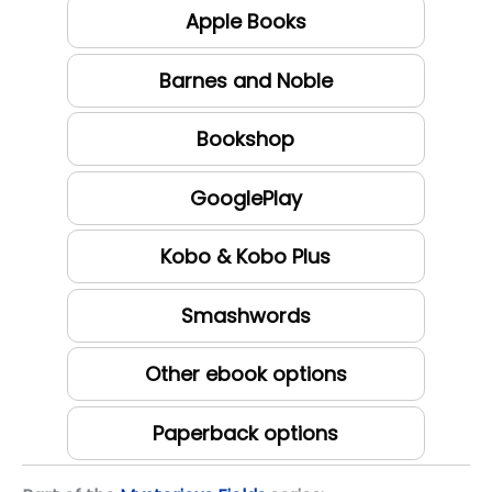
Apple Books
Barnes and Noble
Bookshop
GooglePlay
Kobo & Kobo Plus
Smashwords
Other ebook options
Paperback options