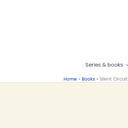
Skip
to
content
Series & books
Home
Books
Silent Circuit