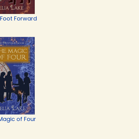
 Foot Forward
Magic of Four