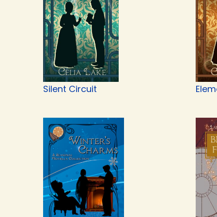
Silent Circuit
Elem