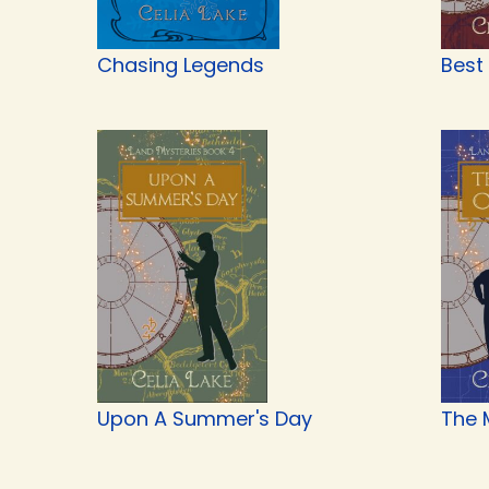
Chasing Legends
Best
Upon A Summer's Day
The 