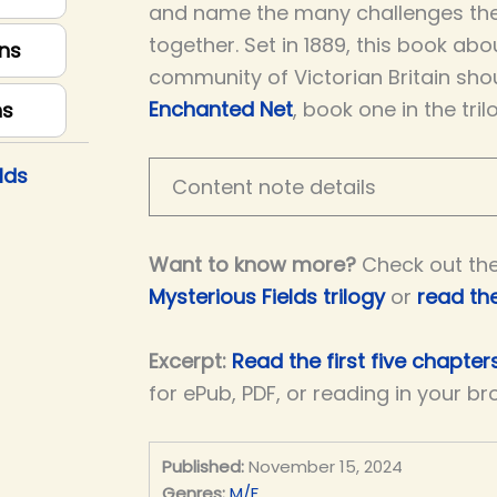
and name the many challenges th
together. Set in 1889, this book ab
ns
community of Victorian Britain sho
Enchanted Net
, book one in the tril
ns
lds
Content note details
Want to know more?
Check out th
Mysterious Fields trilogy
or
read th
Excerpt:
Read the first five chapters
for ePub, PDF, or reading in your br
Published:
November 15, 2024
Genres:
M/F