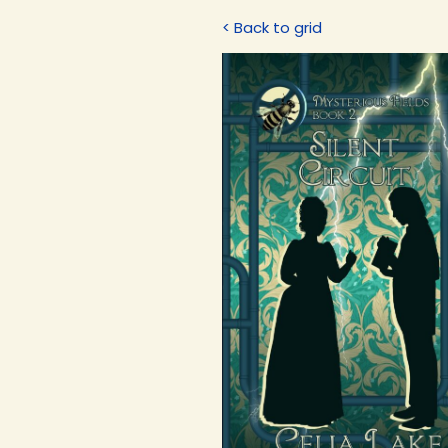
< Back to grid