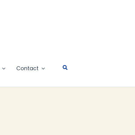
Search
Contact