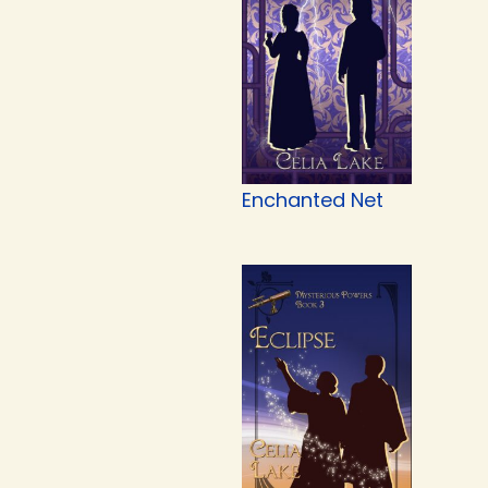
Enchanted Net