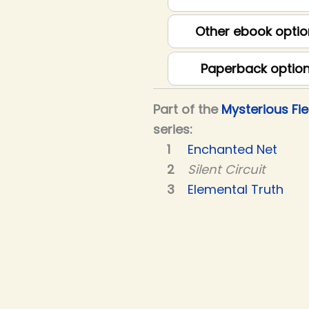
Other ebook optio
Paperback optio
Part of the
Mysterious Fie
series:
Enchanted Net
Silent Circuit
Elemental Truth