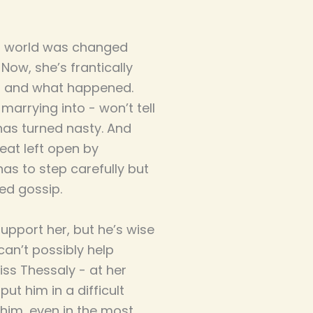
’s world was changed
Now, she’s frantically
on and what happened.
 marrying into - won’t tell
 has turned nasty. And
seat left open by
as to step carefully but
ed gossip.
upport her, but he’s wise
an’t possibly help
iss Thessaly - at her
ut him in a difficult
 him, even in the most