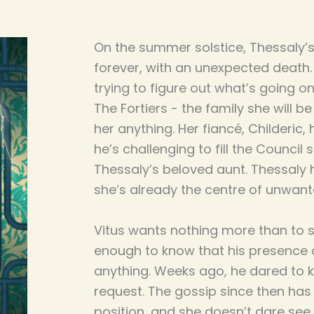
On the summer solstice, Thessaly
forever, with an unexpected death. 
trying to figure out what’s going 
The Fortiers - the family she will be
her anything. Her fiancé, Childeric,
he’s challenging to fill the Council 
Thessaly’s beloved aunt. Thessaly h
she’s already the centre of unwant
Vitus wants nothing more than to s
enough to know that his presence c
anything. Weeks ago, he dared to k
request. The gossip since then has p
position, and she doesn’t dare see