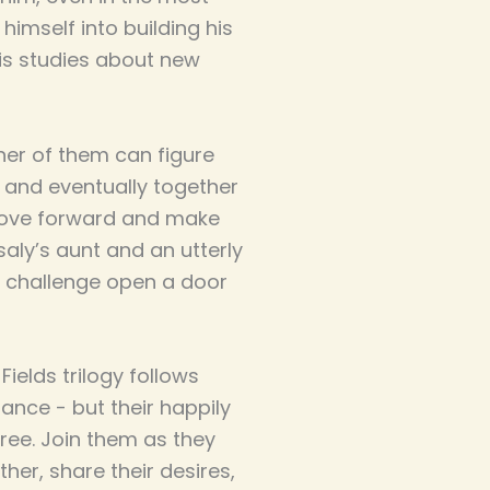
imself into building his
is studies about new
her of them can figure
- and eventually together
 move forward and make
saly’s aunt and an utterly
 challenge open a door
ields trilogy follows
ance - but their happily
ree. Join them as they
er, share their desires,