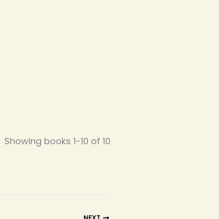
Showing books 1-10 of 10
NEXT