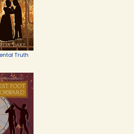
ental Truth