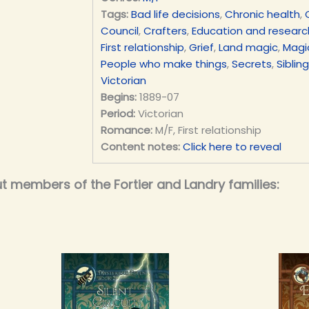
Tags:
Bad life decisions
,
Chronic health
,
Council
,
Crafters
,
Education and researc
First relationship
,
Grief
,
Land magic
,
Magic
People who make things
,
Secrets
,
Siblin
Victorian
Begins:
1889-07
Period:
Victorian
Romance:
M/F, First relationship
Content notes:
Click here to reveal
t members of the Fortier and Landry families: