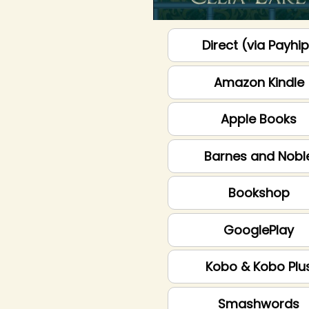
Direct (via Payhi
Amazon Kindle
Apple Books
Barnes and Nobl
Bookshop
GooglePlay
Kobo & Kobo Plu
Smashwords