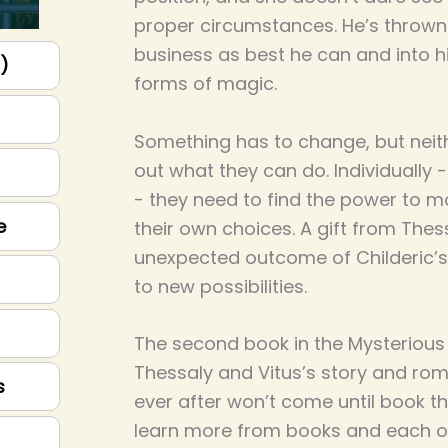
proper circumstances. He’s thrown h
business as best he can and into h
p)
forms of magic.
Something has to change, but neit
out what they can do. Individually 
- they need to find the power to
e
their own choices. A gift from Thes
unexpected outcome of Childeric’s
to new possibilities.
The second book in the Mysterious F
Thessaly and Vitus’s story and rom
s
ever after won’t come until book th
learn more from books and each oth