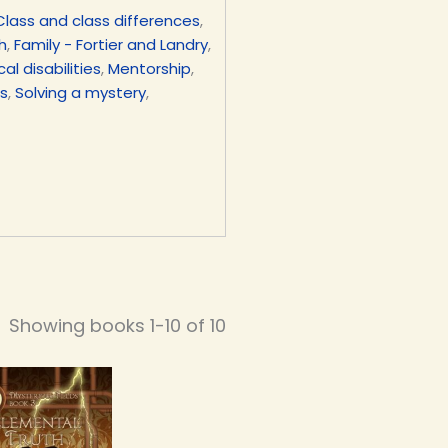
Class and class differences
,
h
,
Family - Fortier and Landry
,
al disabilities
,
Mentorship
,
gs
,
Solving a mystery
,
Showing books 1-10 of 10