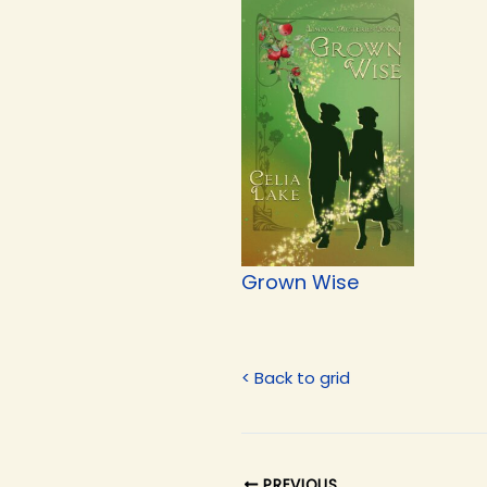
Grown Wise
< Back to grid
PREVIOUS