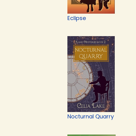
Eclipse
Nocturnal Quarry