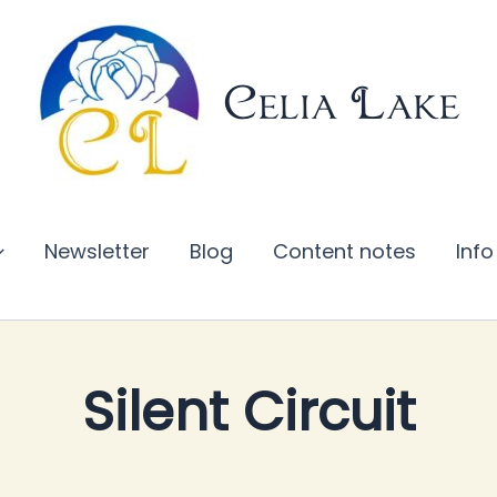
Celia Lake
Newsletter
Blog
Content notes
Info
Silent Circuit