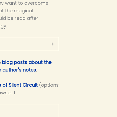
ey want to overcome
out the magical
uld be read after
ogy.
e
blog posts about the
e author's notes
.
 of Silent Circuit
(options
owser.)