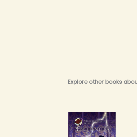
Explore other books abou