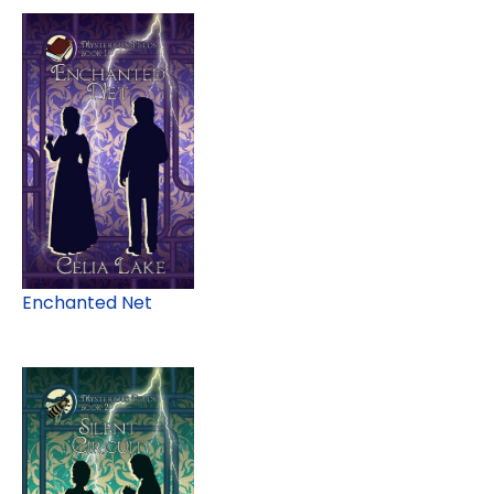
Enchanted Net