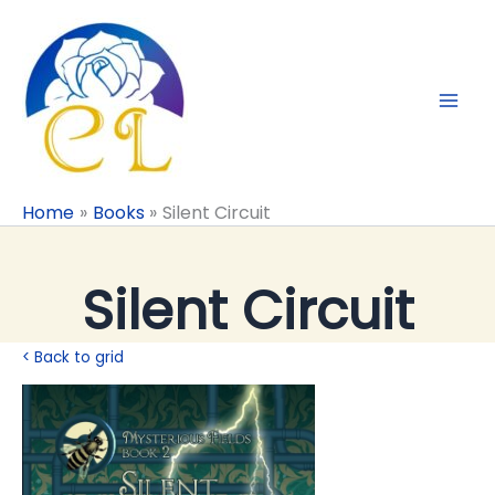
Skip
to
content
Home
Books
Silent Circuit
Silent Circuit
< Back to grid