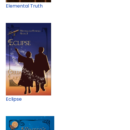
Elemental Truth
Eclipse