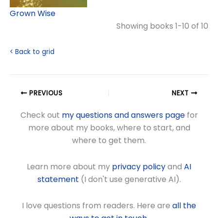
Grown Wise
Showing books 1-10 of 10
< Back to grid
PREVIOUS
NEXT
Check out
my questions and answers page
for
more about my books, where to start, and
where to get them.
Learn more about my
privacy policy
and
AI
statement
(I don't use generative AI).
I love questions from readers. Here are
all the