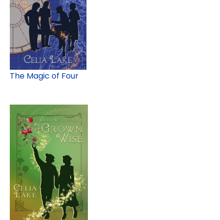
The Magic of Four