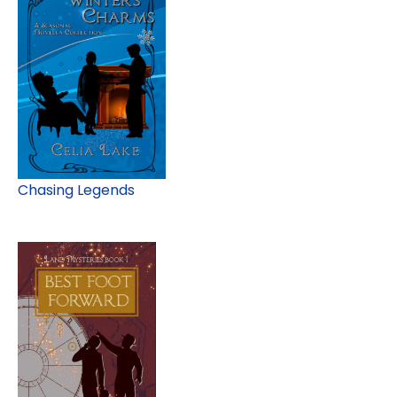
Chasing Legends