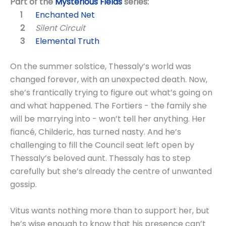
Part of the
Mysterious Fields
series:
Enchanted Net
Silent Circuit
Elemental Truth
On the summer solstice, Thessaly’s world was
changed forever, with an unexpected death. Now,
she’s frantically trying to figure out what’s going on
and what happened. The Fortiers - the family she
will be marrying into - won’t tell her anything. Her
fiancé, Childeric, has turned nasty. And he’s
challenging to fill the Council seat left open by
Thessaly’s beloved aunt. Thessaly has to step
carefully but she’s already the centre of unwanted
gossip.
Vitus wants nothing more than to support her, but
he’s wise enough to know that his presence can’t