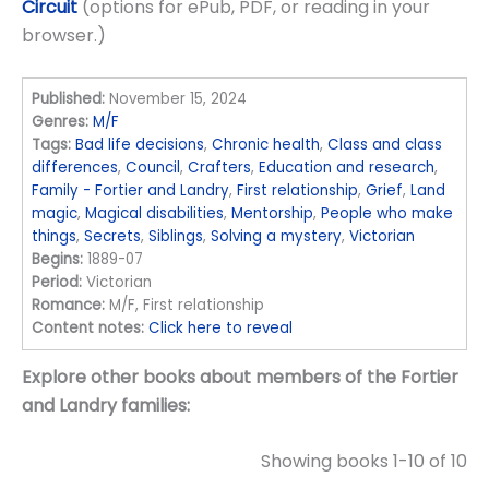
Circuit
(options for ePub, PDF, or reading in your
browser.)
Published:
November 15, 2024
Genres:
M/F
Tags:
Bad life decisions
,
Chronic health
,
Class and class
differences
,
Council
,
Crafters
,
Education and research
,
Family - Fortier and Landry
,
First relationship
,
Grief
,
Land
magic
,
Magical disabilities
,
Mentorship
,
People who make
things
,
Secrets
,
Siblings
,
Solving a mystery
,
Victorian
Begins:
1889-07
Period:
Victorian
Romance:
M/F, First relationship
Content notes:
Click here to reveal
Explore other books about members of the Fortier
and Landry families:
Showing books 1-10 of 10