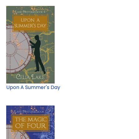
Upon A Summer's Day