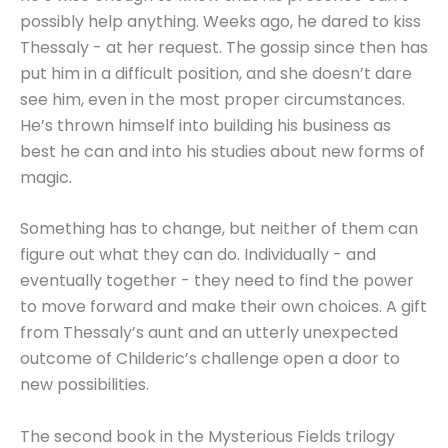
possibly help anything. Weeks ago, he dared to kiss
Thessaly - at her request. The gossip since then has
put him in a difficult position, and she doesn’t dare
see him, even in the most proper circumstances.
He’s thrown himself into building his business as
best he can and into his studies about new forms of
magic.
Something has to change, but neither of them can
figure out what they can do. Individually - and
eventually together - they need to find the power
to move forward and make their own choices. A gift
from Thessaly’s aunt and an utterly unexpected
outcome of Childeric’s challenge open a door to
new possibilities.
The second book in the Mysterious Fields trilogy