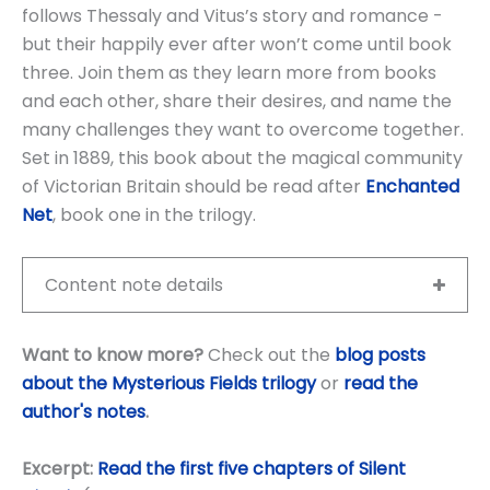
follows Thessaly and Vitus’s story and romance -
but their happily ever after won’t come until book
three. Join them as they learn more from books
and each other, share their desires, and name the
many challenges they want to overcome together.
Set in 1889, this book about the magical community
of Victorian Britain should be read after
Enchanted
Net
, book one in the trilogy.
Content note details
Want to know more?
Check out the
blog posts
about the Mysterious Fields trilogy
or
read the
author's notes
.
Excerpt:
Read the first five chapters of Silent