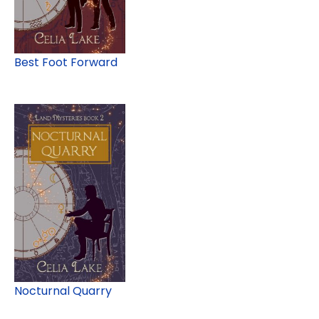
Best Foot Forward
Nocturnal Quarry