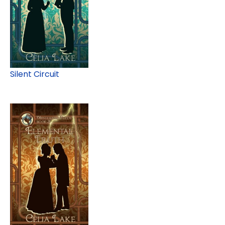
Silent Circuit