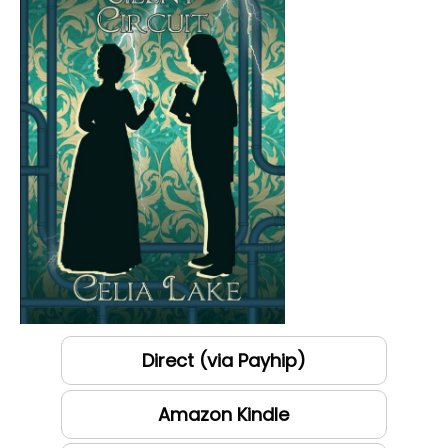
Direct (via Payhip)
Amazon Kindle