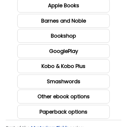
Apple Books
Barnes and Noble
Bookshop
GooglePlay
Kobo & Kobo Plus
Smashwords
Other ebook options
Paperback options