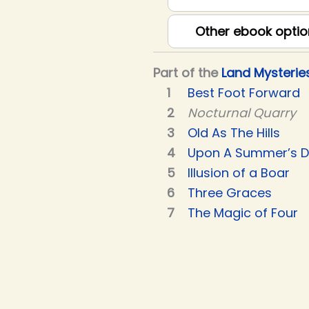
Other ebook optio
Part of the
Land Mysterie
Best Foot Forward
Nocturnal Quarry
Old As The Hills
Upon A Summer’s 
Illusion of a Boar
Three Graces
The Magic of Four