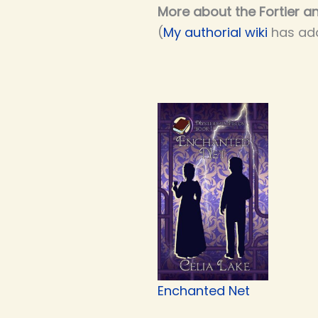
More about the Fortier an
(
My authorial wiki
has add
Enchanted Net