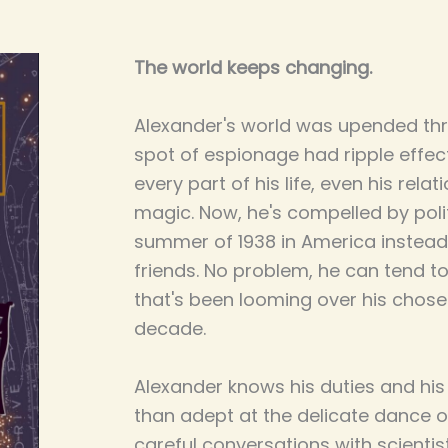
The world keeps changing.
Alexander's world was upended th
spot of espionage had ripple effe
every part of his life, even his rela
magic. Now, he's compelled by poli
summer of 1938 in America instead 
friends. No problem, he can tend to 
that's been looming over his chose
decade.
Alexander knows his duties and his
than adept at the delicate dance o
careful conversations with scientis