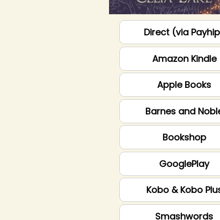
Direct (via Payhi
Amazon Kindle
Apple Books
Barnes and Nobl
Bookshop
GooglePlay
Kobo & Kobo Plu
Smashwords