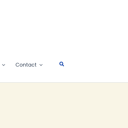
Search
Contact