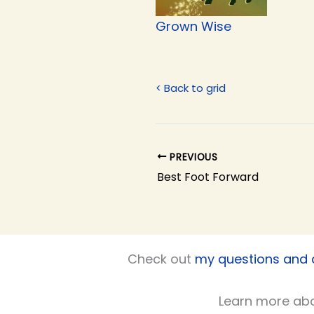
Grown Wise
< Back to grid
PREVIOUS
Best Foot Forward
Check out
my questions and
Learn more ab