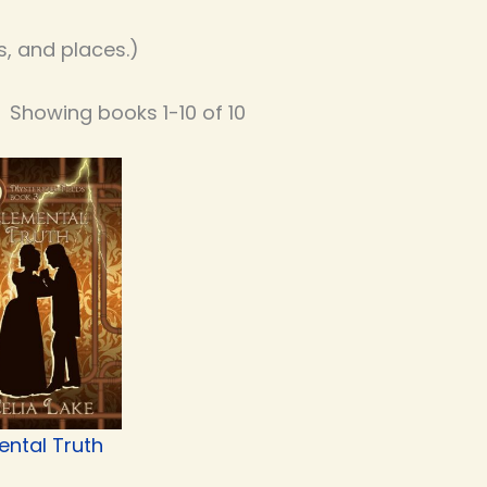
, and places.)
Showing books 1-10 of 10
ental Truth