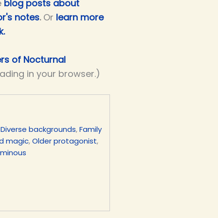
e
blog posts about
r's notes
.
Or
learn more
k.
ers of Nocturnal
eading in your browser.)
,
Diverse backgrounds
,
Family
d magic
,
Older protagonist
,
uminous