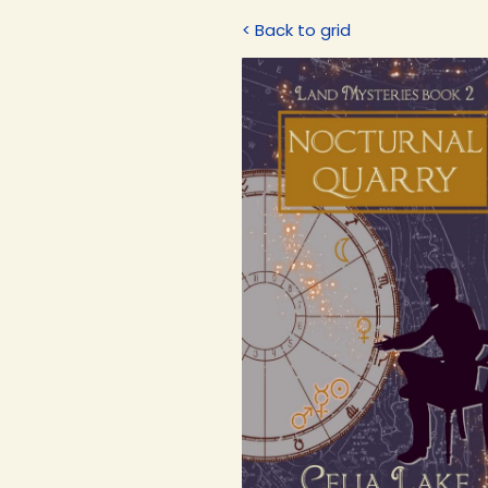
< Back to grid