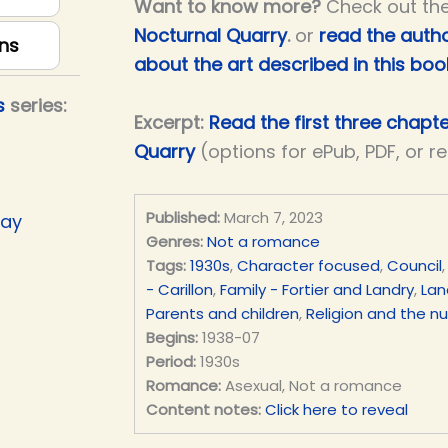
Want to know more?
Check out th
Nocturnal Quarry
.
or
read the autho
ns
about the art described in this boo
s
series:
Excerpt:
Read the first three chapt
Quarry
(options for ePub, PDF, or r
Published:
March 7, 2023
Day
Genres:
Not a romance
Tags:
1930s
,
Character focused
,
Council
- Carillon
,
Family - Fortier and Landry
,
Lan
Parents and children
,
Religion and the n
Begins:
1938-07
Period:
1930s
Romance:
Asexual, Not a romance
Content notes:
Click here to reveal