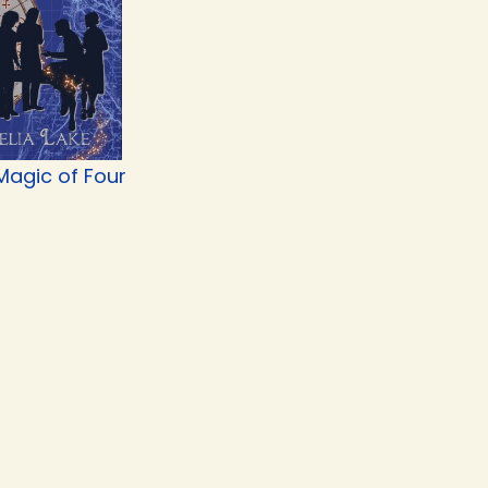
Magic of Four