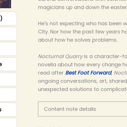
magicians up and down the easter
p)
He's not expecting who has been wa
City. Nor how the past few years 
about how he solves problems.
Nocturnal Quarry
is a character-fo
e
novella about how every change h
read after
Best Foot Forward
,
Noct
ongoing conversations, art, share
unexpected solutions to complicat
Content note details
s