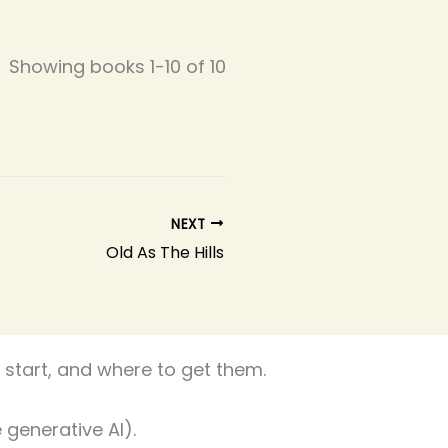
Showing books 1-10 of 10
NEXT
Old As The Hills
start, and where to get them.
 generative AI).