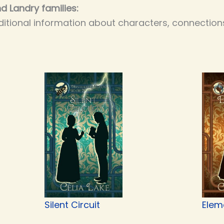
d Landry families:
itional information about characters, connections
Silent Circuit
Elem