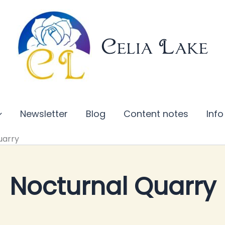
Celia Lake
Newsletter
Blog
Content notes
Info
uarry
Nocturnal Quarry