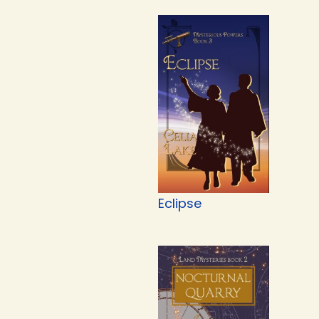
Eclipse