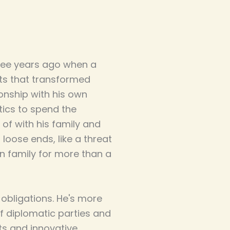
ree years ago when a
cts that transformed
tionship with his own
tics to spend the
of with his family and
loose ends, like a threat
n family for more than a
 obligations. He's more
f diplomatic parties and
ts and innovative