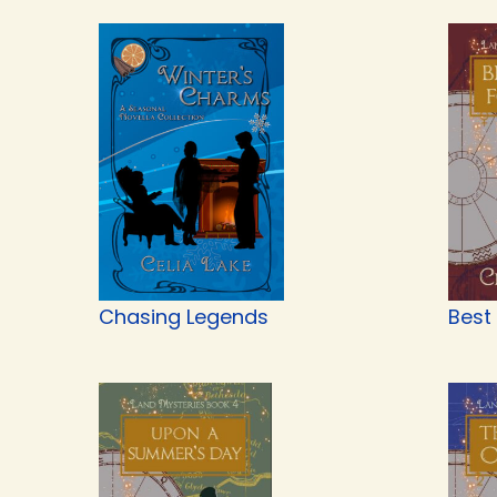
Chasing Legends
Best