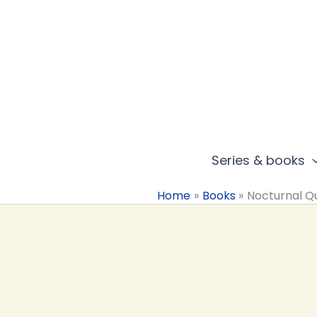
Skip
to
content
Series & books
Home
Books
Nocturnal Q