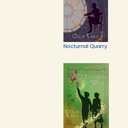
Nocturnal Quarry