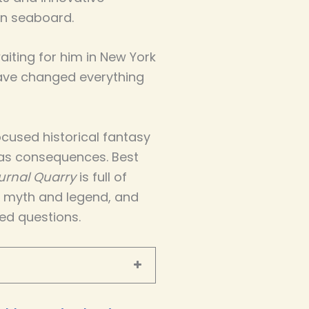
n seaboard.
iting for him in New York
have changed everything
cused historical fantasy
as consequences. Best
urnal Quarry
is full of
d myth and legend, and
ed questions.