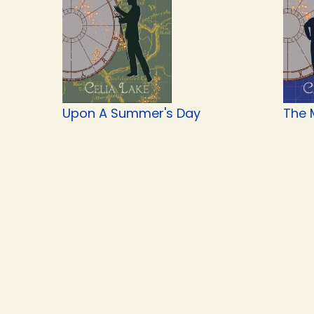
Upon A Summer's Day
The 