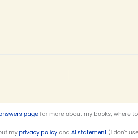
 answers page
for more about my books, where to 
out my
privacy policy
and
AI statement
(I don't use