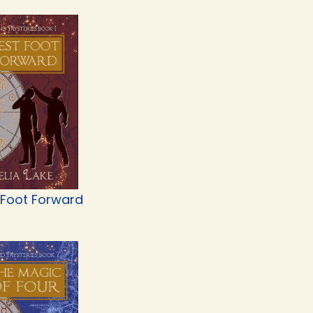
 Foot Forward