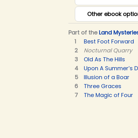
Other ebook optio
Part of the
Land Mysterie
Best Foot Forward
Nocturnal Quarry
Old As The Hills
Upon A Summer’s 
Illusion of a Boar
Three Graces
The Magic of Four