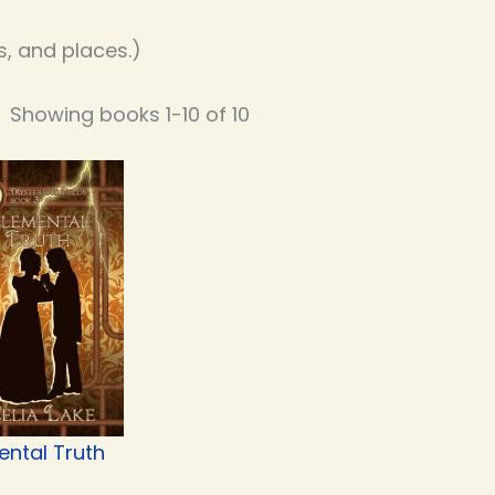
, and places.)
Showing books 1-10 of 10
ental Truth