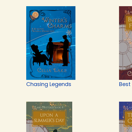
Chasing Legends
Best