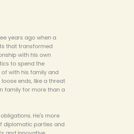
ree years ago when a
cts that transformed
tionship with his own
tics to spend the
of with his family and
loose ends, like a threat
n family for more than a
 obligations. He's more
f diplomatic parties and
ts and innovative