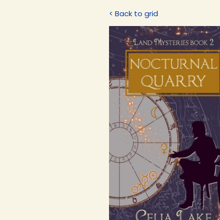
< Back to grid