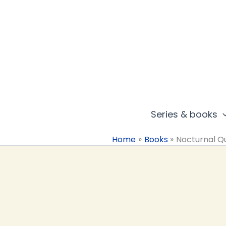
Skip
to
content
Series & books
Home
Books
Nocturnal Q