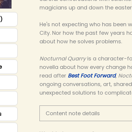
magicians up and down the easter
p)
He's not expecting who has been wa
City. Nor how the past few years 
about how he solves problems.
Nocturnal Quarry
is a character-fo
e
novella about how every change h
read after
Best Foot Forward
,
Noct
ongoing conversations, art, share
unexpected solutions to complicat
Content note details
s