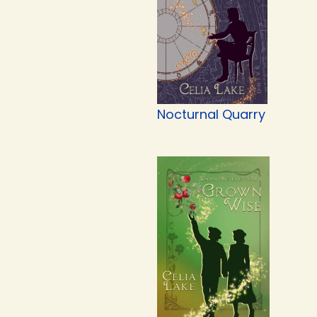
Nocturnal Quarry