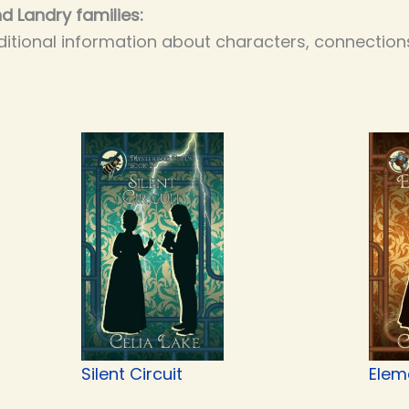
d Landry families:
itional information about characters, connections
Silent Circuit
Elem