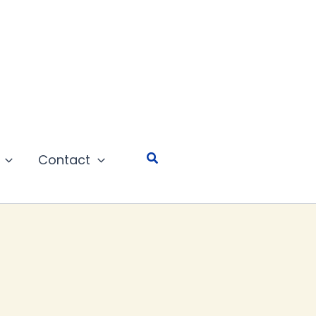
Search
Contact