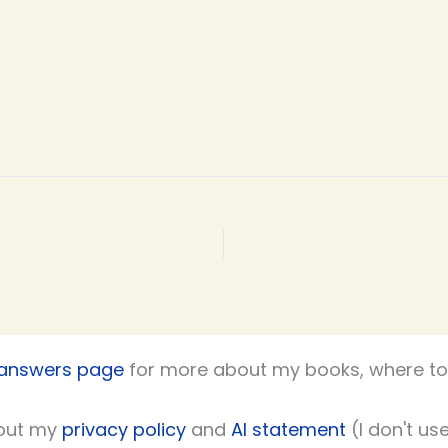
 answers page
for more about my books, where to 
out my
privacy policy
and
AI statement
(I don't use