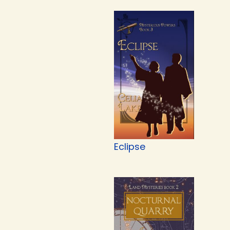
Eclipse