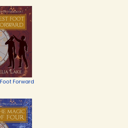
 Foot Forward