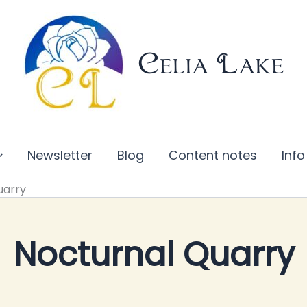
Celia Lake
Newsletter
Blog
Content notes
Info
uarry
Nocturnal Quarry