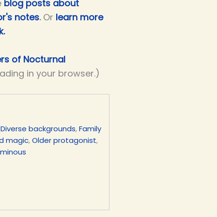
e
blog posts about
r's notes
.
Or
learn more
k.
ers of Nocturnal
eading in your browser.)
,
Diverse backgrounds
,
Family
d magic
,
Older protagonist
,
uminous