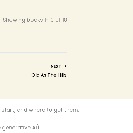
Showing books 1-10 of 10
NEXT
Old As The Hills
start, and where to get them.
 generative AI).