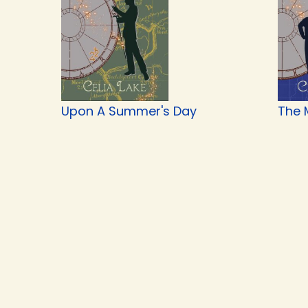
Upon A Summer's Day
The 