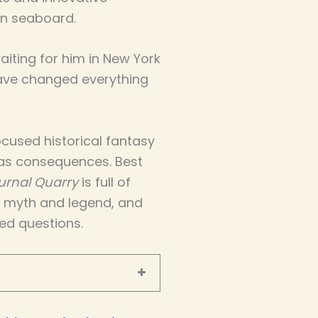
n seaboard.
iting for him in New York
have changed everything
cused historical fantasy
as consequences. Best
urnal Quarry
is full of
d myth and legend, and
ed questions.