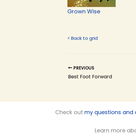
Grown Wise
< Back to grid
PREVIOUS
Best Foot Forward
Check out
my questions and
Learn more ab