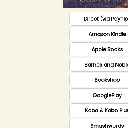
Direct (via Payhi
Amazon Kindle
Apple Books
Barnes and Nobl
Bookshop
GooglePlay
Kobo & Kobo Plu
Smashwords