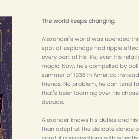
The world keeps changing.
Alexander's world was upended th
spot of espionage had ripple effe
every part of his life, even his rela
magic. Now, he's compelled by poli
summer of 1938 in America instead 
friends. No problem, he can tend to 
that's been looming over his chose
decade.
Alexander knows his duties and his
than adept at the delicate dance o
careful conversations with scientis