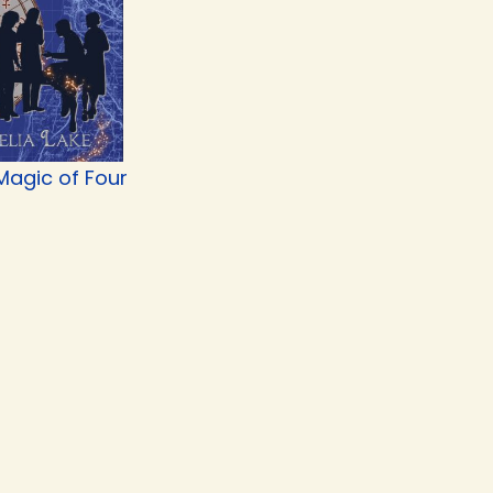
Magic of Four