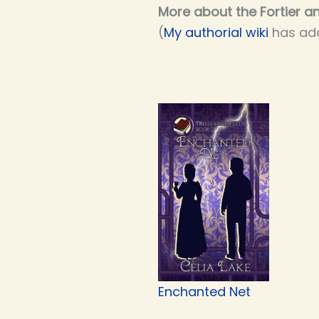
More about the Fortier an
(
My authorial wiki
has add
Enchanted Net