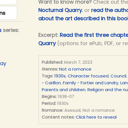
Want to know more?
Check out th
Nocturnal Quarry
.
or
read the autho
ns
about the art described in this boo
s
series:
Excerpt:
Read the first three chapt
Quarry
(options for ePub, PDF, or r
Published:
March 7, 2023
Day
Genres:
Not a romance
Tags:
1930s
,
Character focused
,
Council
- Carillon
,
Family - Fortier and Landry
,
Lan
Parents and children
,
Religion and the n
Begins:
1938-07
Period:
1930s
Romance:
Asexual, Not a romance
Content notes:
Click here to reveal