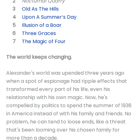
Nocturnal Quarry
Old As The Hills
Upon A Summer’s Day
Illusion of a Boar
Three Graces
The Magic of Four
The world keeps changing.
Alexander's world was upended three years ago
when a spot of espionage had ripple effects that
transformed every part of his life, even his
relationship with his own magic. Now, he's
compelled by politics to spend the summer of 1938
in America instead of with his family and friends. No
problem, he can tend to loose ends, like a threat
that's been looming over his chosen family for
more than a decade.