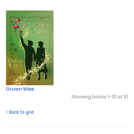
Grown Wise
Showing books 1-10 of 10
< Back to grid