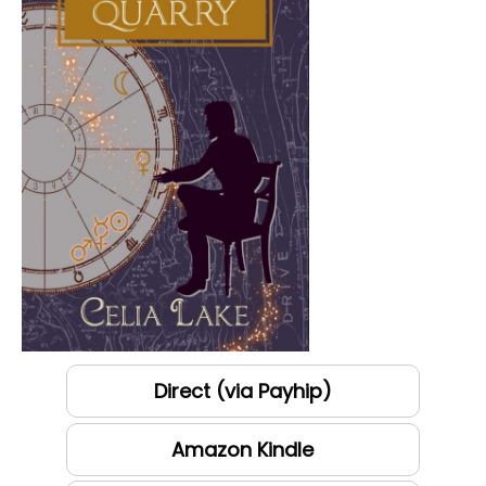
Direct (via Payhip)
Amazon Kindle