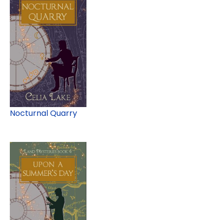
Nocturnal Quarry