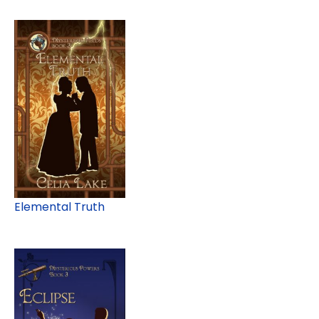
Elemental Truth