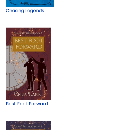
Chasing Legends
Best Foot Forward