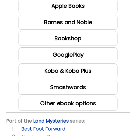
Apple Books
Barnes and Noble
Bookshop
GooglePlay
Kobo & Kobo Plus
Smashwords
Other ebook options
Part of the
Land Mysteries
series:
Best Foot Forward