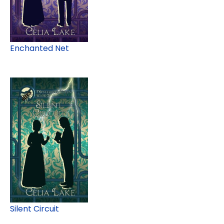
Enchanted Net
Silent Circuit