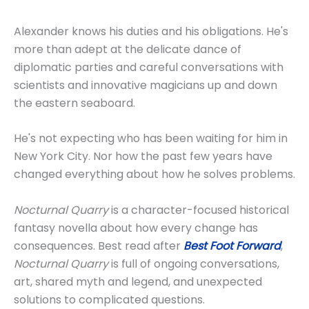
Alexander knows his duties and his obligations. He's
more than adept at the delicate dance of
diplomatic parties and careful conversations with
scientists and innovative magicians up and down
the eastern seaboard.
He's not expecting who has been waiting for him in
New York City. Nor how the past few years have
changed everything about how he solves problems.
Nocturnal Quarry
is a character-focused historical
fantasy novella about how every change has
consequences. Best read after
Best Foot Forward
,
Nocturnal Quarry
is full of ongoing conversations,
art, shared myth and legend, and unexpected
solutions to complicated questions.