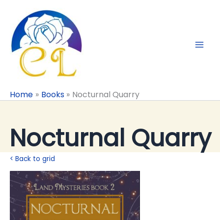
Skip
to
content
Home
Books
Nocturnal Quarry
Nocturnal Quarry
< Back to grid