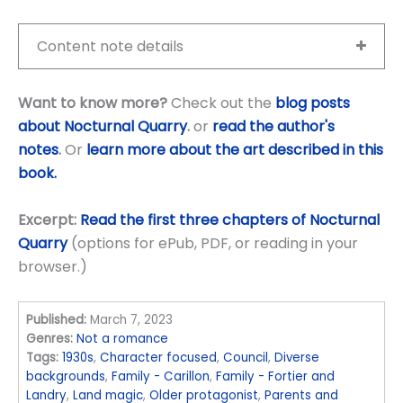
Content note details
Want to know more?
Check out the
blog posts
about Nocturnal Quarry
.
or
read the author's
notes
.
Or
learn more about the art described in this
book.
Excerpt:
Read the first three chapters of Nocturnal
Quarry
(options for ePub, PDF, or reading in your
browser.)
Published:
March 7, 2023
Genres:
Not a romance
Tags:
1930s
,
Character focused
,
Council
,
Diverse
backgrounds
,
Family - Carillon
,
Family - Fortier and
Landry
,
Land magic
,
Older protagonist
,
Parents and