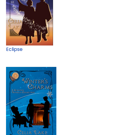
Eclipse