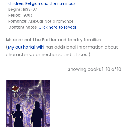
children
,
Religion and the numinous
Begins:
1938-07
Period:
1930s
Romance:
Asexual, Not a romance
Content notes:
Click here to reveal
More about the Fortier and Landry families:
(
My authorial wiki
has additional information about
characters, connections, and places.)
Showing books 1-10 of 10