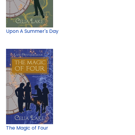
Upon A Summer's Day
The Magic of Four