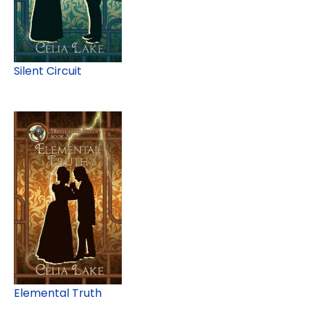
Silent Circuit
Elemental Truth