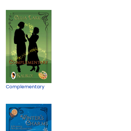
Complementary