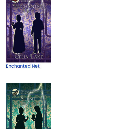
Enchanted Net