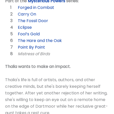
Part of the
Mysterious Powers
series:
Forged in Combat
Carry On
The Fossil Door
Eclipse
Fool’s Gold
The Hare and the Oak
Point By Point
Mistress of Birds
Thalia wants to make an impact.
Thalia's life is full of artists, authors, and other
creative minds, but she's barely keeping herself
together. After yet another rejection of her writing,
she's willing to keep an eye out on a remote home
on the edge of Dartmoor while her reclusive great-
aunt takes a rest cure.