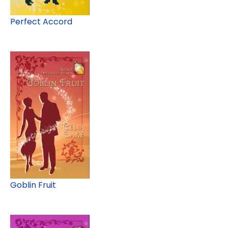
Perfect Accord
Goblin Fruit