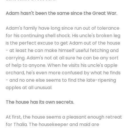
Adam hasn't been the same since the Great War.
Adam's family have long since run out of tolerance
for his continuing shell shock. His uncle's broken leg
is the perfect excuse to get Adam out of the house
- at least he can make himself useful fetching and
carrying. Adam's not at all sure he can be any sort
of help to anyone. When he visits his uncle's apple
orchard, he's even more confused by what he finds
- and no one else seems to find the late-ripening
apples at all unusual.
The house has its own secrets.
At first, the house seems a pleasant enough retreat
for Thalia. The housekeeper and maid are