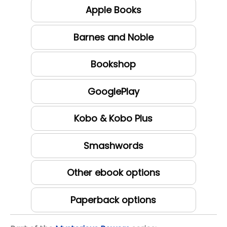
Apple Books
Barnes and Noble
Bookshop
GooglePlay
Kobo & Kobo Plus
Smashwords
Other ebook options
Paperback options