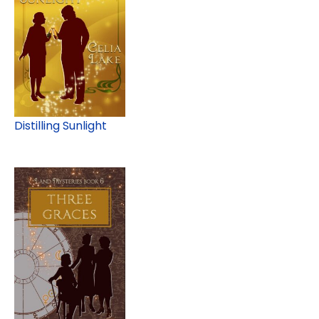
Distilling Sunlight