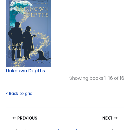
Unknown Depths
Showing books 1-16 of 16
< Back to grid
PREVIOUS
NEXT