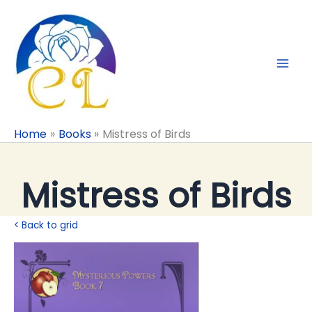
Skip
to
content
Home
Books
Mistress of Birds
Mistress of Birds
< Back to grid