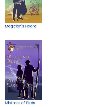
Magician's Hoard
Mistress of Birds