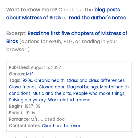
Want to know more?
Check out the
blog posts
about Mistress of Birds
or
read the author's notes
.
Excerpt:
Read the first five chapters of Mistress of
Birds
(options for ePub, PDF, or reading in your
browser.)
Published:
August 5, 2022
Genres:
M/F
Tags:
1920s
,
Chronic health
,
Class and class differences
,
Close friends
,
Closed door
,
Magical beings
,
Mental health
conditions
,
Music and the arts
,
People who make things
,
Solving a mystery
,
War-related trauma
Begins:
1927-09
Period:
1920s
Romance:
M/F, Closed door
Content notes:
Click here to reveal