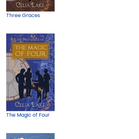
Three Graces
The Magic of Four