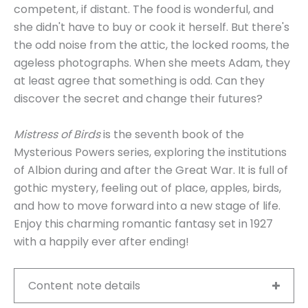
competent, if distant. The food is wonderful, and
she didn't have to buy or cook it herself. But there's
the odd noise from the attic, the locked rooms, the
ageless photographs. When she meets Adam, they
at least agree that something is odd. Can they
discover the secret and change their futures?
Mistress of Birds
is the seventh book of the
Mysterious Powers series, exploring the institutions
of Albion during and after the Great War. It is full of
gothic mystery, feeling out of place, apples, birds,
and how to move forward into a new stage of life.
Enjoy this charming romantic fantasy set in 1927
with a happily ever after ending!
Content note details