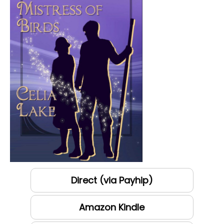
Direct (via Payhip)
Amazon Kindle