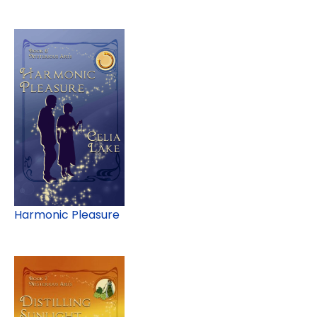
Harmonic Pleasure