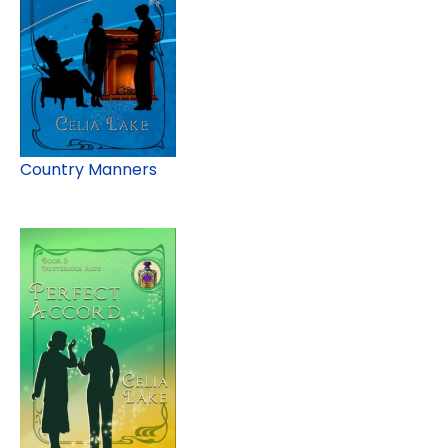
Country Manners