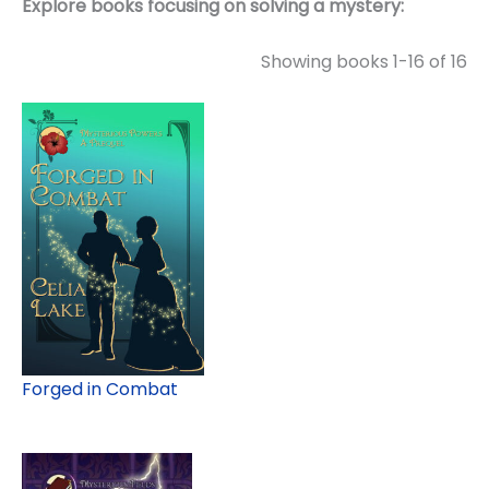
Explore books focusing on solving a mystery:
Showing books 1-16 of 16
Forged in Combat