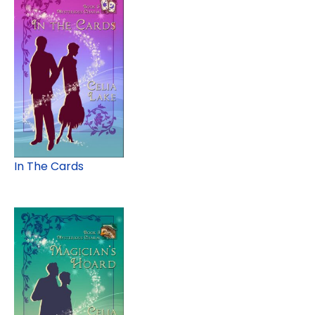
In The Cards