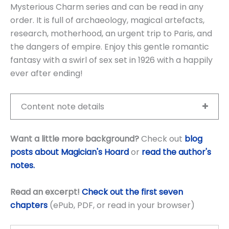
Mysterious Charm series and can be read in any
order. It is full of archaeology, magical artefacts,
research, motherhood, an urgent trip to Paris, and
the dangers of empire. Enjoy this gentle romantic
fantasy with a swirl of sex set in 1926 with a happily
ever after ending!
Content note details
Want a little more background?
Check out
blog
posts about Magician's Hoard
or
read the author's
notes.
Read an excerpt!
Check out the first seven
chapters
(ePub, PDF, or read in your browser)