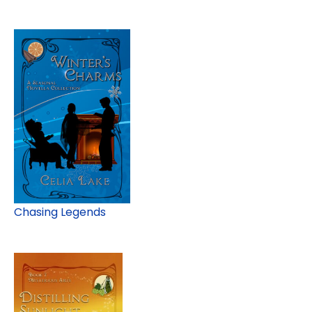
Chasing Legends