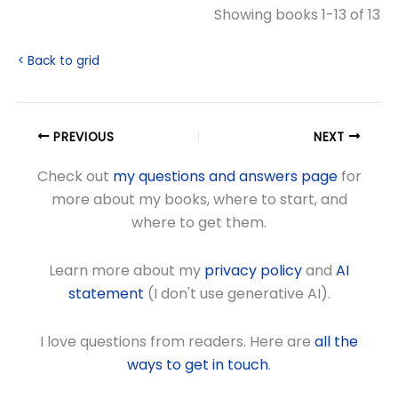
Showing books 1-13 of 13
< Back to grid
PREVIOUS
NEXT
Check out
my questions and answers page
for
more about my books, where to start, and
where to get them.
Learn more about my
privacy policy
and
AI
statement
(I don't use generative AI).
I love questions from readers. Here are
all the
ways to get in touch
.