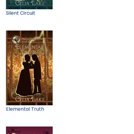
Silent Circuit
Elemental Truth