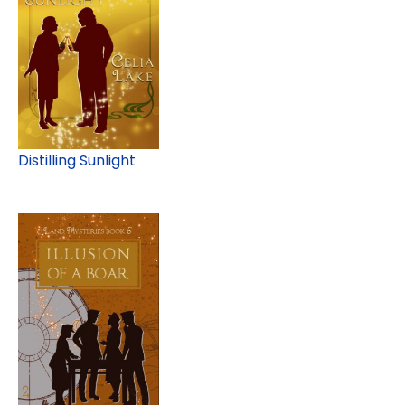
Distilling Sunlight