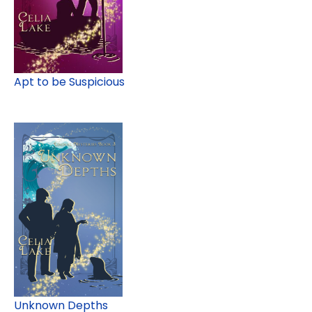
Apt to be Suspicious
Unknown Depths