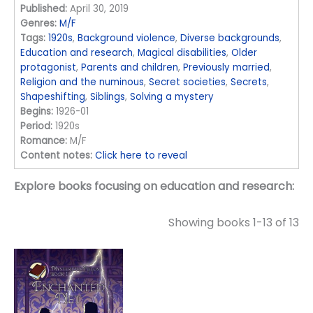
Published:
April 30, 2019
Genres:
M/F
Tags:
1920s
,
Background violence
,
Diverse backgrounds
,
Education and research
,
Magical disabilities
,
Older
protagonist
,
Parents and children
,
Previously married
,
Religion and the numinous
,
Secret societies
,
Secrets
,
Shapeshifting
,
Siblings
,
Solving a mystery
Begins:
1926-01
Period:
1920s
Romance:
M/F
Content notes:
Click here to reveal
Explore books focusing on education and research:
Showing books 1-13 of 13