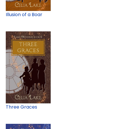
Illusion of a Boar
Three Graces