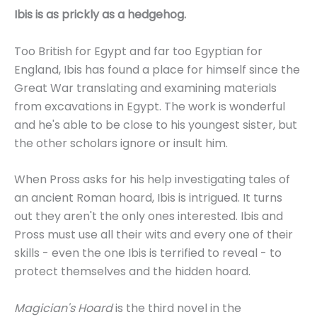
Ibis is as prickly as a hedgehog.
Too British for Egypt and far too Egyptian for
England, Ibis has found a place for himself since the
Great War translating and examining materials
from excavations in Egypt. The work is wonderful
and he's able to be close to his youngest sister, but
the other scholars ignore or insult him.
When Pross asks for his help investigating tales of
an ancient Roman hoard, Ibis is intrigued. It turns
out they aren't the only ones interested. Ibis and
Pross must use all their wits and every one of their
skills - even the one Ibis is terrified to reveal - to
protect themselves and the hidden hoard.
Magician's Hoard
is the third novel in the