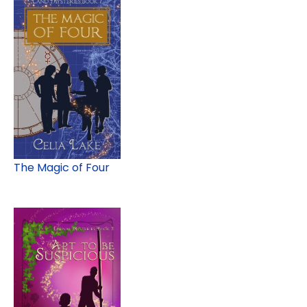
The Magic of Four