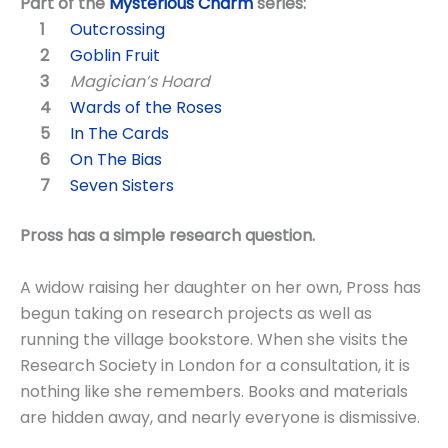
Part of the
Mysterious Charm
series:
Outcrossing
Goblin Fruit
Magician’s Hoard
Wards of the Roses
In The Cards
On The Bias
Seven Sisters
Pross has a simple research question.
A widow raising her daughter on her own, Pross has
begun taking on research projects as well as
running the village bookstore. When she visits the
Research Society in London for a consultation, it is
nothing like she remembers. Books and materials
are hidden away, and nearly everyone is dismissive.