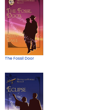
The Fossil Door