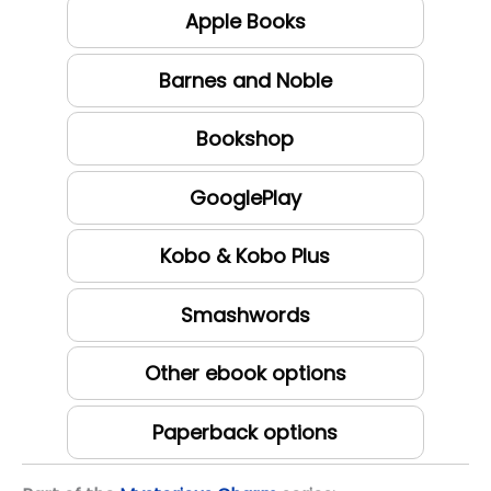
Apple Books
Barnes and Noble
Bookshop
GooglePlay
Kobo & Kobo Plus
Smashwords
Other ebook options
Paperback options