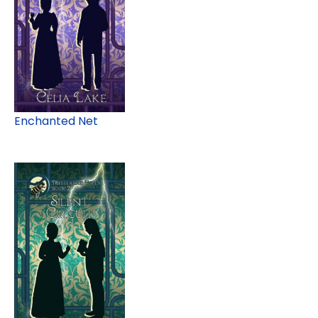
Enchanted Net