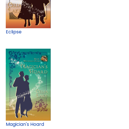
Eclipse
Magician's Hoard