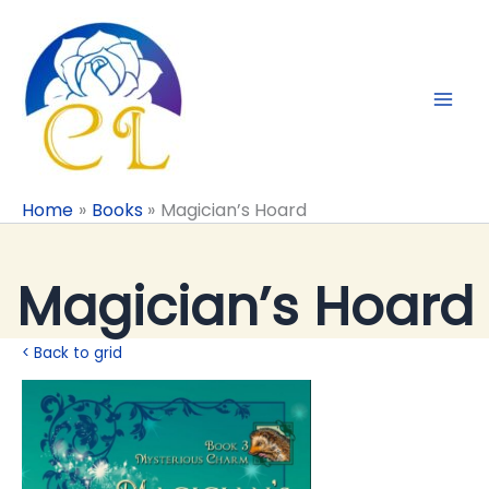
Skip
to
content
Home
Books
Magician’s Hoard
Magician’s Hoard
< Back to grid