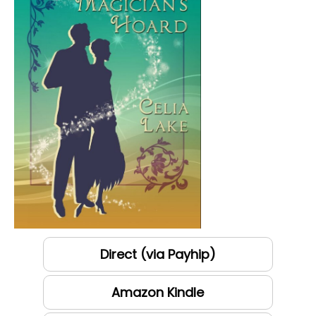
Direct (via Payhip)
Amazon Kindle