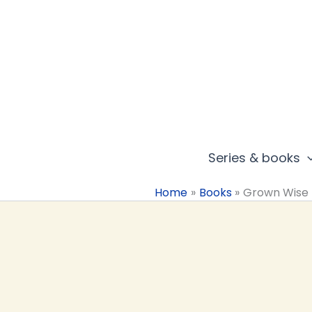
Skip
to
content
Series & books
Home
Books
Grown Wise