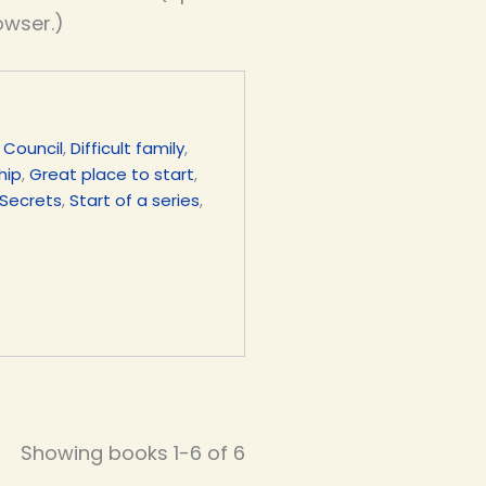
owser.)
,
Council
,
Difficult family
,
hip
,
Great place to start
,
Secrets
,
Start of a series
,
Showing books 1-6 of 6