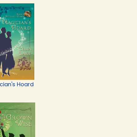
cian's Hoard