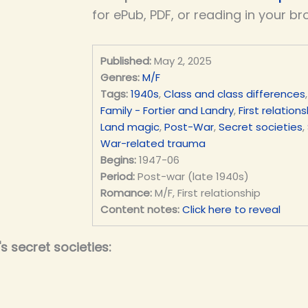
for ePub, PDF, or reading in your br
Published:
May 2, 2025
Genres:
M/F
Tags:
1940s
,
Class and class differences
Family - Fortier and Landry
,
First relations
Land magic
,
Post-War
,
Secret societies
,
War-related trauma
Begins:
1947-06
Period:
Post-war (late 1940s)
Romance:
M/F, First relationship
Content notes:
Click here to reveal
 secret societies: