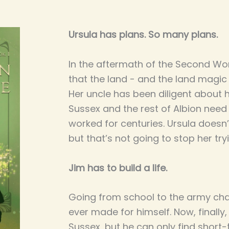
Ursula has plans. So many plans.
In the aftermath of the Second Wo
that the land - and the land magic
Her uncle has been diligent about h
Sussex and the rest of Albion nee
worked for centuries. Ursula doesn’
but that’s not going to stop her try
Jim has to build a life.
Going from school to the army ch
ever made for himself. Now, finall
Sussex, but he can only find short-