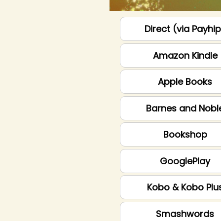
Direct (via Payhi
Amazon Kindle
Apple Books
Barnes and Nobl
Bookshop
GooglePlay
Kobo & Kobo Plu
Smashwords