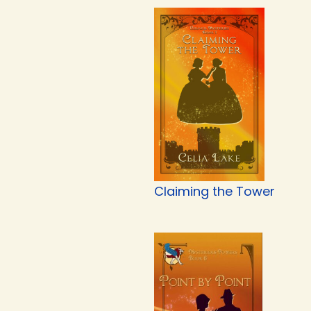
Claiming the Tower