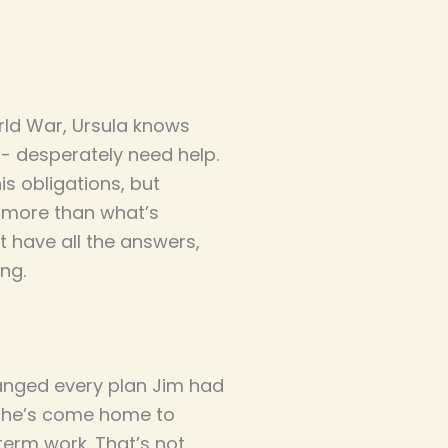
rld War, Ursula knows
 - desperately need help.
is obligations, but
d more than what’s
t have all the answers,
ing.
anged every plan Jim had
y, he’s come home to
term work. That’s not