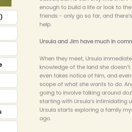
enough to build a life or look to the
friends - only go so far, and there
p)
help.
Ursula and Jim have much in com
When they meet, Ursula immediatel
e
knowledge of the land she doesn’t. 
even takes notice of him, and eve
scope of what she wants to do. And
going to involve talking around do
starting with Ursula’s intimidating 
Ursula starts exploring a family my
s
ago.