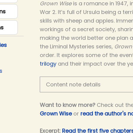
Grown Wise
is a romance in 1947, 
ns
War 2. It’s full of Ursula being a ter
skills with sheep and apples. Immer
ns
workings of a secret society, shar
making the world better one plan at
ies
the Liminal Mysteries series,
Grown
order. It explores some of the even
trilogy
and their impact over the ye
s
Content note details
Want to know more?
Check out th
Grown Wise
or
read the author's n
Excerpt:
Read the first five chapte