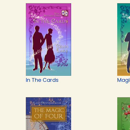
In The Cards
Magi