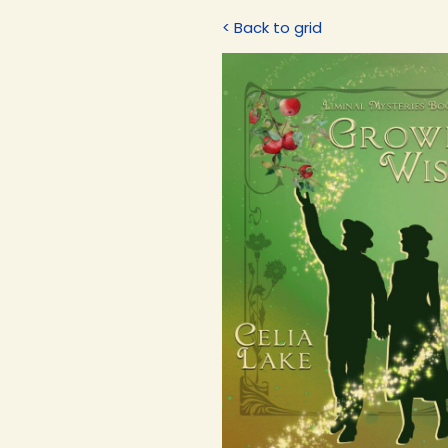
< Back to grid