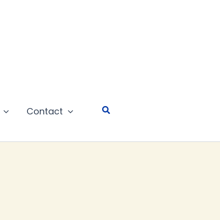
Search
Contact