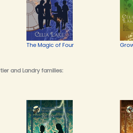
The Magic of Four
Grow
ier and Landry families: