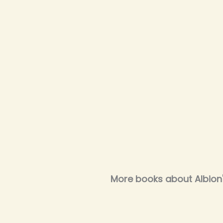
More books about Albion's