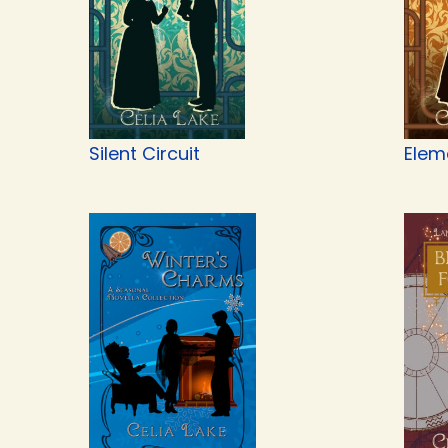
Silent Circuit
Elem