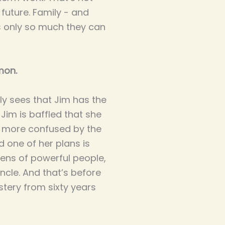
 future. Family - and
’s only so much they can
mon.
y sees that Jim has the
Jim is baffled that she
n more confused by the
 one of her plans is
zens of powerful people,
uncle. And that’s before
stery from sixty years