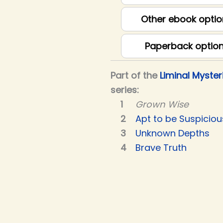
Other ebook optio
Paperback optio
Part of the
Liminal Myster
series:
Grown Wise
Apt to be Suspiciou
Unknown Depths
Brave Truth