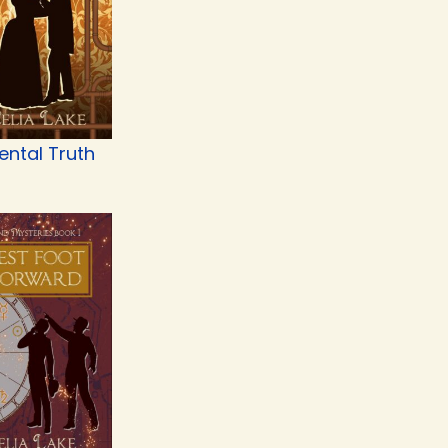
ental Truth