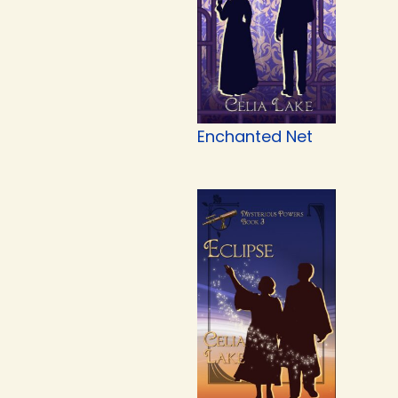
Enchanted Net