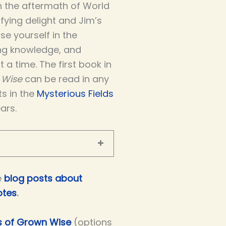
in the aftermath of World
rifying delight and Jim’s
se yourself in the
ing knowledge, and
 a time. The first book in
 Wise
can be read in any
ts in the
Mysterious Fields
ars.
e
blog posts about
otes
.
rs of Grown Wise
(options