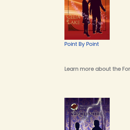
Point By Point
Learn more about the Fort