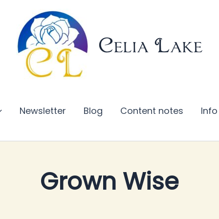
Celia Lake
Newsletter
Blog
Content notes
Info
Grown Wise