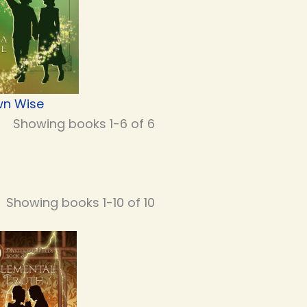
n Wise
Showing books 1-6 of 6
Showing books 1-10 of 10