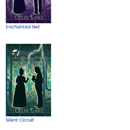
Enchanted Net
Silent Circuit