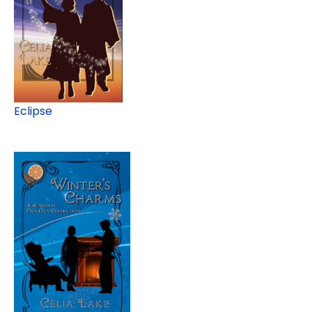
Eclipse