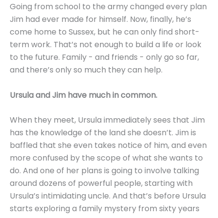
Going from school to the army changed every plan
Jim had ever made for himself. Now, finally, he’s
come home to Sussex, but he can only find short-
term work. That’s not enough to build a life or look
to the future. Family - and friends - only go so far,
and there’s only so much they can help.
Ursula and Jim have much in common.
When they meet, Ursula immediately sees that Jim
has the knowledge of the land she doesn’t. Jim is
baffled that she even takes notice of him, and even
more confused by the scope of what she wants to
do. And one of her plans is going to involve talking
around dozens of powerful people, starting with
Ursula’s intimidating uncle. And that’s before Ursula
starts exploring a family mystery from sixty years