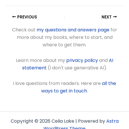
PREVIOUS
NEXT
Check out
my questions and answers page
for
more about my books, where to start, and
where to get them.
Learn more about my
privacy policy
and
AI
statement
(I don't use generative AI).
I love questions from readers. Here are
all the
ways to get in touch
.
Copyright © 2026 Celia Lake | Powered by
Astra
WordPress Theme