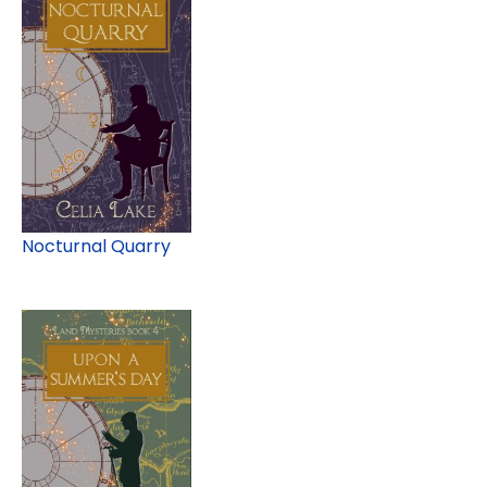
Nocturnal Quarry