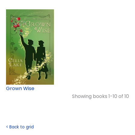
Grown Wise
Showing books 1-10 of 10
< Back to grid