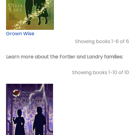
Grown Wise
Showing books 1-6 of 6
Learn more about the Fortier and Landry families:
Showing books 1-10 of 10