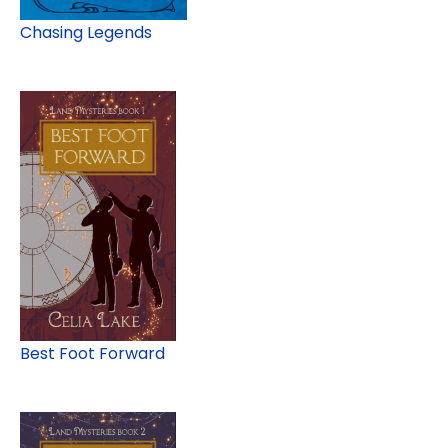
Chasing Legends
Best Foot Forward