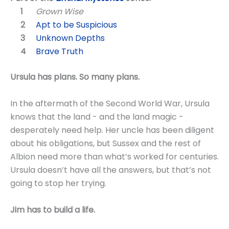
Grown Wise
Apt to be Suspicious
Unknown Depths
Brave Truth
Ursula has plans. So many plans.
In the aftermath of the Second World War, Ursula
knows that the land - and the land magic -
desperately need help. Her uncle has been diligent
about his obligations, but Sussex and the rest of
Albion need more than what’s worked for centuries.
Ursula doesn’t have all the answers, but that’s not
going to stop her trying.
Jim has to build a life.