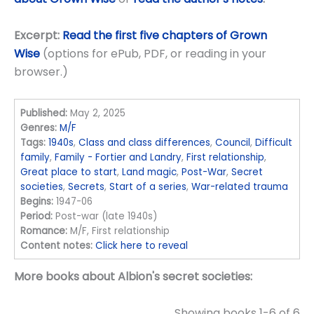
Excerpt:
Read the first five chapters of Grown
Wise
(options for ePub, PDF, or reading in your
browser.)
Published:
May 2, 2025
Genres:
M/F
Tags:
1940s
,
Class and class differences
,
Council
,
Difficult
family
,
Family - Fortier and Landry
,
First relationship
,
Great place to start
,
Land magic
,
Post-War
,
Secret
societies
,
Secrets
,
Start of a series
,
War-related trauma
Begins:
1947-06
Period:
Post-war (late 1940s)
Romance:
M/F, First relationship
Content notes:
Click here to reveal
More books about Albion's secret societies:
Showing books 1-6 of 6