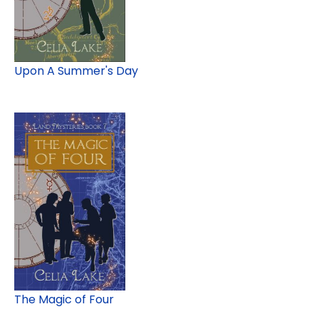
Upon A Summer's Day
The Magic of Four