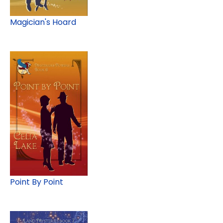
Magician's Hoard
Point By Point