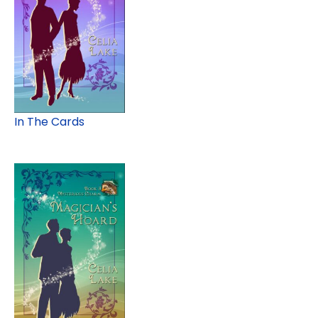
In The Cards