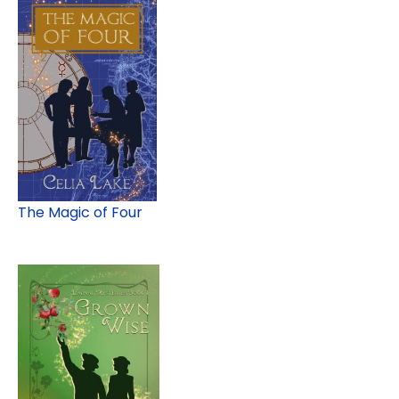
The Magic of Four