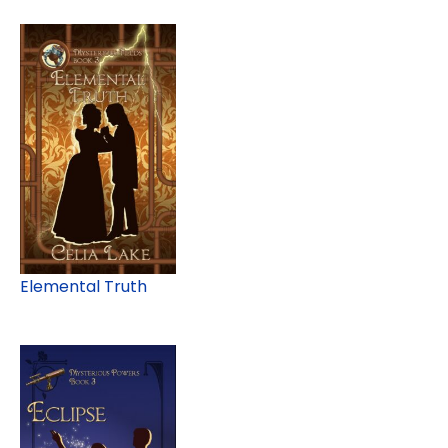
Elemental Truth