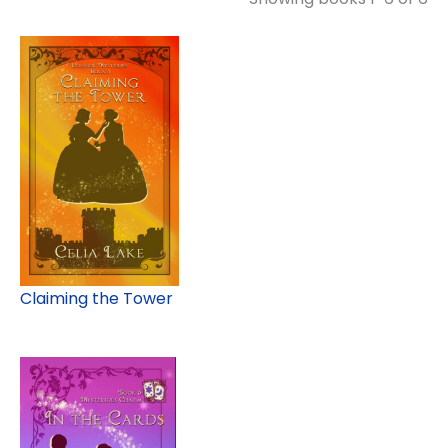
Claiming the Tower