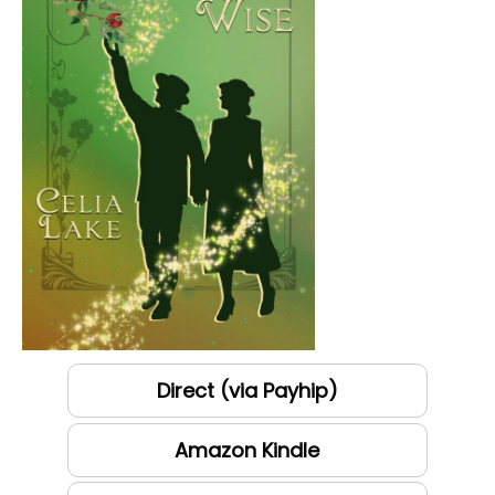
Direct (via Payhip)
Amazon Kindle