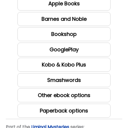
Apple Books
Barnes and Noble
Bookshop
GooglePlay
Kobo & Kobo Plus
Smashwords
Other ebook options
Paperback options
Part of the
Liminal Mysteries
series: