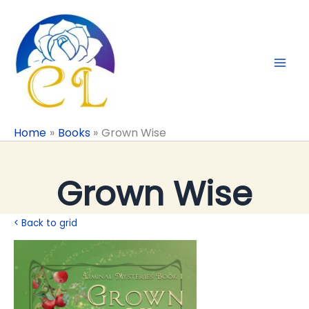
Skip
to
content
Home
Books
Grown Wise
Grown Wise
< Back to grid