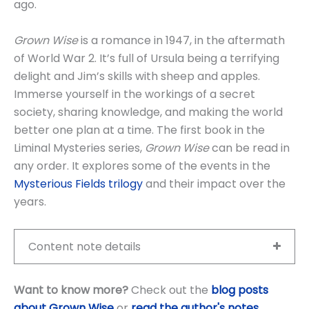
ago.
Grown Wise
is a romance in 1947, in the aftermath
of World War 2. It’s full of Ursula being a terrifying
delight and Jim’s skills with sheep and apples.
Immerse yourself in the workings of a secret
society, sharing knowledge, and making the world
better one plan at a time. The first book in the
Liminal Mysteries series,
Grown Wise
can be read in
any order. It explores some of the events in the
Mysterious Fields trilogy
and their impact over the
years.
Content note details
Want to know more?
Check out the
blog posts
about Grown Wise
or
read the author's notes
.