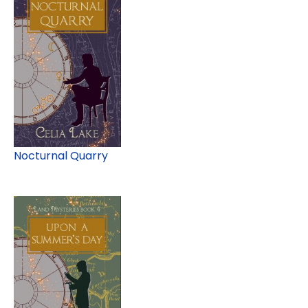
Nocturnal Quarry