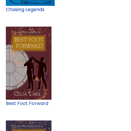
Chasing Legends
Best Foot Forward