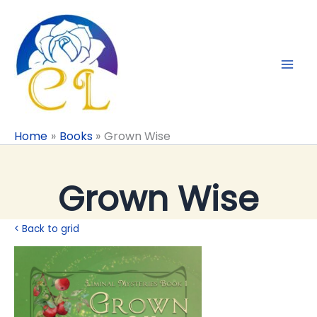
Skip
to
content
Home
Books
Grown Wise
Grown Wise
< Back to grid