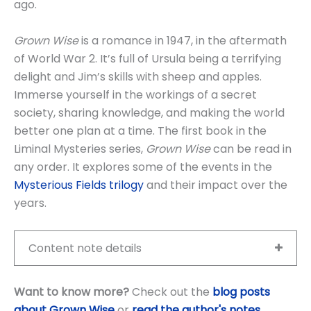
ago.
Grown Wise
is a romance in 1947, in the aftermath
of World War 2. It’s full of Ursula being a terrifying
delight and Jim’s skills with sheep and apples.
Immerse yourself in the workings of a secret
society, sharing knowledge, and making the world
better one plan at a time. The first book in the
Liminal Mysteries series,
Grown Wise
can be read in
any order. It explores some of the events in the
Mysterious Fields trilogy
and their impact over the
years.
Content note details
Want to know more?
Check out the
blog posts
about Grown Wise
or
read the author's notes
.