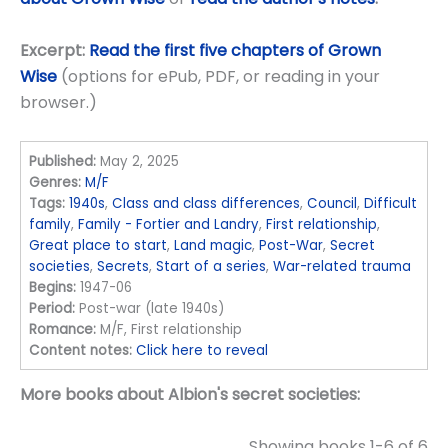
Excerpt:
Read the first five chapters of Grown
Wise
(options for ePub, PDF, or reading in your
browser.)
Published:
May 2, 2025
Genres:
M/F
Tags:
1940s
,
Class and class differences
,
Council
,
Difficult
family
,
Family - Fortier and Landry
,
First relationship
,
Great place to start
,
Land magic
,
Post-War
,
Secret
societies
,
Secrets
,
Start of a series
,
War-related trauma
Begins:
1947-06
Period:
Post-war (late 1940s)
Romance:
M/F, First relationship
Content notes:
Click here to reveal
More books about Albion's secret societies:
Showing books 1-6 of 6