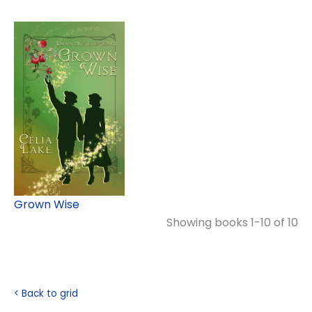
Grown Wise
Showing books 1-10 of 10
< Back to grid