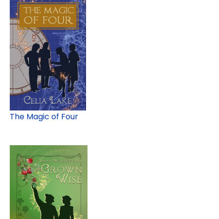
The Magic of Four