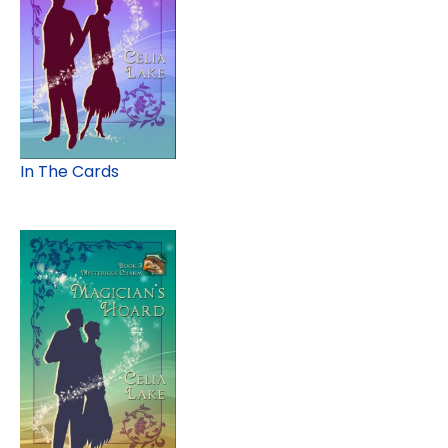
In The Cards