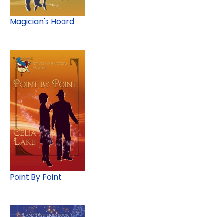
Magician's Hoard
Point By Point