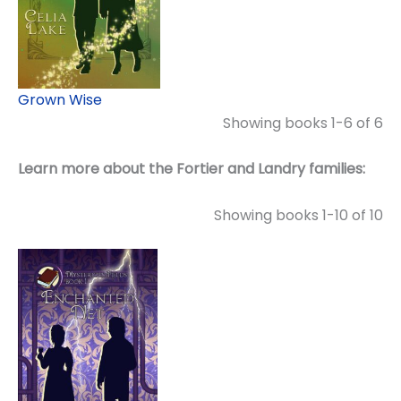
Grown Wise
Showing books 1-6 of 6
Learn more about the Fortier and Landry families:
Showing books 1-10 of 10