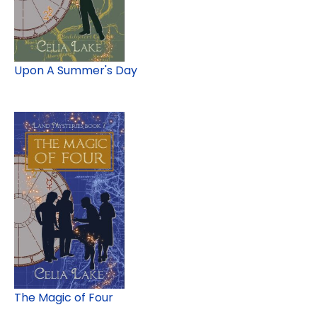
Upon A Summer's Day
The Magic of Four