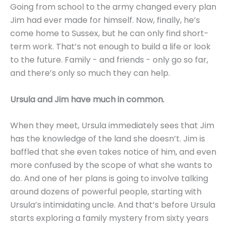
Going from school to the army changed every plan
Jim had ever made for himself. Now, finally, he’s
come home to Sussex, but he can only find short-
term work. That’s not enough to build a life or look
to the future. Family - and friends - only go so far,
and there’s only so much they can help.
Ursula and Jim have much in common.
When they meet, Ursula immediately sees that Jim
has the knowledge of the land she doesn’t. Jim is
baffled that she even takes notice of him, and even
more confused by the scope of what she wants to
do. And one of her plans is going to involve talking
around dozens of powerful people, starting with
Ursula’s intimidating uncle. And that’s before Ursula
starts exploring a family mystery from sixty years