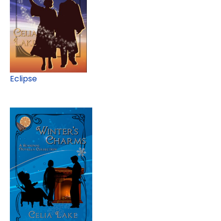
Eclipse