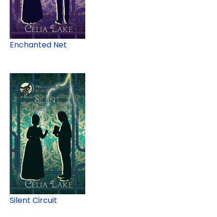
Enchanted Net
Silent Circuit