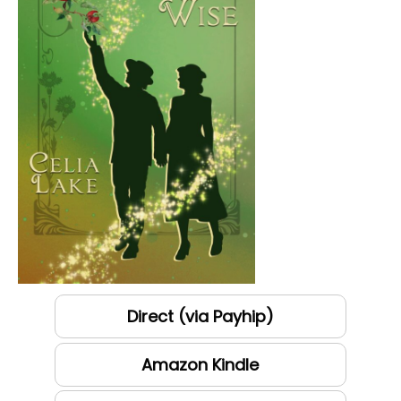
Direct (via Payhip)
Amazon Kindle