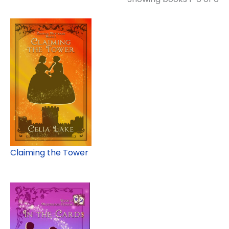
Claiming the Tower