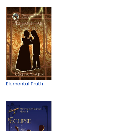
Elemental Truth