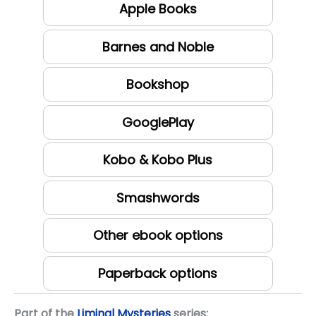
Apple Books
Barnes and Noble
Bookshop
GooglePlay
Kobo & Kobo Plus
Smashwords
Other ebook options
Paperback options
Part of the
Liminal Mysteries
series: