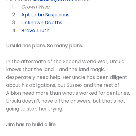
Grown Wise
Apt to be Suspicious
Unknown Depths
Brave Truth
Ursula has plans. So many plans.
In the aftermath of the Second World War, Ursula
knows that the land - and the land magic -
desperately need help. Her uncle has been diligent
about his obligations, but Sussex and the rest of
Albion need more than what’s worked for centuries.
Ursula doesn’t have all the answers, but that’s not
going to stop her trying.
Jim has to build a life.