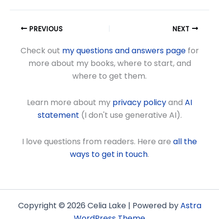
PREVIOUS
NEXT
Check out
my questions and answers page
for
more about my books, where to start, and
where to get them.
Learn more about my
privacy policy
and
AI
statement
(I don't use generative AI).
I love questions from readers. Here are
all the
ways to get in touch
.
Copyright © 2026 Celia Lake | Powered by
Astra
WordPress Theme