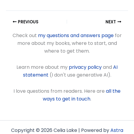
PREVIOUS
NEXT
Check out
my questions and answers page
for
more about my books, where to start, and
where to get them.
Learn more about my
privacy policy
and
AI
statement
(I don't use generative AI).
I love questions from readers. Here are
all the
ways to get in touch
.
Copyright © 2026 Celia Lake | Powered by
Astra