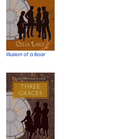
Illusion of a Boar