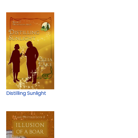
Distilling Sunlight