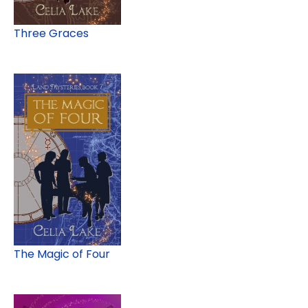
Three Graces
The Magic of Four