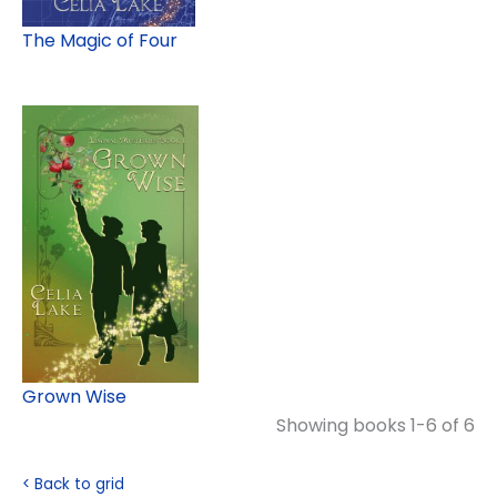
The Magic of Four
Grown Wise
Showing books 1-6 of 6
< Back to grid