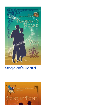
Magician's Hoard