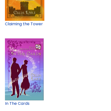
Claiming the Tower
In The Cards