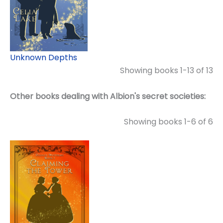
Unknown Depths
Showing books 1-13 of 13
Other books dealing with Albion's secret societies:
Showing books 1-6 of 6