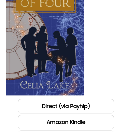
Direct (via Payhip)
Amazon Kindle