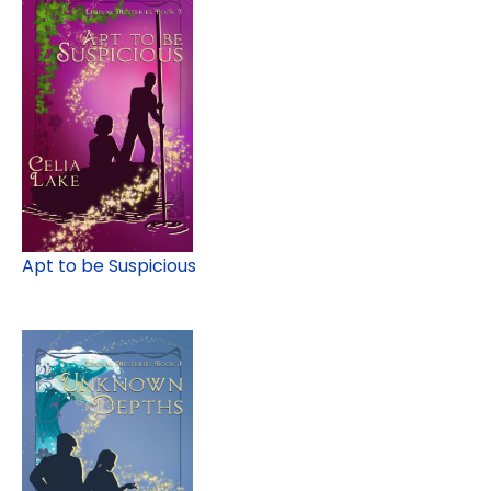
Apt to be Suspicious