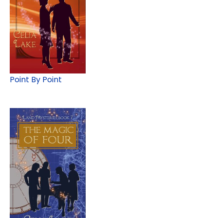
Point By Point