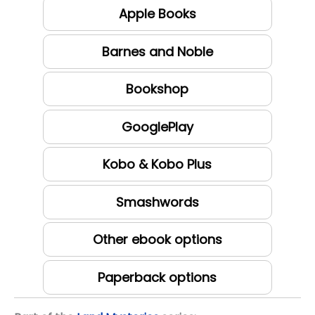
Apple Books
Barnes and Noble
Bookshop
GooglePlay
Kobo & Kobo Plus
Smashwords
Other ebook options
Paperback options