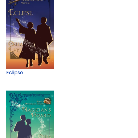
Eclipse