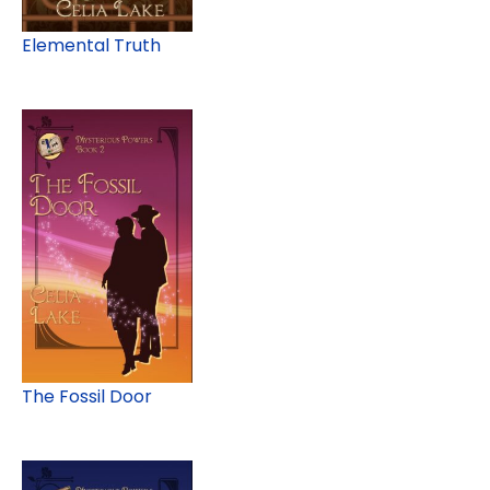
Elemental Truth
The Fossil Door