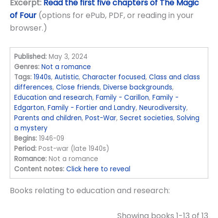
Excerpt:
Read the first five chapters of The Magic
of Four
(options for ePub, PDF, or reading in your
browser.)
Published:
May 3, 2024
Genres:
Not a romance
Tags:
1940s
,
Autistic
,
Character focused
,
Class and class
differences
,
Close friends
,
Diverse backgrounds
,
Education and research
,
Family - Carillon
,
Family -
Edgarton
,
Family - Fortier and Landry
,
Neurodiversity
,
Parents and children
,
Post-War
,
Secret societies
,
Solving
a mystery
Begins:
1946-09
Period:
Post-war (late 1940s)
Romance:
Not a romance
Content notes:
Click here to reveal
Books relating to education and research:
Showing books 1-13 of 13