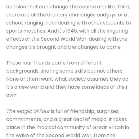
decision that can change the course of a life. Third,
there are all the ordinary challenges and joys of a
school, ranging from dealing with other students to
sports matches. And it's 1946, with all the lingering
effects of the Second World War, dealing with the
changes it's brought and the changes to come.
These four friends come from different
backgrounds, sharing some skills but not others.
None of them want what society assumes they do.
It's a new world and they have some ideas of their
own.
The Magic of Four
is full of friendship, surprises,
commitments, and a great deal of magic. It takes
place in the magical community of Great Britain in
the wake of the Second World War, from the