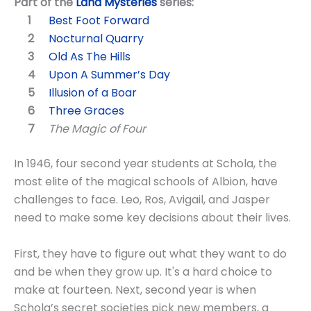
Part of the
Land Mysteries
series:
Best Foot Forward
Nocturnal Quarry
Old As The Hills
Upon A Summer’s Day
Illusion of a Boar
Three Graces
The Magic of Four
In 1946, four second year students at Schola, the
most elite of the magical schools of Albion, have
challenges to face. Leo, Ros, Avigail, and Jasper
need to make some key decisions about their lives.
First, they have to figure out what they want to do
and be when they grow up. It's a hard choice to
make at fourteen. Next, second year is when
Schola’s secret societies pick new members, a