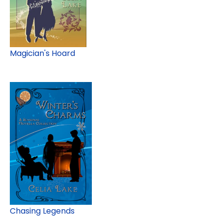
Magician's Hoard
Chasing Legends