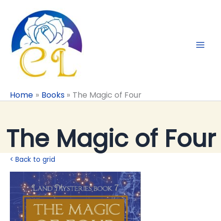
Skip
to
content
Home
Books
The Magic of Four
The Magic of Four
< Back to grid