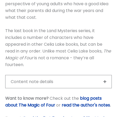
perspective of young adults who have a good idea
what their parents did during the war years and
what that cost.
The last book in the Land Mysteries series, it
includes a number of characters who have
appeared in other Celia Lake books, but can be
read in any order. Unlike most Celia Lake books,
The
Magic of Four
is not a romance - they’re all
fourteen.
Content note details
Want to know more?
Check out the
blog posts
about The Magic of Four
or
read the author's notes
.