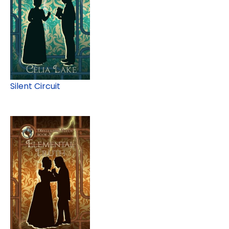
Silent Circuit