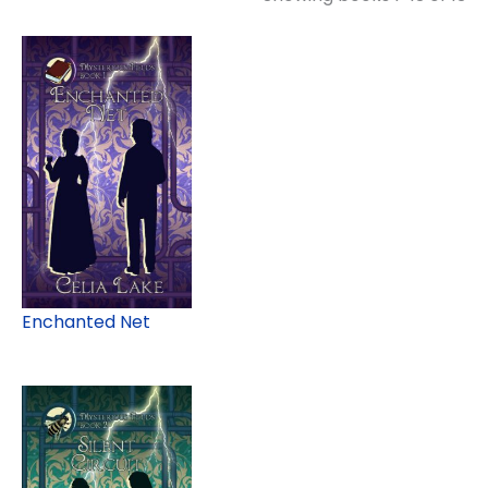
Enchanted Net