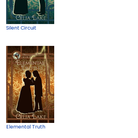
Silent Circuit
Elemental Truth