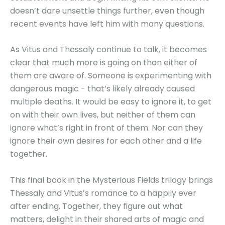
doesn’t dare unsettle things further, even though
recent events have left him with many questions.
As Vitus and Thessaly continue to talk, it becomes
clear that much more is going on than either of
them are aware of. Someone is experimenting with
dangerous magic - that’s likely already caused
multiple deaths. It would be easy to ignore it, to get
on with their own lives, but neither of them can
ignore what’s right in front of them. Nor can they
ignore their own desires for each other and a life
together.
This final book in the Mysterious Fields trilogy brings
Thessaly and Vitus’s romance to a happily ever
after ending. Together, they figure out what
matters, delight in their shared arts of magic and