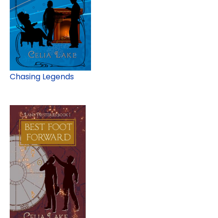
Chasing Legends