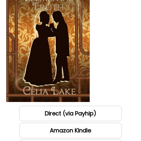
Direct (via Payhip)
Amazon Kindle