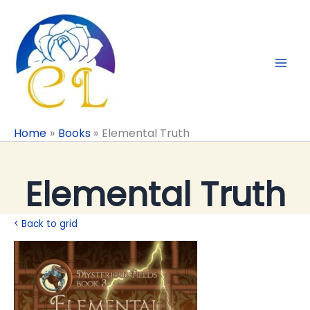
Skip
to
content
Home
Books
Elemental Truth
Elemental Truth
< Back to grid