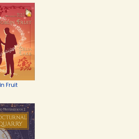
n Fruit