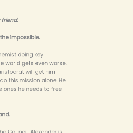
friend.
the impossible.
hemist doing key
e world gets even worse.
aristocrat will get him
do this mission alone. He
he ones he needs to free
and.
he Council, Alexander is