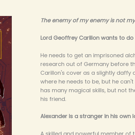
The enemy of my enemy is not my 
Lord Geoffrey Carillon wants to do 
He needs to get an imprisoned alc
research out of Germany before th
Carillon's cover as a slightly daffy 
where he needs to be, but he can't 
has many magical skills, but not t
his friend.
Alexander is a stranger in his own l
A skilled and powerful member of t