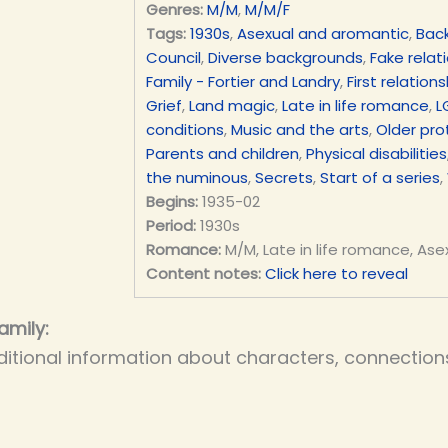
Genres:
M/M
,
M/M/F
Tags:
1930s
,
Asexual and aromantic
,
Bac
Council
,
Diverse backgrounds
,
Fake relat
Family - Fortier and Landry
,
First relations
Grief
,
Land magic
,
Late in life romance
,
L
conditions
,
Music and the arts
,
Older pro
Parents and children
,
Physical disabilities
the numinous
,
Secrets
,
Start of a series
,
Begins:
1935-02
Period:
1930s
Romance:
M/M, Late in life romance, Ase
Content notes:
Click here to reveal
amily:
itional information about characters, connections