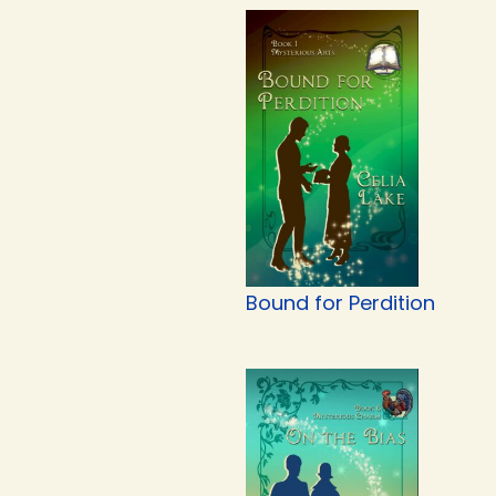
Bound for Perdition