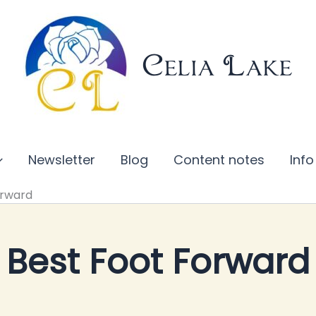
Celia Lake
Newsletter
Blog
Content notes
Info
orward
Best Foot Forward