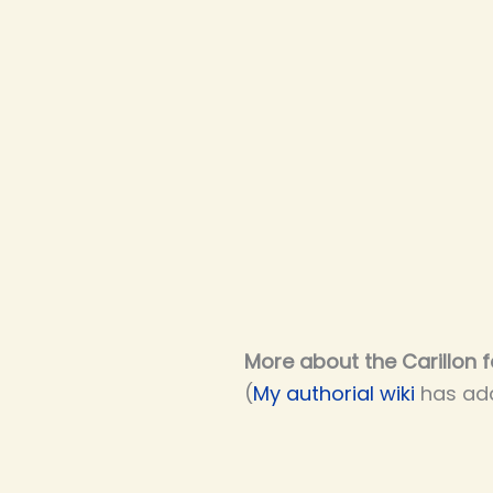
More about the Carillon f
(
My authorial wiki
has add