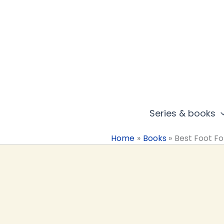
Skip
to
content
Series & books
Home
Books
Best Foot F