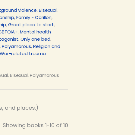
kground violence
,
Bisexual
,
ionship
,
Family - Carillon
,
hip
,
Great place to start
,
GBTQIA+
,
Mental health
tagonist
,
Only one bed
,
,
Polyamorous
,
Religion and
War-related trauma
xual, Bisexual, Polyamorous
, and places.)
Showing books 1-10 of 10