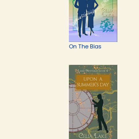
On The Bias