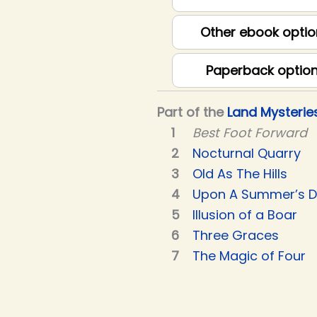
Other ebook optio
Paperback optio
Part of the
Land Mysterie
Best Foot Forward
Nocturnal Quarry
Old As The Hills
Upon A Summer’s 
Illusion of a Boar
Three Graces
The Magic of Four