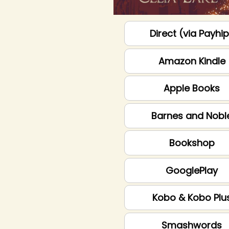
Direct (via Payhi
Amazon Kindle
Apple Books
Barnes and Nobl
Bookshop
GooglePlay
Kobo & Kobo Plu
Smashwords