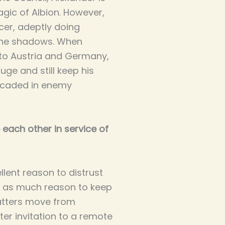
agic of Albion. However,
cer, adeptly doing
 the shadows. When
nto Austria and Germany,
uge and still keep his
ricaded in enemy
 each other in service of
ellent reason to distrust
st as much reason to keep
atters move from
ter invitation to a remote