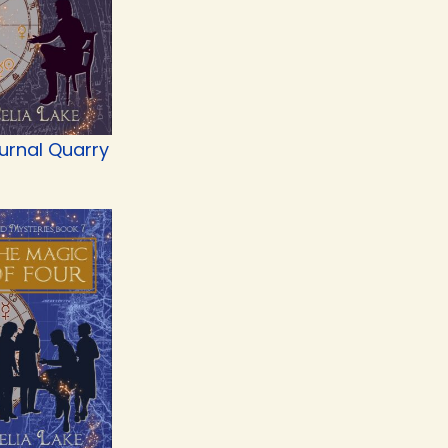
urnal Quarry