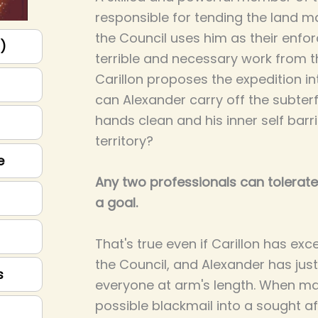
responsible for tending the land m
the Council uses him as their enfor
p)
terrible and necessary work from
Carillon proposes the expedition i
can Alexander carry off the subterf
hands clean and his inner self bar
territory?
e
Any two professionals can tolerate
a goal.
That's true even if Carillon has exc
the Council, and Alexander has ju
s
everyone at arm's length. When m
possible blackmail into a sought af