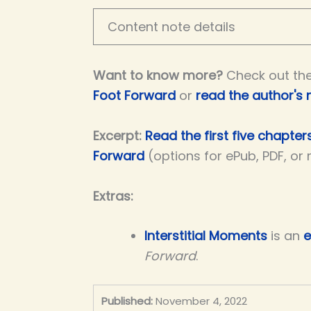
Content note details
Want to know more?
Check out th
Foot Forward
or
read the author's 
Excerpt:
Read the first five chapter
Forward
(options for ePub, PDF, or
Extras:
Interstitial Moments
is an
e
Forward
.
Published:
November 4, 2022