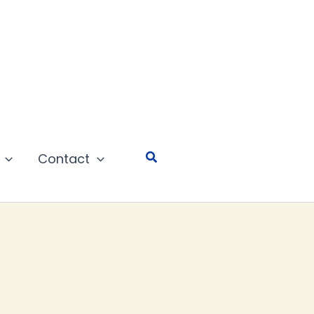
Search
Contact