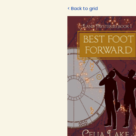
< Back to grid