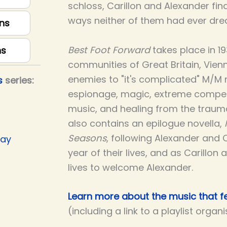
schloss, Carillon and Alexander find
ways neither of them had ever dre
ns
Best Foot Forward
takes place in 1
ns
communities of Great Britain, Vienna,
enemies to "it's complicated" M/M 
s
series:
espionage, magic, extreme compet
music, and healing from the trauma
also contains an epilogue novella,
Seasons
, following Alexander and 
Day
year of their lives, and as Carillon 
lives to welcome Alexander.
Learn more about the music that fe
(including a link to a playlist organ