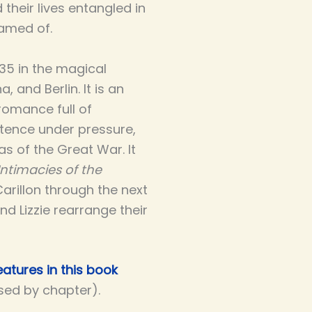
 their lives entangled in
amed of.
935 in the magical
 and Berlin. It is an
romance full of
ence under pressure,
s of the Great War. It
Intimacies of the
Carillon through the next
and Lizzie rearrange their
atures in this book
ised by chapter).