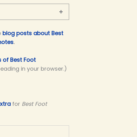
e
blog posts about Best
notes
.
s of Best Foot
 reading in your browser.)
xtra
for
Best Foot