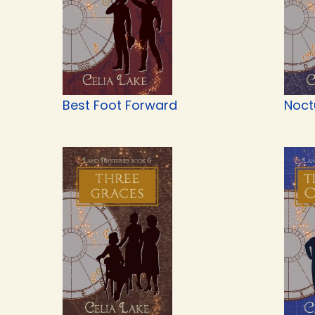
Best Foot Forward
Noct