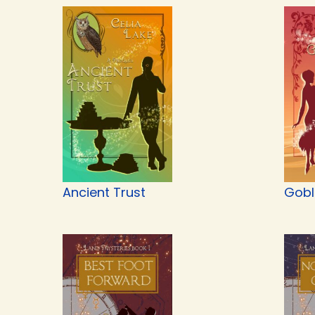
Ancient Trust
Gobli