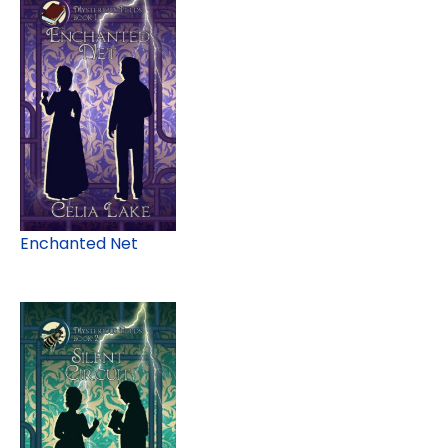
Enchanted Net