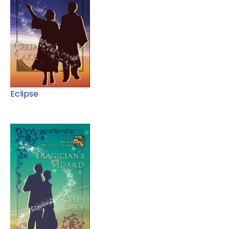
Eclipse