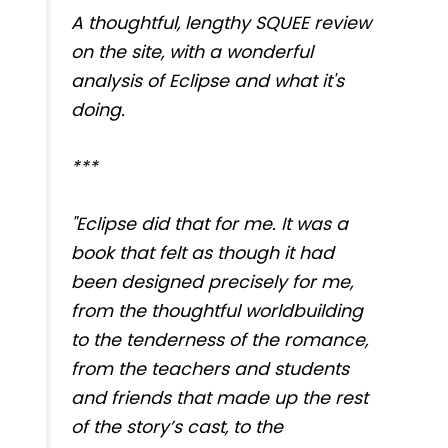
A thoughtful, lengthy SQUEE review
on the site, with a wonderful
analysis of Eclipse and what it's
doing.
***
"Eclipse did that for me. It was a
book that felt as though it had
been designed precisely for me,
from the thoughtful worldbuilding
to the tenderness of the romance,
from the teachers and students
and friends that made up the rest
of the story’s cast, to the