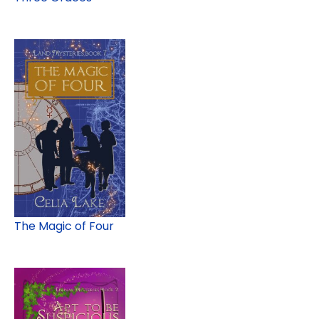
The Magic of Four