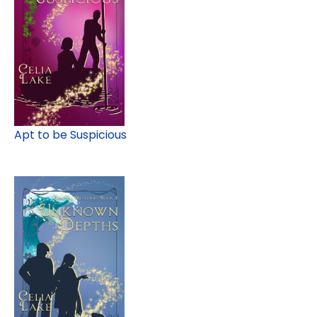
Apt to be Suspicious