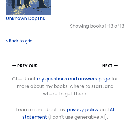
Unknown Depths
Showing books 1-13 of 13
< Back to grid
PREVIOUS
NEXT
Check out
my questions and answers page
for
more about my books, where to start, and
where to get them.
Learn more about my
privacy policy
and
AI
statement
(I don't use generative AI).