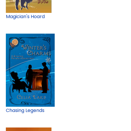
Magician's Hoard
Chasing Legends