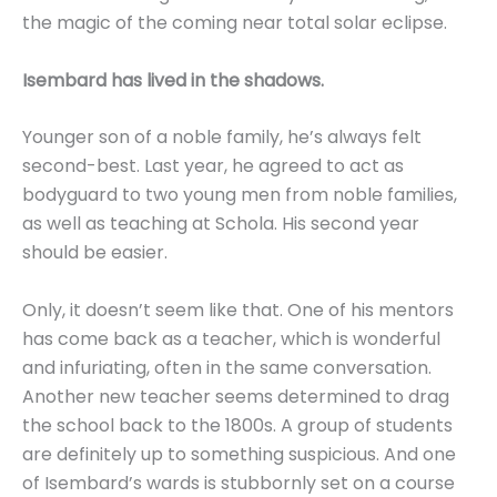
the magic of the coming near total solar eclipse.
Isembard has lived in the shadows.
Younger son of a noble family, he’s always felt
second-best. Last year, he agreed to act as
bodyguard to two young men from noble families,
as well as teaching at Schola. His second year
should be easier.
Only, it doesn’t seem like that. One of his mentors
has come back as a teacher, which is wonderful
and infuriating, often in the same conversation.
Another new teacher seems determined to drag
the school back to the 1800s. A group of students
are definitely up to something suspicious. And one
of Isembard’s wards is stubbornly set on a course