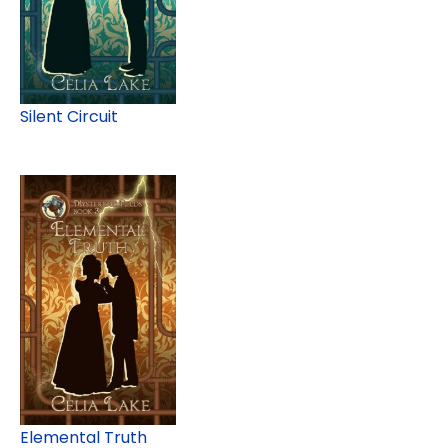
Silent Circuit
Elemental Truth