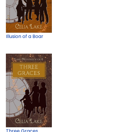
Illusion of a Boar
Three Graces