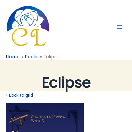
Skip
to
content
Home
Books
Eclipse
Eclipse
< Back to grid