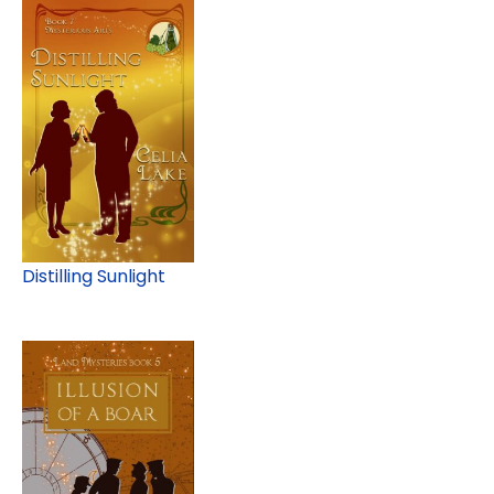
Distilling Sunlight