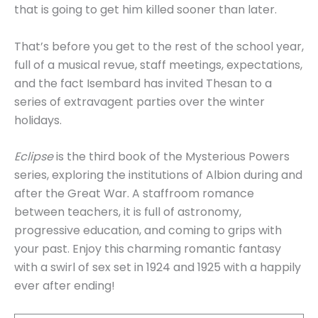
that is going to get him killed sooner than later.
That’s before you get to the rest of the school year,
full of a musical revue, staff meetings, expectations,
and the fact Isembard has invited Thesan to a
series of extravagent parties over the winter
holidays.
Eclipse
is the third book of the Mysterious Powers
series, exploring the institutions of Albion during and
after the Great War. A staffroom romance
between teachers, it is full of astronomy,
progressive education, and coming to grips with
your past. Enjoy this charming romantic fantasy
with a swirl of sex set in 1924 and 1925 with a happily
ever after ending!