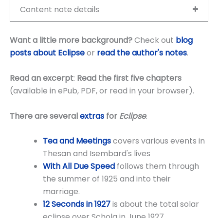
Content note details
Want a little more background?
Check out
blog
posts about Eclipse
or
read the author's notes
.
Read an excerpt
:
Read the first five chapters
(available in ePub, PDF, or read in your browser).
There are several
extras
for
Eclipse
.
Tea and Meetings
covers various events in
Thesan and Isembard's lives
With All Due Speed
follows them through
the summer of 1925 and into their
marriage.
12 Seconds in
1927
is about the total solar
eclipse over Schola in June 1927.