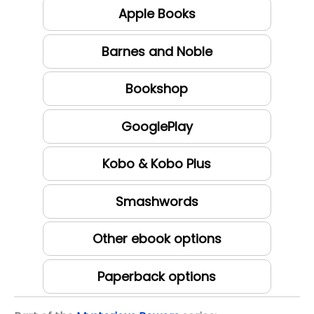
Apple Books
Barnes and Noble
Bookshop
GooglePlay
Kobo & Kobo Plus
Smashwords
Other ebook options
Paperback options