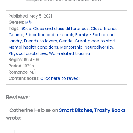
Published:
May 5, 2021
Genres:
M/F
Tags:
1920s
,
Class and class differences
,
Close friends
,
Council
,
Education and research
,
Family - Fortier and
Landry
,
Friends to lovers
,
Gentle
,
Great place to start
,
Mental health conditions
,
Mentorship
,
Neurodiversity
,
Physical disabilities
,
War-related trauma
Begins:
1924-09
Period:
1920s
Romance:
M/F
Content notes:
Click here to reveal
Reviews:
Catherine Heloise
on
Smart Bitches, Trashy Books
wrote: