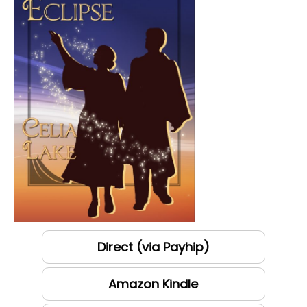
Direct (via Payhip)
Amazon Kindle