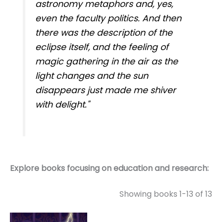
astronomy metaphors and, yes,
even the faculty politics. And then
there was the description of the
eclipse itself, and the feeling of
magic gathering in the air as the
light changes and the sun
disappears just made me shiver
with delight."
Explore books focusing on education and research:
Showing books 1-13 of 13