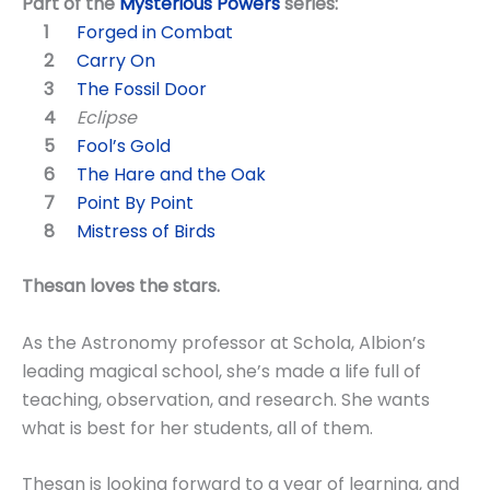
Part of the
Mysterious Powers
series:
Forged in Combat
Carry On
The Fossil Door
Eclipse
Fool’s Gold
The Hare and the Oak
Point By Point
Mistress of Birds
Thesan loves the stars.
As the Astronomy professor at Schola, Albion’s
leading magical school, she’s made a life full of
teaching, observation, and research. She wants
what is best for her students, all of them.
Thesan is looking forward to a year of learning, and