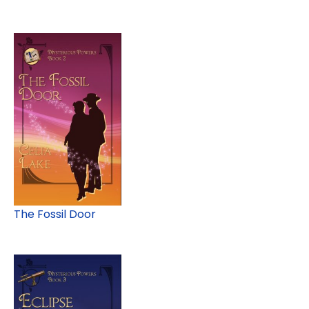
The Fossil Door