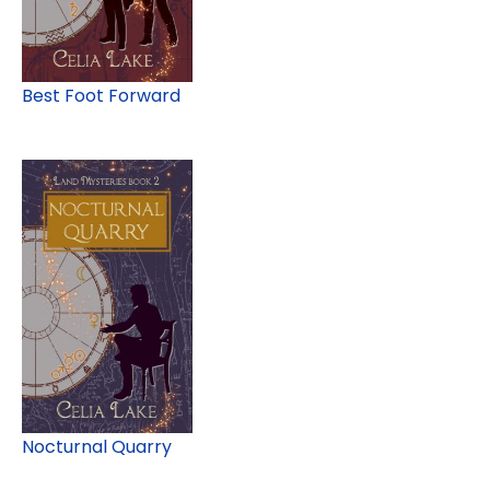
Best Foot Forward
Nocturnal Quarry