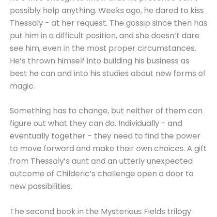
possibly help anything. Weeks ago, he dared to kiss
Thessaly - at her request. The gossip since then has
put him in a difficult position, and she doesn’t dare
see him, even in the most proper circumstances.
He’s thrown himself into building his business as
best he can and into his studies about new forms of
magic.
Something has to change, but neither of them can
figure out what they can do. Individually - and
eventually together - they need to find the power
to move forward and make their own choices. A gift
from Thessaly’s aunt and an utterly unexpected
outcome of Childeric’s challenge open a door to
new possibilities.
The second book in the Mysterious Fields trilogy