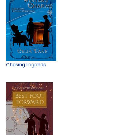
Chasing Legends