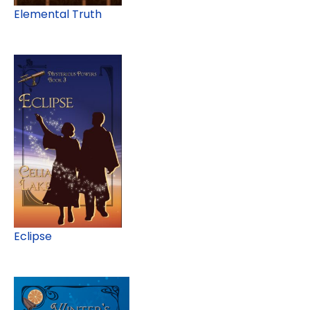
Elemental Truth
Eclipse