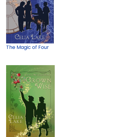
The Magic of Four