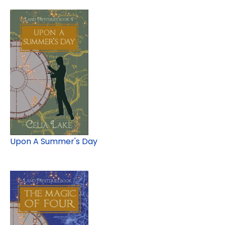
Upon A Summer's Day