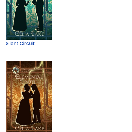
Silent Circuit