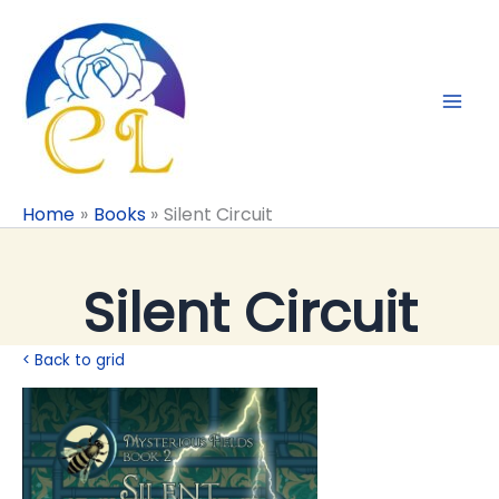
Skip
to
content
Home
Books
Silent Circuit
Silent Circuit
< Back to grid