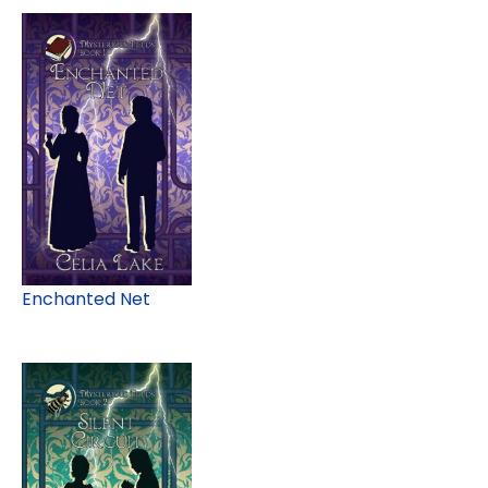
Enchanted Net