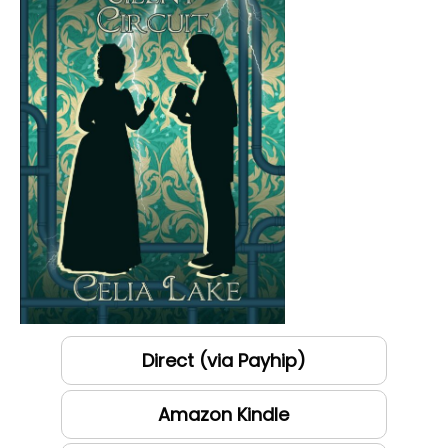
Direct (via Payhip)
Amazon Kindle