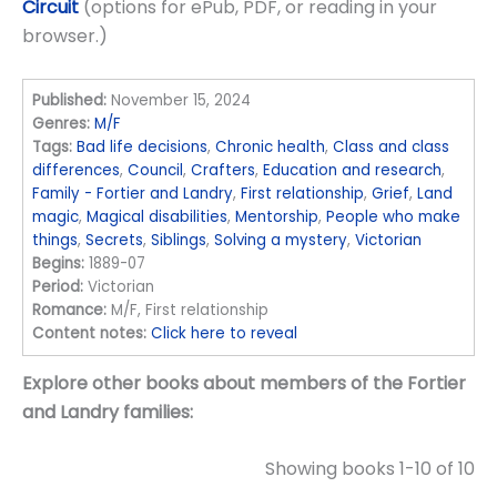
Circuit
(options for ePub, PDF, or reading in your
browser.)
Published:
November 15, 2024
Genres:
M/F
Tags:
Bad life decisions
,
Chronic health
,
Class and class
differences
,
Council
,
Crafters
,
Education and research
,
Family - Fortier and Landry
,
First relationship
,
Grief
,
Land
magic
,
Magical disabilities
,
Mentorship
,
People who make
things
,
Secrets
,
Siblings
,
Solving a mystery
,
Victorian
Begins:
1889-07
Period:
Victorian
Romance:
M/F, First relationship
Content notes:
Click here to reveal
Explore other books about members of the Fortier
and Landry families:
Showing books 1-10 of 10