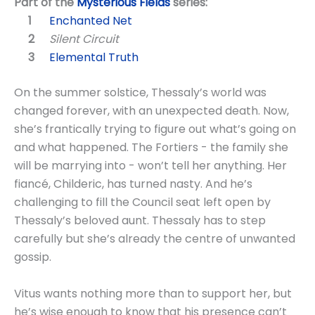
Part of the
Mysterious Fields
series:
Enchanted Net
Silent Circuit
Elemental Truth
On the summer solstice, Thessaly’s world was
changed forever, with an unexpected death. Now,
she’s frantically trying to figure out what’s going on
and what happened. The Fortiers - the family she
will be marrying into - won’t tell her anything. Her
fiancé, Childeric, has turned nasty. And he’s
challenging to fill the Council seat left open by
Thessaly’s beloved aunt. Thessaly has to step
carefully but she’s already the centre of unwanted
gossip.
Vitus wants nothing more than to support her, but
he’s wise enough to know that his presence can’t