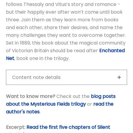
follows Thessaly and Vitus’s story and romance -
but their happily ever after won’t come until book
three. Join them as they learn more from books
and each other, share their desires, and name the
many challenges they want to overcome together.
Set in 1889, this book about the magical community
of Victorian Britain should be read after
Enchanted
Net
, book one in the trilogy.
Content note details
Want to know more?
Check out the
blog posts
about the Mysterious Fields trilogy
or
read the
author's notes
.
Excerpt:
Read the first five chapters of Silent