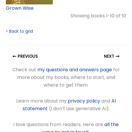
Grown Wise
Showing books 1-10 of 10
< Back to grid
PREVIOUS
NEXT
Check out
my questions and answers page
for
more about my books, where to start, and
where to get them.
Learn more about my
privacy policy
and
AI
statement
(I don't use generative AI).
I love questions from readers. Here are
all the