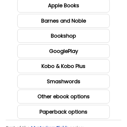
Apple Books
Barnes and Noble
Bookshop
GooglePlay
Kobo & Kobo Plus
Smashwords
Other ebook options
Paperback options