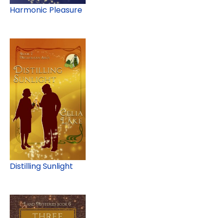
Harmonic Pleasure
Distilling Sunlight