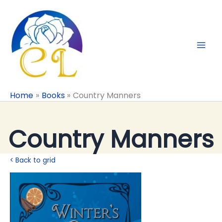
Skip
to
content
Home
Books
Country Manners
Country Manners
< Back to grid