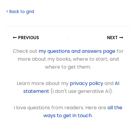
< Back to grid
PREVIOUS
NEXT
Check out
my questions and answers page
for
more about my books, where to start, and
where to get them.
Learn more about my
privacy policy
and
AI
statement
(I don't use generative AI).
I love questions from readers. Here are
all the
ways to get in touch
.