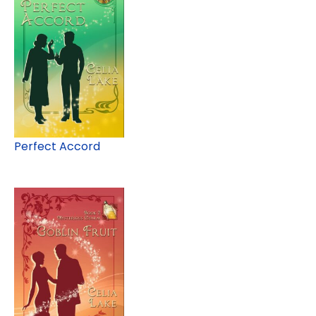
Perfect Accord