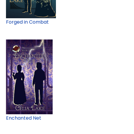
Forged in Combat
Enchanted Net