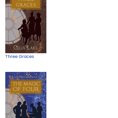
Three Graces