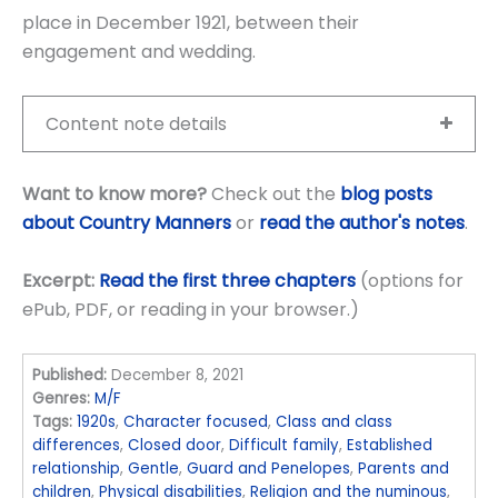
place in December 1921, between their
engagement and wedding.
Content note details
Want to know more?
Check out the
blog posts
about Country Manners
or
read the author's notes
.
Excerpt:
Read the first three chapters
(options for
ePub, PDF, or reading in your browser.)
Published:
December 8, 2021
Genres:
M/F
Tags:
1920s
,
Character focused
,
Class and class
differences
,
Closed door
,
Difficult family
,
Established
relationship
,
Gentle
,
Guard and Penelopes
,
Parents and
children
,
Physical disabilities
,
Religion and the numinous
,