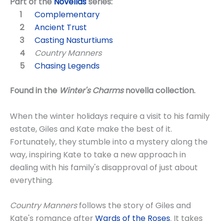
Part of the
Novellas
series:
Complementary
Ancient Trust
Casting Nasturtiums
Country Manners
Chasing Legends
Found in the
Winter's Charms
novella collection.
When the winter holidays require a visit to his family
estate, Giles and Kate make the best of it.
Fortunately, they stumble into a mystery along the
way, inspiring Kate to take a new approach in
dealing with his family's disapproval of just about
everything.
Country Manners
follows the story of Giles and
Kate's romance after
Wards of the Roses
. It takes