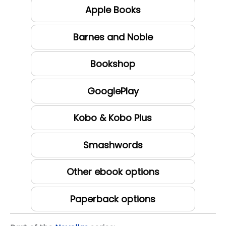
Apple Books
Barnes and Noble
Bookshop
GooglePlay
Kobo & Kobo Plus
Smashwords
Other ebook options
Paperback options