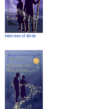
Mistress of Birds