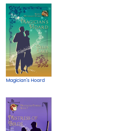
Magician's Hoard