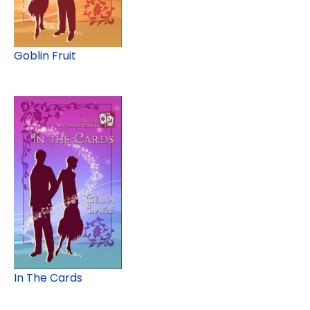
Goblin Fruit
In The Cards