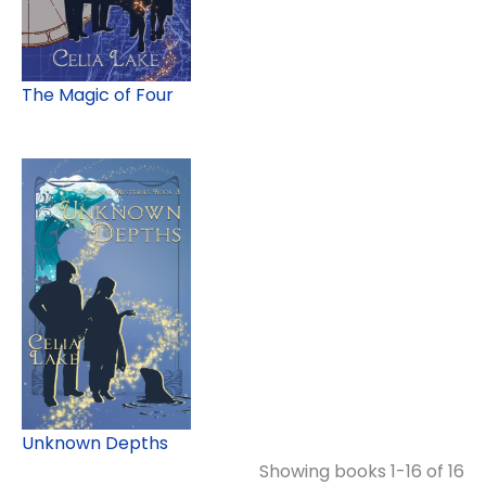
The Magic of Four
Unknown Depths
Showing books 1-16 of 16