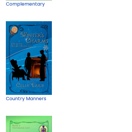
Complementary
Country Manners