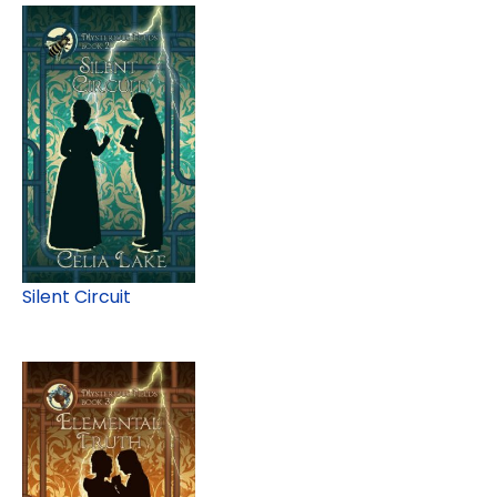
Silent Circuit