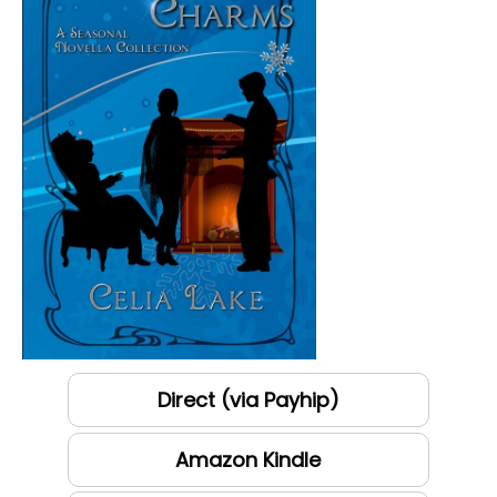
Direct (via Payhip)
Amazon Kindle