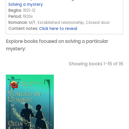
Solving a mystery
Begins:
1921-12
Period:
1920s
Romance:
M/F, Established relationship, Closed door
Content notes:
Click here to reveal
Explore books focused on solving a particular
mystery:
Showing books 1-16 of 16