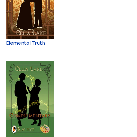
Elemental Truth