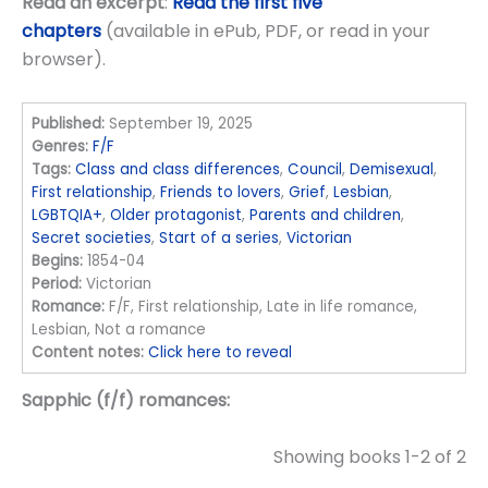
Read an excerpt
:
Read the first five
chapters
(available in ePub, PDF, or read in your
browser).
Published:
September 19, 2025
Genres:
F/F
Tags:
Class and class differences
,
Council
,
Demisexual
,
First relationship
,
Friends to lovers
,
Grief
,
Lesbian
,
LGBTQIA+
,
Older protagonist
,
Parents and children
,
Secret societies
,
Start of a series
,
Victorian
Begins:
1854-04
Period:
Victorian
Romance:
F/F, First relationship, Late in life romance,
Lesbian, Not a romance
Content notes:
Click here to reveal
Sapphic (f/f) romances:
Showing books 1-2 of 2