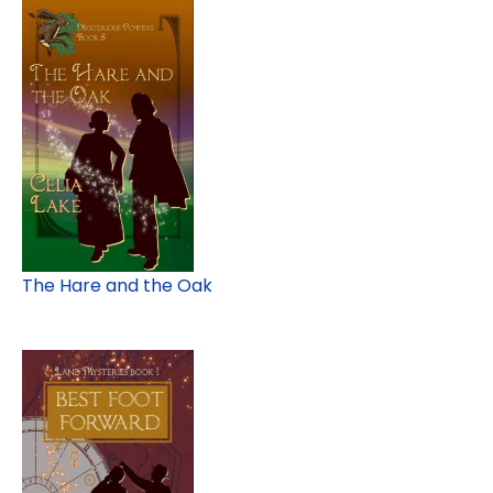
The Hare and the Oak