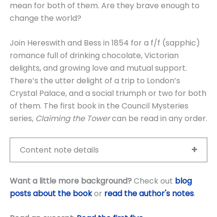
mean for both of them. Are they brave enough to
change the world?
Join Hereswith and Bess in 1854 for a f/f (sapphic)
romance full of drinking chocolate, Victorian
delights, and growing love and mutual support.
There’s the utter delight of a trip to London’s
Crystal Palace, and a social triumph or two for both
of them. The first book in the Council Mysteries
series,
Claiming the Tower
can be read in any order.
Content note details
Want a little more background?
Check out
blog
posts about the book
or
read the author's notes
.