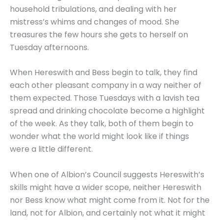
household tribulations, and dealing with her
mistress’s whims and changes of mood. She
treasures the few hours she gets to herself on
Tuesday afternoons.
When Hereswith and Bess begin to talk, they find
each other pleasant company in a way neither of
them expected. Those Tuesdays with a lavish tea
spread and drinking chocolate become a highlight
of the week. As they talk, both of them begin to
wonder what the world might look like if things
were a little different.
When one of Albion’s Council suggests Hereswith’s
skills might have a wider scope, neither Hereswith
nor Bess know what might come from it. Not for the
land, not for Albion, and certainly not what it might