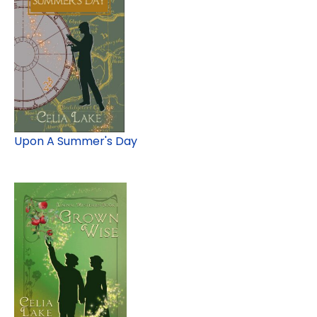
Upon A Summer's Day