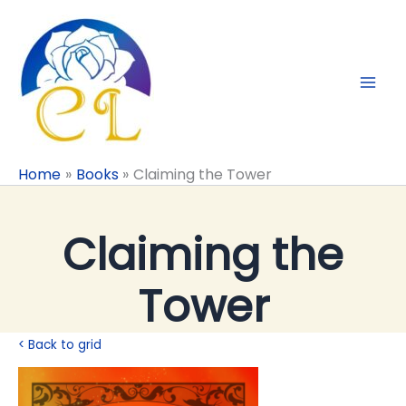
Skip
to
content
Home
Books
Claiming the Tower
Claiming the
Tower
< Back to grid