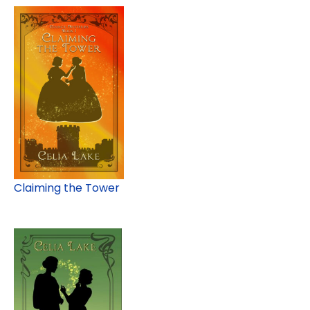
Claiming the Tower