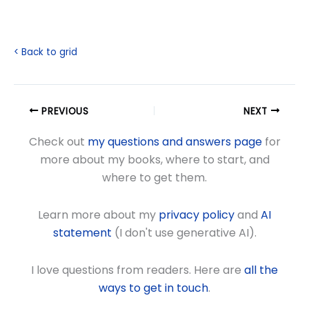
< Back to grid
PREVIOUS
NEXT
Check out
my questions and answers page
for
more about my books, where to start, and
where to get them.
Learn more about my
privacy policy
and
AI
statement
(I don't use generative AI).
I love questions from readers. Here are
all the
ways to get in touch
.