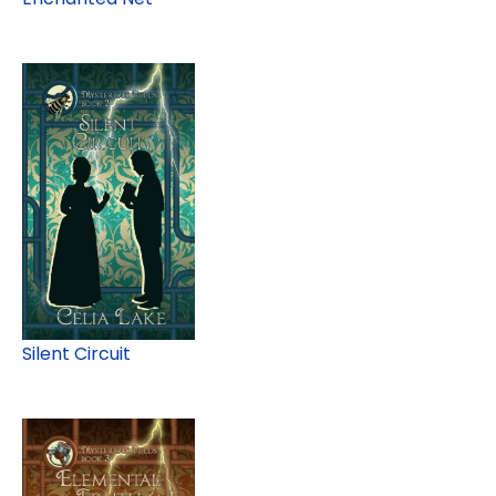
Silent Circuit