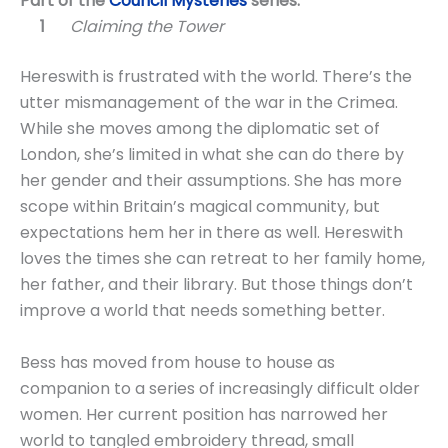
Part of the
Council Mysteries
series:
Claiming the Tower
Hereswith is frustrated with the world. There’s the
utter mismanagement of the war in the Crimea.
While she moves among the diplomatic set of
London, she’s limited in what she can do there by
her gender and their assumptions. She has more
scope within Britain’s magical community, but
expectations hem her in there as well. Hereswith
loves the times she can retreat to her family home,
her father, and their library. But those things don’t
improve a world that needs something better.
Bess has moved from house to house as
companion to a series of increasingly difficult older
women. Her current position has narrowed her
world to tangled embroidery thread, small