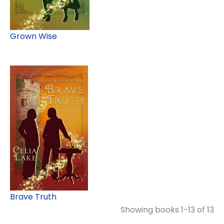
Grown Wise
Brave Truth
Showing books 1-13 of 13