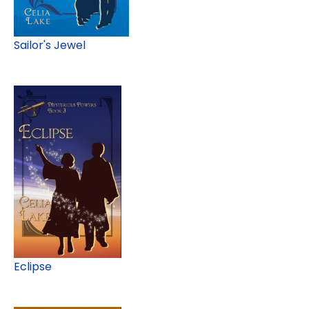
Sailor's Jewel
Eclipse