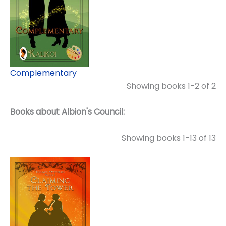
Complementary
Showing books 1-2 of 2
Books about Albion's Council:
Showing books 1-13 of 13