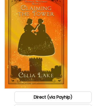
Direct (via Payhip)