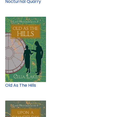
Nocturnal Quarry
Old As The Hills