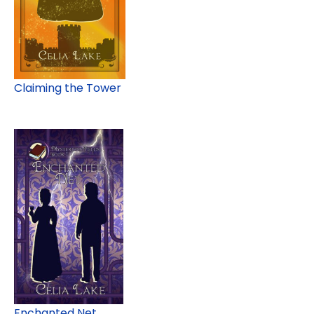
Claiming the Tower
Enchanted Net