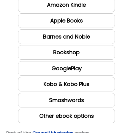
Amazon Kindle
Apple Books
Barnes and Noble
Bookshop
GooglePlay
Kobo & Kobo Plus
Smashwords
Other ebook options