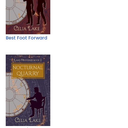
Best Foot Forward