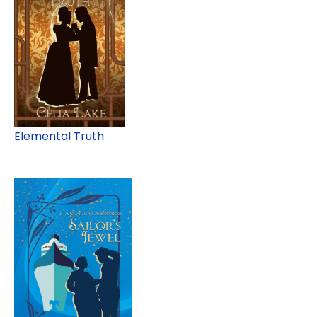
Elemental Truth