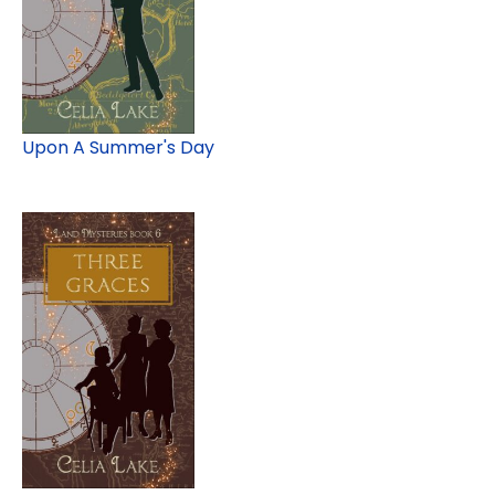
Upon A Summer's Day