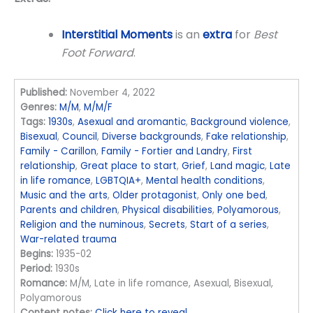
Interstitial Moments
is an
extra
for
Best
Foot Forward
.
Published:
November 4, 2022
Genres:
M/M
,
M/M/F
Tags:
1930s
,
Asexual and aromantic
,
Background violence
,
Bisexual
,
Council
,
Diverse backgrounds
,
Fake relationship
,
Family - Carillon
,
Family - Fortier and Landry
,
First
relationship
,
Great place to start
,
Grief
,
Land magic
,
Late
in life romance
,
LGBTQIA+
,
Mental health conditions
,
Music and the arts
,
Older protagonist
,
Only one bed
,
Parents and children
,
Physical disabilities
,
Polyamorous
,
Religion and the numinous
,
Secrets
,
Start of a series
,
War-related trauma
Begins:
1935-02
Period:
1930s
Romance:
M/M, Late in life romance, Asexual, Bisexual,
Polyamorous
Content notes:
Click here to reveal