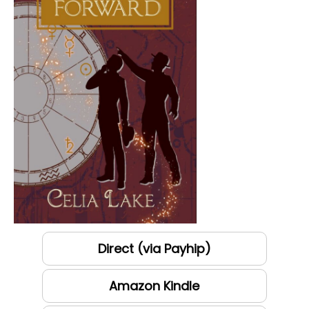
Direct (via Payhip)
Amazon Kindle