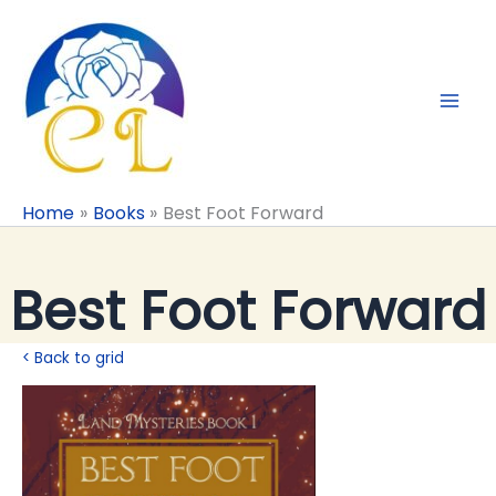
Skip
to
content
Home
Books
Best Foot Forward
Best Foot Forward
< Back to grid