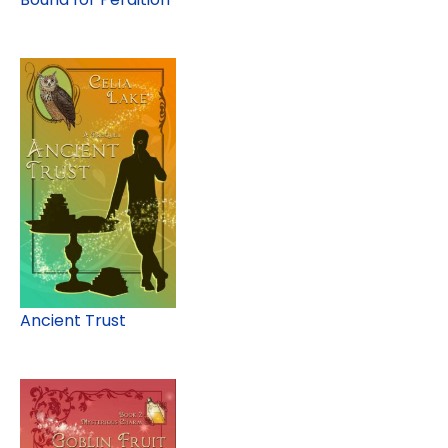
Ancient Trust