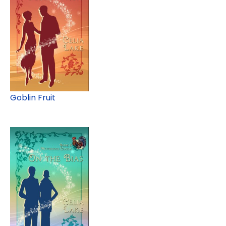
Goblin Fruit