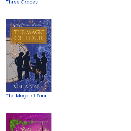
Three Graces
The Magic of Four