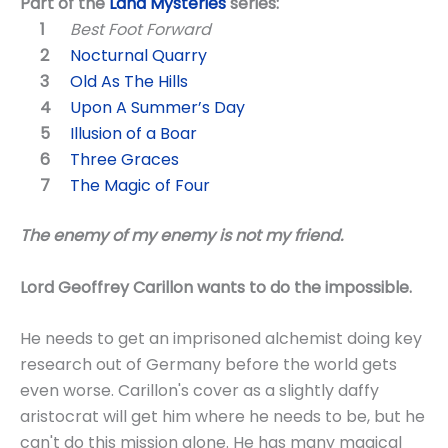
Part of the
Land Mysteries
series:
Best Foot Forward
Nocturnal Quarry
Old As The Hills
Upon A Summer’s Day
Illusion of a Boar
Three Graces
The Magic of Four
The enemy of my enemy is not my friend.
Lord Geoffrey Carillon wants to do the impossible.
He needs to get an imprisoned alchemist doing key
research out of Germany before the world gets
even worse. Carillon's cover as a slightly daffy
aristocrat will get him where he needs to be, but he
can't do this mission alone. He has many magical