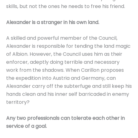
skills, but not the ones he needs to free his friend.
Alexander is a stranger in his own land.
A skilled and powerful member of the Council,
Alexander is responsible for tending the land magic
of Albion. However, the Council uses him as their
enforcer, adeptly doing terrible and necessary
work from the shadows. When Carillon proposes
the expedition into Austria and Germany, can
Alexander carry off the subterfuge and still keep his
hands clean and his inner self barricaded in enemy
territory?
Any two professionals can tolerate each other in
service of a goal.