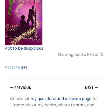
Apt to be Suspicious
Showing books 1-10 of 10
< Back to grid
PREVIOUS
NEXT
Check out
my questions and answers page
for
more about my books, where to start, and