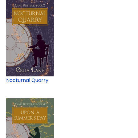
Nocturnal Quarry