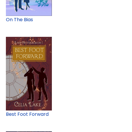
On The Bias
Best Foot Forward