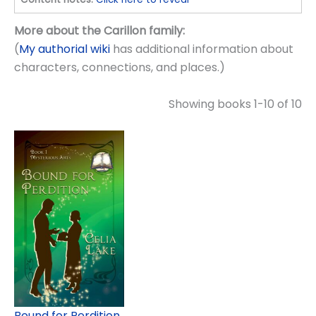
More about the Carillon family:
(
My authorial wiki
has additional information about
characters, connections, and places.)
Showing books 1-10 of 10
Bound for Perdition