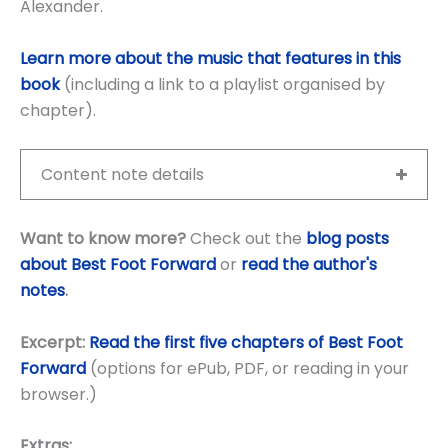
Alexander.
Learn more about the music that features in this
book
(including a link to a playlist organised by
chapter).
Content note details
Want to know more?
Check out the
blog posts
about Best Foot Forward
or
read the author's
notes
.
Excerpt:
Read the first five chapters of Best Foot
Forward
(options for ePub, PDF, or reading in your
browser.)
Extras: