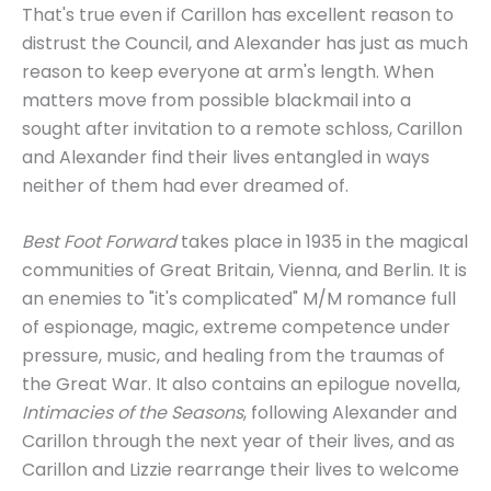
That's true even if Carillon has excellent reason to
distrust the Council, and Alexander has just as much
reason to keep everyone at arm's length. When
matters move from possible blackmail into a
sought after invitation to a remote schloss, Carillon
and Alexander find their lives entangled in ways
neither of them had ever dreamed of.
Best Foot Forward
takes place in 1935 in the magical
communities of Great Britain, Vienna, and Berlin. It is
an enemies to "it's complicated" M/M romance full
of espionage, magic, extreme competence under
pressure, music, and healing from the traumas of
the Great War. It also contains an epilogue novella,
Intimacies of the Seasons
, following Alexander and
Carillon through the next year of their lives, and as
Carillon and Lizzie rearrange their lives to welcome