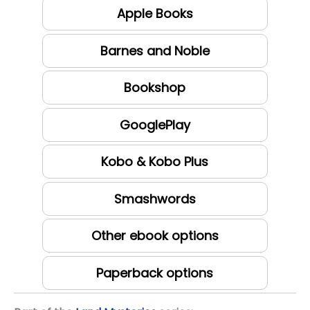
Apple Books
Barnes and Noble
Bookshop
GooglePlay
Kobo & Kobo Plus
Smashwords
Other ebook options
Paperback options