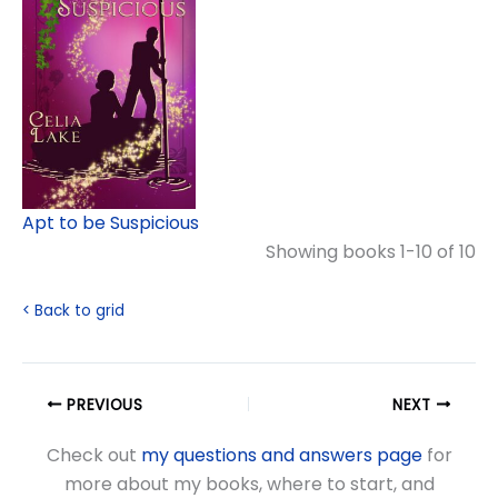
Apt to be Suspicious
Showing books 1-10 of 10
< Back to grid
PREVIOUS
NEXT
Check out
my questions and answers page
for
more about my books, where to start, and