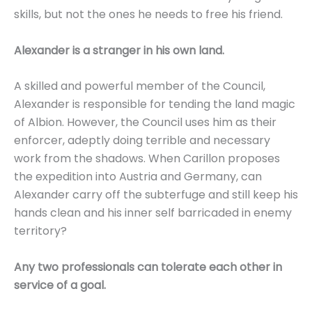
skills, but not the ones he needs to free his friend.
Alexander is a stranger in his own land.
A skilled and powerful member of the Council,
Alexander is responsible for tending the land magic
of Albion. However, the Council uses him as their
enforcer, adeptly doing terrible and necessary
work from the shadows. When Carillon proposes
the expedition into Austria and Germany, can
Alexander carry off the subterfuge and still keep his
hands clean and his inner self barricaded in enemy
territory?
Any two professionals can tolerate each other in
service of a goal.