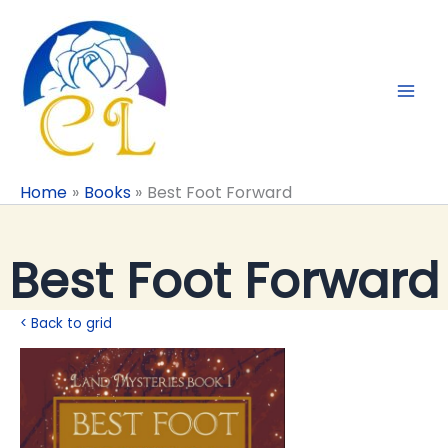
Skip
to
content
Home
Books
Best Foot Forward
Best Foot Forward
< Back to grid