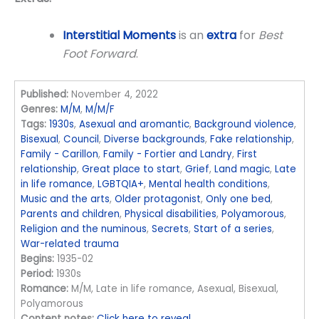
Interstitial Moments
is an
extra
for
Best
Foot Forward
.
Published:
November 4, 2022
Genres:
M/M
,
M/M/F
Tags:
1930s
,
Asexual and aromantic
,
Background violence
,
Bisexual
,
Council
,
Diverse backgrounds
,
Fake relationship
,
Family - Carillon
,
Family - Fortier and Landry
,
First
relationship
,
Great place to start
,
Grief
,
Land magic
,
Late
in life romance
,
LGBTQIA+
,
Mental health conditions
,
Music and the arts
,
Older protagonist
,
Only one bed
,
Parents and children
,
Physical disabilities
,
Polyamorous
,
Religion and the numinous
,
Secrets
,
Start of a series
,
War-related trauma
Begins:
1935-02
Period:
1930s
Romance:
M/M, Late in life romance, Asexual, Bisexual,
Polyamorous
Content notes:
Click here to reveal