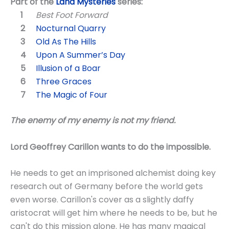
Part of the
Land Mysteries
series:
Best Foot Forward
Nocturnal Quarry
Old As The Hills
Upon A Summer’s Day
Illusion of a Boar
Three Graces
The Magic of Four
The enemy of my enemy is not my friend.
Lord Geoffrey Carillon wants to do the impossible.
He needs to get an imprisoned alchemist doing key
research out of Germany before the world gets
even worse. Carillon's cover as a slightly daffy
aristocrat will get him where he needs to be, but he
can't do this mission alone. He has many magical