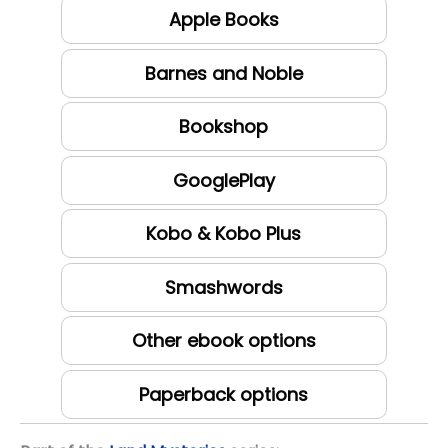
Apple Books
Barnes and Noble
Bookshop
GooglePlay
Kobo & Kobo Plus
Smashwords
Other ebook options
Paperback options