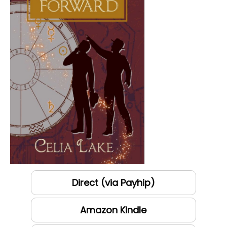
Direct (via Payhip)
Amazon Kindle