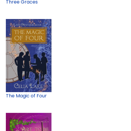
Three Graces
The Magic of Four