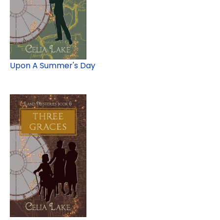
Upon A Summer's Day