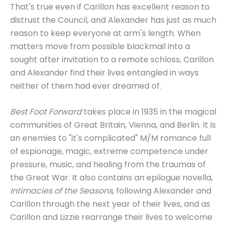
That's true even if Carillon has excellent reason to
distrust the Council, and Alexander has just as much
reason to keep everyone at arm's length. When
matters move from possible blackmail into a
sought after invitation to a remote schloss, Carillon
and Alexander find their lives entangled in ways
neither of them had ever dreamed of.
Best Foot Forward
takes place in 1935 in the magical
communities of Great Britain, Vienna, and Berlin. It is
an enemies to "it's complicated" M/M romance full
of espionage, magic, extreme competence under
pressure, music, and healing from the traumas of
the Great War. It also contains an epilogue novella,
Intimacies of the Seasons
, following Alexander and
Carillon through the next year of their lives, and as
Carillon and Lizzie rearrange their lives to welcome