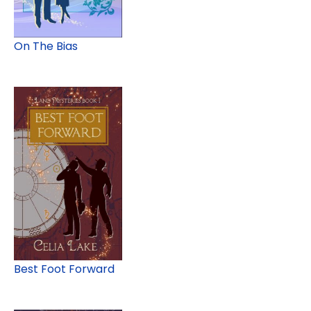
On The Bias
Best Foot Forward