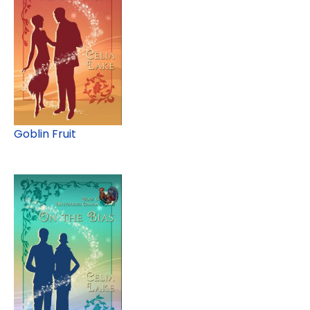
Goblin Fruit