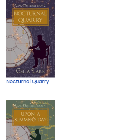
Nocturnal Quarry