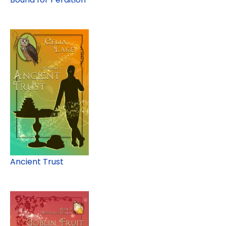
Ancient Trust