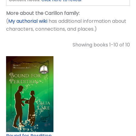
More about the Carillon family:
(
My authorial wiki
has additional information about
characters, connections, and places.)
Showing books 1-10 of 10
Bound for Perdition