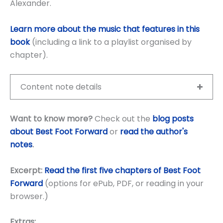
Alexander.
Learn more about the music that features in this
book
(including a link to a playlist organised by
chapter).
Content note details
Want to know more?
Check out the
blog posts
about Best Foot Forward
or
read the author's
notes
.
Excerpt:
Read the first five chapters of Best Foot
Forward
(options for ePub, PDF, or reading in your
browser.)
Extras: