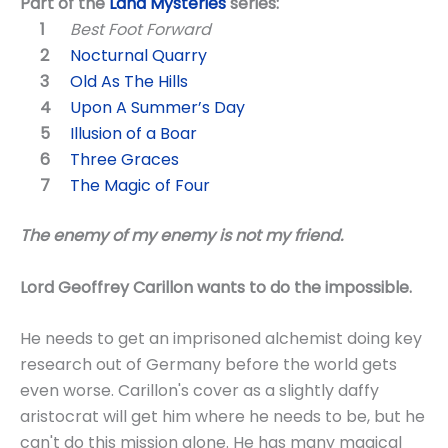
Part of the
Land Mysteries
series:
Best Foot Forward
Nocturnal Quarry
Old As The Hills
Upon A Summer’s Day
Illusion of a Boar
Three Graces
The Magic of Four
The enemy of my enemy is not my friend.
Lord Geoffrey Carillon wants to do the impossible.
He needs to get an imprisoned alchemist doing key
research out of Germany before the world gets
even worse. Carillon's cover as a slightly daffy
aristocrat will get him where he needs to be, but he
can't do this mission alone. He has many magical