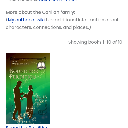
More about the Carillon family:
(
My authorial wiki
has additional information about
characters, connections, and places.)
Showing books 1-10 of 10
Bound for Perdition