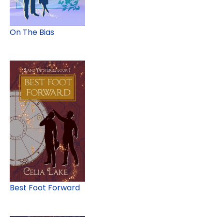
On The Bias
Best Foot Forward