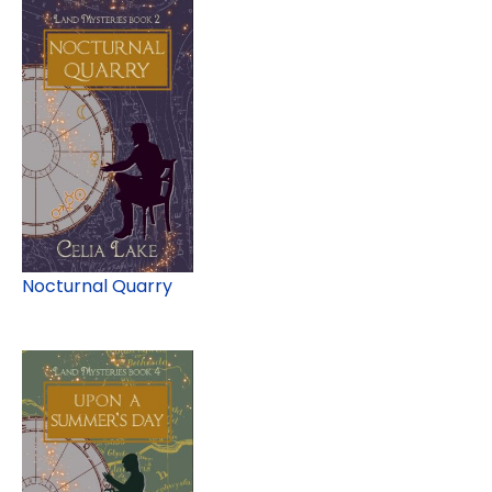
Nocturnal Quarry