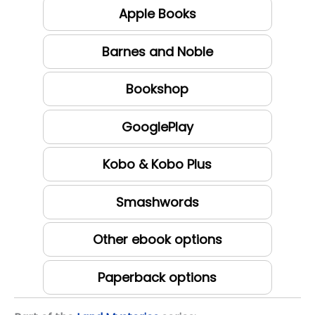
Apple Books
Barnes and Noble
Bookshop
GooglePlay
Kobo & Kobo Plus
Smashwords
Other ebook options
Paperback options