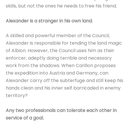
skills, but not the ones he needs to free his friend.
Alexander is a stranger in his own land.
A skilled and powerful member of the Council,
Alexander is responsible for tending the land magic
of Albion. However, the Council uses him as their
enforcer, adeptly doing terrible and necessary
work from the shadows. When Carillon proposes
the expedition into Austria and Germany, can
Alexander carry off the subterfuge and still keep his
hands clean and his inner self barricaded in enemy
territory?
Any two professionals can tolerate each other in
service of a goal.