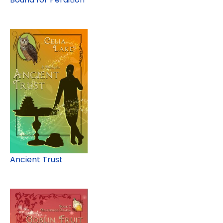
Ancient Trust