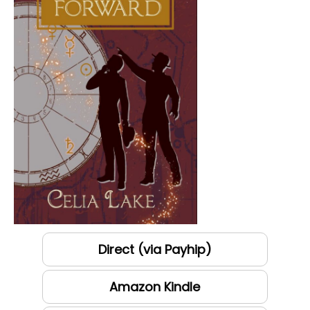
Direct (via Payhip)
Amazon Kindle