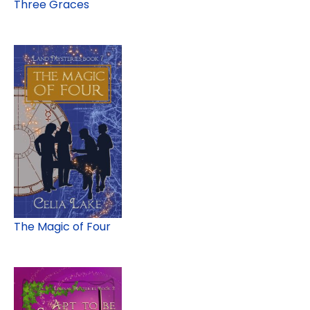
Three Graces
The Magic of Four