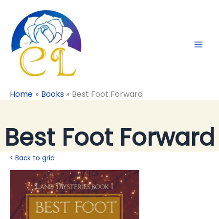
Skip
to
content
Home
Books
Best Foot Forward
Best Foot Forward
< Back to grid