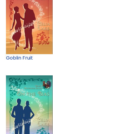
Goblin Fruit