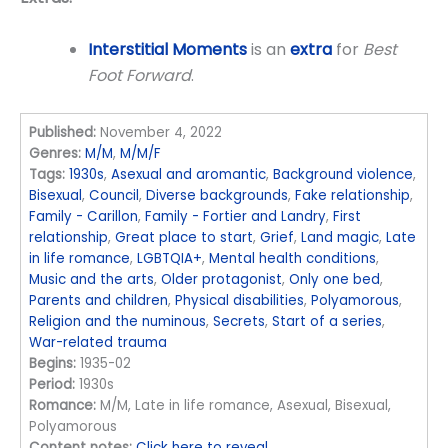
Interstitial Moments
is an
extra
for
Best
Foot Forward
.
Published:
November 4, 2022
Genres:
M/M
,
M/M/F
Tags:
1930s
,
Asexual and aromantic
,
Background violence
,
Bisexual
,
Council
,
Diverse backgrounds
,
Fake relationship
,
Family - Carillon
,
Family - Fortier and Landry
,
First
relationship
,
Great place to start
,
Grief
,
Land magic
,
Late
in life romance
,
LGBTQIA+
,
Mental health conditions
,
Music and the arts
,
Older protagonist
,
Only one bed
,
Parents and children
,
Physical disabilities
,
Polyamorous
,
Religion and the numinous
,
Secrets
,
Start of a series
,
War-related trauma
Begins:
1935-02
Period:
1930s
Romance:
M/M, Late in life romance, Asexual, Bisexual,
Polyamorous
Content notes:
Click here to reveal