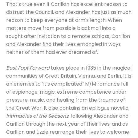
That's true even if Carillon has excellent reason to
distrust the Council, and Alexander has just as much
reason to keep everyone at arm's length. When
matters move from possible blackmail into a
sought after invitation to a remote schloss, Carillon
and Alexander find their lives entangled in ways
neither of them had ever dreamed of.
Best Foot Forward
takes place in 1935 in the magical
communities of Great Britain, Vienna, and Berlin. It is
an enemies to "it's complicated" M/M romance full
of espionage, magic, extreme competence under
pressure, music, and healing from the traumas of
the Great War. It also contains an epilogue novella,
Intimacies of the Seasons
, following Alexander and
Carillon through the next year of their lives, and as
Carillon and Lizzie rearrange their lives to welcome