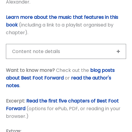
Alexander.
Learn more about the music that features in this
book
(including a link to a playlist organised by
chapter).
Content note details
Want to know more?
Check out the
blog posts
about Best Foot Forward
or
read the author's
notes
.
Excerpt:
Read the first five chapters of Best Foot
Forward
(options for ePub, PDF, or reading in your
browser.)
Extras: