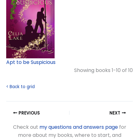
Apt to be Suspicious
Showing books 1-10 of 10
< Back to grid
PREVIOUS
NEXT
Check out
my questions and answers page
for
more about my books, where to start, and