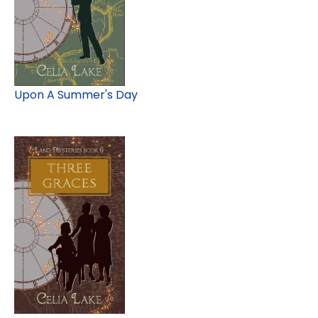
Upon A Summer's Day