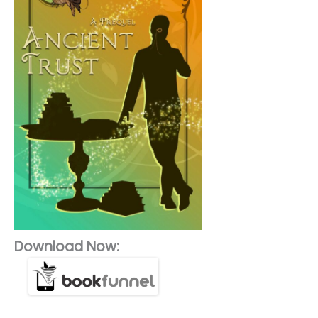
Download Now: