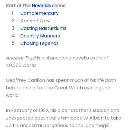
Part of the
Novellas
series:
Complementary
Ancient Trust
Casting Nasturtiums
Country Manners
Chasing Legends
Ancient Trust
is a standalone novella extra of
40,000 words.
Geoffrey Carillon has spent much of his life both
before and after the Great War travelling the
world.
In February of 1922, his older brother's sudden and
unexpected death calls him back to Albion to take
up his ancestral obligations to the land magic.