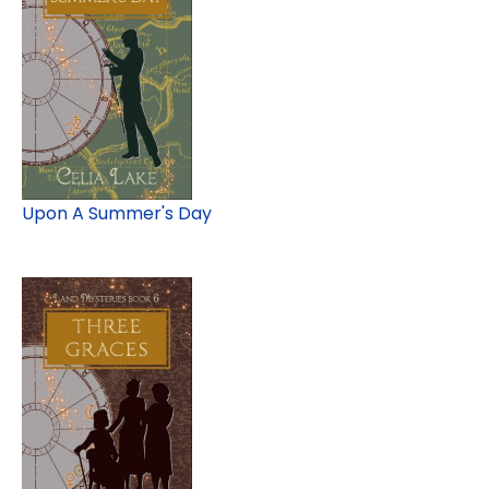
Upon A Summer's Day