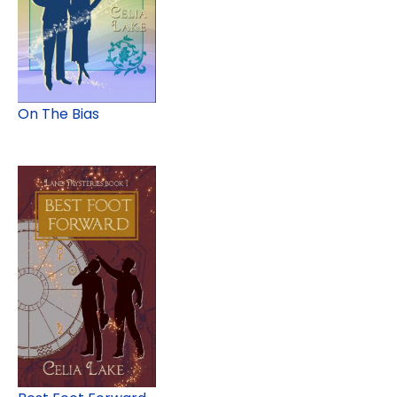
On The Bias