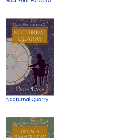
Best Foot Forward
Nocturnal Quarry