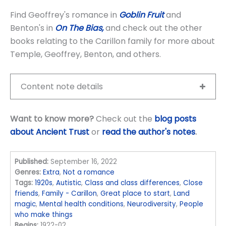
Find Geoffrey's romance in
Goblin Fruit
and
Benton's in
On The Bias,
and check out the other
books relating to the Carillon family for more about
Temple, Geoffrey, Benton, and others.
Content note details
Want to know more?
Check out the
blog posts
about Ancient Trust
or
read the author's notes
.
Published:
September 16, 2022
Genres:
Extra
,
Not a romance
Tags:
1920s
,
Autistic
,
Class and class differences
,
Close
friends
,
Family - Carillon
,
Great place to start
,
Land
magic
,
Mental health conditions
,
Neurodiversity
,
People
who make things
Begins:
1922-02