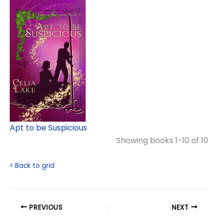
Apt to be Suspicious
Showing books 1-10 of 10
< Back to grid
PREVIOUS
NEXT