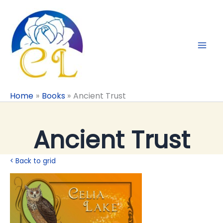
Skip
to
content
Home
Books
Ancient Trust
Ancient Trust
< Back to grid