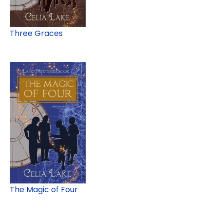
Three Graces
The Magic of Four