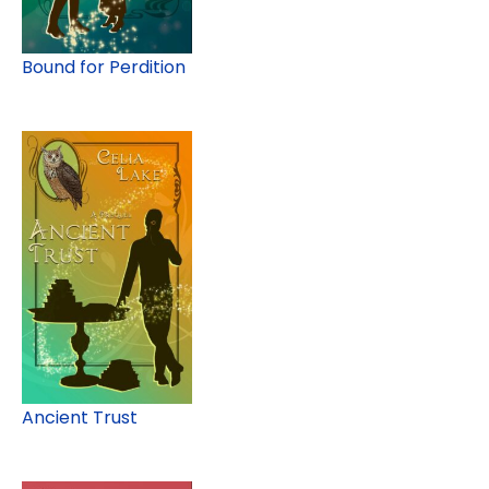
Bound for Perdition
Ancient Trust