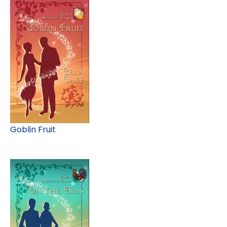
Goblin Fruit