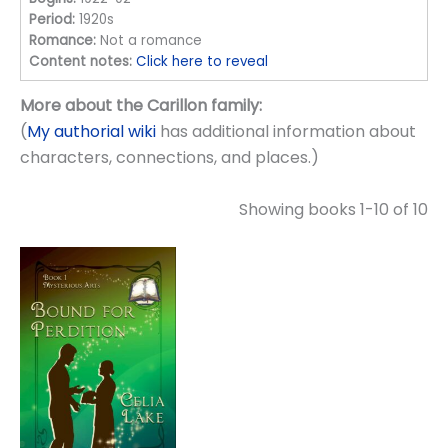
Period:
1920s
Romance:
Not a romance
Content notes:
Click here to reveal
More about the Carillon family:
(
My authorial wiki
has additional information about
characters, connections, and places.)
Showing books 1-10 of 10