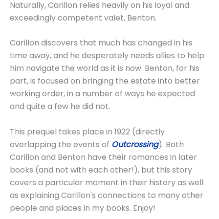
Naturally, Carillon relies heavily on his loyal and
exceedingly competent valet, Benton.
Carillon discovers that much has changed in his
time away, and he desperately needs allies to help
him navigate the world as it is now. Benton, for his
part, is focused on bringing the estate into better
working order, in a number of ways he expected
and quite a few he did not.
This prequel takes place in 1922 (directly
overlapping the events of
Outcrossing
). Both
Carillon and Benton have their romances in later
books (and not with each other!), but this story
covers a particular moment in their history as well
as explaining Carillon's connections to many other
people and places in my books. Enjoy!